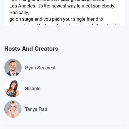
Los Angeles. It's the newest way to meet somebody.
Basically,
go on stage and you pitch your single friend to
an audience. Yeah, and you do a presentation about
why
your friend is so great and why they should not
Hosts And Creators
(00:30)
:
be single.
Ryan Seacrest
Speaker 3
(00:30)
:
And the audience is all single people as well.
Sisanie
Speaker 2
(00:33)
:
Yeah, I know, I saw single people too.
Tanya Rad
Speaker 1
(00:34)
:
So Dre Ramirez she lives in Glendale and she came
up with this idea.