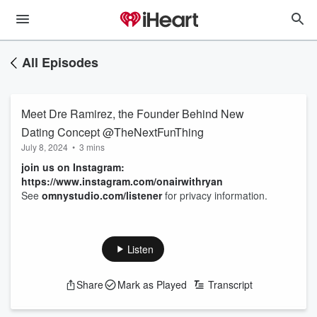
All Episodes
Meet Dre Ramirez, the Founder Behind New
Dating Concept @TheNextFunThing
July 8, 2024
•
3 mins
join us on Instagram:
https://www.instagram.com/onairwithryan
See
omnystudio.com/listener
for privacy information.
Listen
Share
Mark as Played
Transcript