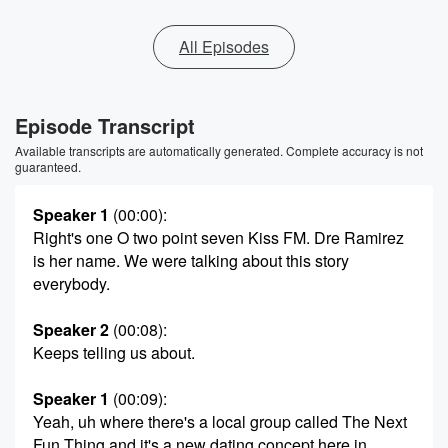
All Episodes
Episode Transcript
Available transcripts are automatically generated. Complete accuracy is not
guaranteed.
Speaker 1
(00:00)
:
Right's one O two point seven Kiss FM. Dre Ramirez
is her name. We were talking about this story
everybody.
Speaker 2
(00:08)
:
Keeps telling us about.
Speaker 1
(00:09)
:
Yeah, uh where there's a local group called The Next
Fun Thing and it's a new dating concept here in