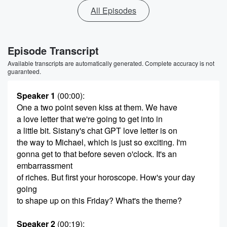
All Episodes
Episode Transcript
Available transcripts are automatically generated. Complete accuracy is not
guaranteed.
Speaker 1
(00:00)
:
One a two point seven kiss at them. We have
a love letter that we're going to get into in
a little bit. Sistany's chat GPT love letter is on
the way to Michael, which is just so exciting. I'm
gonna get to that before seven o'clock. It's an
embarrassment
of riches. But first your horoscope. How's your day
going
to shape up on this Friday? What's the theme?
Speaker 2
(00:19)
: