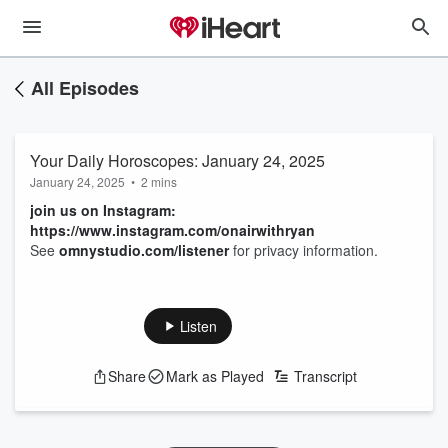
All Episodes
Your Daily Horoscopes: January 24, 2025
January 24, 2025
•
2 mins
join us on Instagram:
https://www.instagram.com/onairwithryan
See
omnystudio.com/listener
for privacy information.
Listen
Share
Mark as Played
Transcript