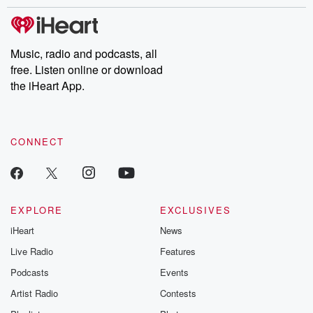
stories of double lives to dark discoveries, these are cautionary
tales and accounts of resilience against all odds. From the
producers of the critically acclaimed Betrayal series, Betrayal
Weekly drops new episodes every Thursday. If you would like to
share your story, you can reach out to the Betrayal Team by
Music, radio and podcasts, all
emailing them at betrayalpod@gmail.com and follow us on
free. Listen online or download
Instagram at @betrayalpod and @glasspodcasts. Please join
our Substack for additional exclusive content, curated book
the iHeart App.
recommendations, and community discussions. Sign up FREE
by clicking this link Beyond Betrayal Substack. Join our
community dedicated to truth, resilience, and healing. Your
voice matters! Be a part of our Betrayal journey on Substack.
CONNECT
EXPLORE
EXCLUSIVES
iHeart
News
Live Radio
Features
Podcasts
Events
Artist Radio
Contests