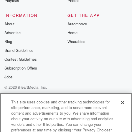
Playlists
Photos
INFORMATION
GET THE APP
About
Automotive
Advertise
Home
Blog
Wearables
Brand Guidelines
Contest Guidelines
Subscription Offers
Jobs
© 2026 iHeartMedia, Inc.
Help
Privacy Policy
Your Privacy Choices
Terms of Use
AdChoices
This site uses cookies and other tracking technologies for
site performance, marketing, and to serve more relevant
content and advertisements to you. We share information
about your activity on our site with advertising and analytics
vendors and other third parties. You can change your
preferences at any time by clicking "Your Privacy Choices"