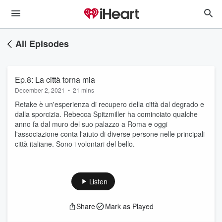
All Episodes
Ep.8: La città torna mia
December 2, 2021
•
21 mins
Retake è un'esperienza di recupero della città dal degrado e
dalla sporcizia. Rebecca Spitzmiller ha cominciato qualche
anno fa dal muro del suo palazzo a Roma e oggi
l'associazione conta l'aiuto di diverse persone nelle principali
città italiane. Sono i volontari del bello.
Listen
Share
Mark as Played