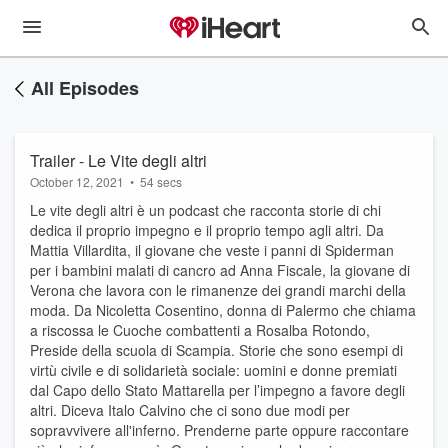
All Episodes
Trailer - Le Vite degli altri
October 12, 2021
•
54 secs
Le vite degli altri è un podcast che racconta storie di chi
dedica il proprio impegno e il proprio tempo agli altri. Da
Mattia Villardita, il giovane che veste i panni di Spiderman
per i bambini malati di cancro ad Anna Fiscale, la giovane di
Verona che lavora con le rimanenze dei grandi marchi della
moda. Da Nicoletta Cosentino, donna di Palermo che chiama
a riscossa le Cuoche combattenti a Rosalba Rotondo,
Preside della scuola di Scampia. Storie che sono esempi di
virtù civile e di solidarietà sociale: uomini e donne premiati
dal Capo dello Stato Mattarella per l’impegno a favore degli
altri. Diceva Italo Calvino che ci sono due modi per
sopravvivere all'inferno. Prenderne parte oppure raccontare