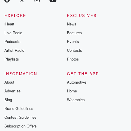
EXPLORE
EXCLUSIVES
iHeart
News
Live Radio
Features
Podcasts
Events
Artist Radio
Contests
Playlists
Photos
INFORMATION
GET THE APP
About
Automotive
Advertise
Home
Blog
Wearables
Brand Guidelines
Contest Guidelines
Subscription Offers