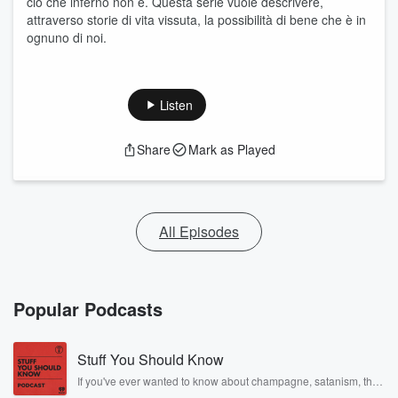
ciò che inferno non è. Questa serie vuole descrivere,
attraverso storie di vita vissuta, la possibilità di bene che è in
ognuno di noi.
Listen
Share
Mark as Played
All Episodes
Popular Podcasts
Stuff You Should Know
If you've ever wanted to know about champagne, satanism, the
Stonewall Uprising, chaos theory, LSD, El Nino, true crime and