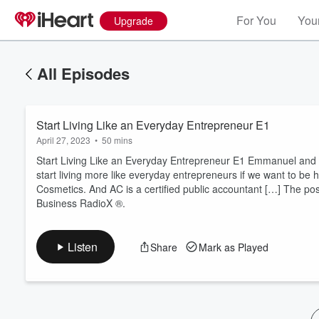
For You
Your
Upgrade
All Episodes
Start Living Like an Everyday Entrepreneur E1
April 27, 2023
•
50 mins
Start Living Like an Everyday Entrepreneur E1 Emmanuel and
start living more like everyday entrepreneurs if we want to be h
Cosmetics. And AC is a certified public accountant […] The pos
Volume
Business RadioX ®.
60%
Listen
Share
Mark as Played