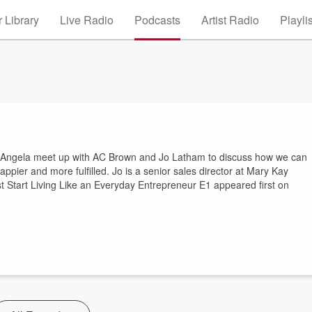
 Library
Live Radio
Podcasts
Artist Radio
Playli
 Angela meet up with AC Brown and Jo Latham to discuss how we can
appier and more fulfilled. Jo is a senior sales director at Mary Kay
t Start Living Like an Everyday Entrepreneur E1 appeared first on