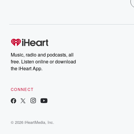
Music, radio and podcasts, all
free. Listen online or download
the iHeart App.
CONNECT
© 2026 iHeartMedia, Inc.