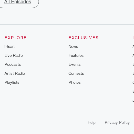
All Episodes
EXPLORE
EXCLUSIVES
iHeart
News
Live Radio
Features
Podcasts
Events
Artist Radio
Contests
Playlists
Photos
Help
Privacy Policy