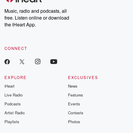
Weekly drops new episodes every Thursday. If you would like to
share your story, you can reach out to the Betrayal Team by
Music, radio and podcasts, all
emailing them at betrayalpod@gmail.com and follow us on
free. Listen online or download
Instagram at @betrayalpod and @glasspodcasts. Please join
our Substack for additional exclusive content, curated book
the iHeart App.
recommendations, and community discussions. Sign up FREE
by clicking this link Beyond Betrayal Substack. Join our
community dedicated to truth, resilience, and healing. Your
voice matters! Be a part of our Betrayal journey on Substack.
CONNECT
EXPLORE
EXCLUSIVES
iHeart
News
Live Radio
Features
Podcasts
Events
Artist Radio
Contests
Playlists
Photos