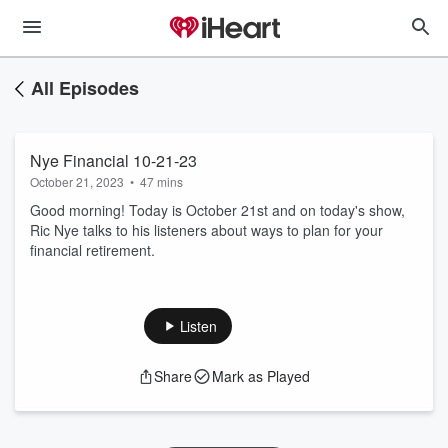
All Episodes
Nye Financial 10-21-23
October 21, 2023
•
47 mins
Good morning! Today is October 21st and on today's show,
Ric Nye talks to his listeners about ways to plan for your
financial retirement.
Listen
Share
Mark as Played