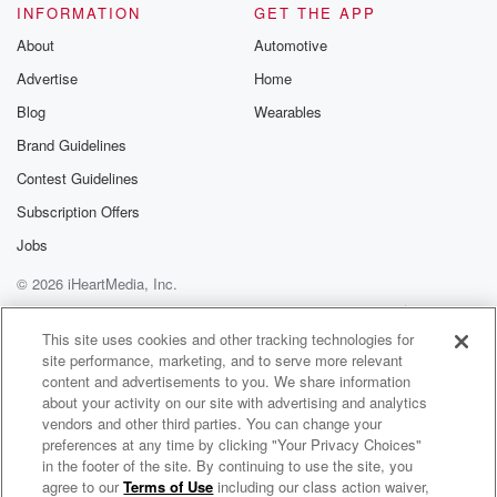
INFORMATION
GET THE APP
About
Automotive
Advertise
Home
Blog
Wearables
Brand Guidelines
Contest Guidelines
Subscription Offers
Jobs
© 2026 iHeartMedia, Inc.
Help
Privacy Policy
Your Privacy Choices
Terms of Use
AdChoices
This site uses cookies and other tracking technologies for
site performance, marketing, and to serve more relevant
content and advertisements to you. We share information
about your activity on our site with advertising and analytics
vendors and other third parties. You can change your
preferences at any time by clicking "Your Privacy Choices"
in the footer of the site. By continuing to use the site, you
agree to our
Terms of Use
including our class action waiver,
Nye Financial