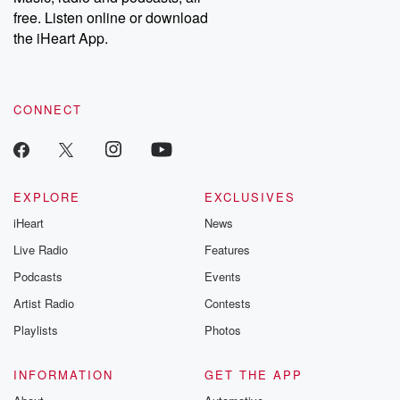
emailing them at betrayalpod@gmail.com and follow us on
free. Listen online or download
Instagram at @betrayalpod and @glasspodcasts. Please join
our Substack for additional exclusive content, curated book
the iHeart App.
recommendations, and community discussions. Sign up FREE
by clicking this link Beyond Betrayal Substack. Join our
community dedicated to truth, resilience, and healing. Your
voice matters! Be a part of our Betrayal journey on Substack.
CONNECT
EXPLORE
EXCLUSIVES
iHeart
News
Live Radio
Features
Podcasts
Events
Artist Radio
Contests
Playlists
Photos
INFORMATION
GET THE APP