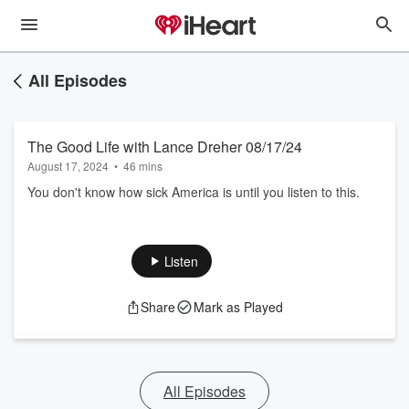
All Episodes
The Good Life with Lance Dreher 08/17/24
August 17, 2024
•
46 mins
You don't know how sick America is until you listen to this.
Listen
Share
Mark as Played
All Episodes