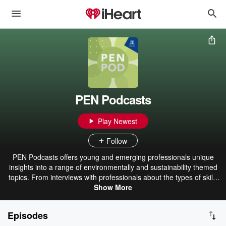
PEN Podcasts
Play Newest
Follow
PEN Podcasts offers young and emerging professionals unique
insights into a range of environmentally and sustainability themed
topics. From interviews with professionals about the types of skills
and knowledge necessary in their field, to conversations with young
Show More
environmental heroes about how their creating change, to the types
of programs the Sustainability Team at the University of Melbourne
Episodes
is implementing, these podcasts aspire to provide our listeners with