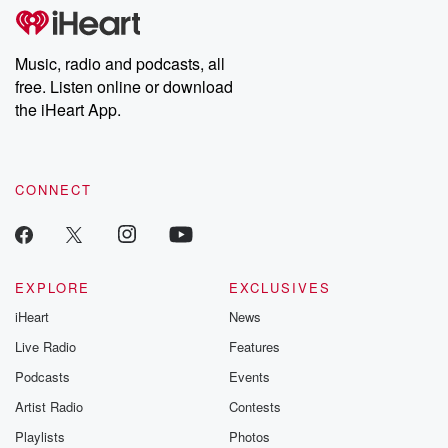
subscribe to Dateline
by Andrea Gun
Premium for ad-free
this weekly on
listening and exclusive
series digs into re
Music, radio and podcasts, all
bonus content:
stories of betray
DatelinePremium.com
the aftermath.
free. Listen online or download
stories of double
the iHeart App.
to dark discove
these are cauti
tales and accou
resilience agains
CONNECT
odds. From t
producers of 
critically accl
Betrayal seri
Betrayal Weekly
new episodes e
EXPLORE
EXCLUSIVES
Thursday. If you would
iHeart
News
like to share your
you can reach o
Live Radio
Features
the Betrayal Te
emailing them
Podcasts
Events
betrayalpod@gm
Artist Radio
Contests
m and follow u
Instagram a
Playlists
Photos
@betrayalpod