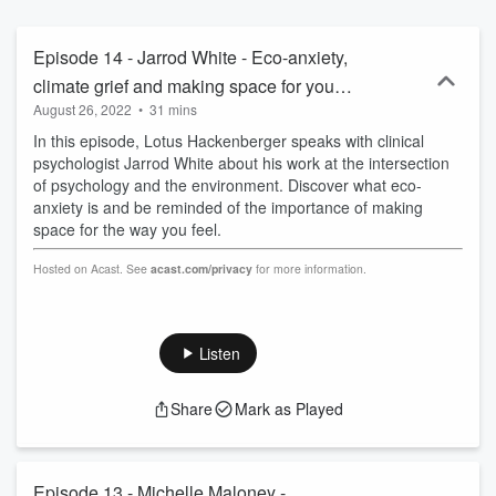
pragmatic tools to help kick start their environmental careers!
Hosted on Acast. See acast.com/privacy for more information.
Episode 14 - Jarrod White - Eco-anxiety,
climate grief and making space for your
August 26, 2022
•
31 mins
feelings
In this episode, Lotus Hackenberger speaks with clinical
psychologist Jarrod White about his work at the intersection
of psychology and the environment. Discover what eco-
anxiety is and be reminded of the importance of making
space for the way you feel.
Hosted on Acast. See
acast.com/privacy
for more information.
Listen
Share
Mark as Played
Episode 13 - Michelle Maloney -