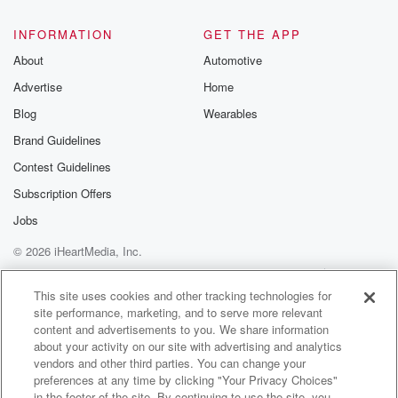
@glasspodcas
Please join o
INFORMATION
GET THE APP
Substack for addi
exclusive cont
About
Automotive
curated boo
Advertise
Home
recommendation
community
Blog
Wearables
discussions. Si
FREE by clicking
Brand Guidelines
link Beyond Bet
Contest Guidelines
Substack. Join
community dedi
Subscription Offers
to truth, resilien
healing. Your v
Jobs
matters! Be a pa
© 2026 iHeartMedia, Inc.
our Betrayal jou
Substack.
Help
Privacy Policy
Your Privacy Choices
Terms of Use
AdChoices
This site uses cookies and other tracking technologies for
site performance, marketing, and to serve more relevant
content and advertisements to you. We share information
about your activity on our site with advertising and analytics
vendors and other third parties. You can change your
preferences at any time by clicking "Your Privacy Choices"
in the footer of the site. By continuing to use the site, you