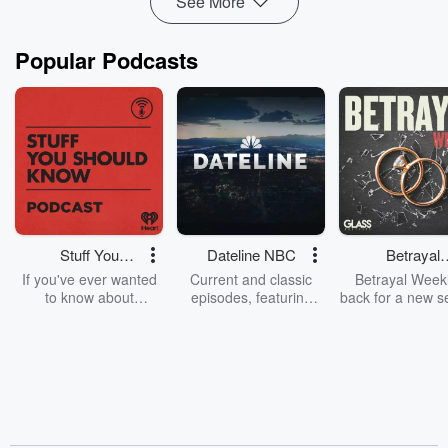
See More
Popular Podcasts
Stuff You
Dateline NBC
Betrayal
Should Know
Weekly
If you've ever wanted
Current and classic
Betrayal Weekl
to know about
episodes, featuring
back for a new s
champagne, satanism,
compelling true-crime
Every Thursd
the Stonewall Uprising,
mysteries, powerful
Betrayal Wee
chaos theory, LSD, El
documentaries and in-
shares first-h
Nino, true crime and
depth investigations.
accounts of br
Rosa Parks, then look
Follow now to get the
trust, shocki
no further. Josh and
latest episodes of
deceptions, an
Chuck have you
Dateline NBC
trail of destructi
covered.
completely free, or
leave behind. H