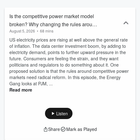
affect decarbonisation and energy security? When will hydrogen,
nuclear and carbon capture deploy at scale? Where’s the money
for the energy transition green finance coming from and how much
Is the competitive power market model
more is needed? What’s the outlook for EVs? What are the energy
broken? Why changing the rules around
predictions for solar energy? What's the latest on climate change?
August 5, 2026
•
68 mins
generation could be an answer to rising
Get answers to questions like these, bi-weekly on Tuesdays at 7am
ET. Plus, get special live episodes recorded at the biggest climate
US electricity prices are rising at well above the general rate
electricity prices.
and energy events throughout the year, like COP30 and Climate
of inflation. The data center investment boom, by adding to
Week NYC. Don’t worry if you can’t make it in person, Energy Gang
electricity demand, points to further upward pressure in the
brings you all the updates on energy policy, energy finance and
future. Consumers are feeling the strain, and they want
energy innovation you need to hear. Energy Gang is presented by
politicians and regulators to do something about it. One
Wood Mackenzie and hosted by Ed Crooks, Vice-Chairman of
proposed solution is that the rules around competitive power
Energy at Wood Mackenzie and a former Financial Times and BBC
markets need radical reform. In this episode, the Energy
News journalist. Regular guests are Amy Myers-Jaffe (Director of
Gang looks at PJM, ...
NYU’s Energy, Climate Justice and Sustainability Lab), and Dr
Read more
Melissa Lott (Partner at Microsoft) – plus a roster of industry
leaders and policy influencers, like Jigar Shah (Industry figurehead
and former director of the Loan Programs Office in the US
Department of Energy), Caroline Golin (Head of North America,
Listen
Global Energy Market Development and Policy at Google) and
Ambassador Geoffrey Pyatt (Former Assistant Secretary of State
Share
Mark as Played
for Energy Resources). If you like The Energy Transition Show,
Catalyst with Shayle Kann, The Big Switch from Columbia