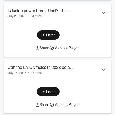
University, Open Circuit with Stephen Lacey or The Green
Blueprint, you’ll enjoy Energy Gang. Want to get involved with the
Is fusion power here at last? The
show? Reach out to podcasts@woodmac.com to: Bring Energy
July 20, 2026
•
64 mins
imagined energy of the future is
Gang to your event Be a guest on the show Sponsor an episode
The old joke about nuclear fusion power is that commercial
becoming very real right now
Ask a question to Ed Crooks or one of our guests Check out
deployment is 30 years in the future: it always has been and
another leading clean tech global podcast by Wood Mackenzie,
it always will be. It may be time to retire that joke. Private
Interchange Recharged: https://www.woodmac.com/podcasts/the-
Listen
fusion companies have now raised billions in capital, and pilot
interchange-recharged/ Wood Mackenzie is the leading global data
plants are moving from slide decks and plans into steel and
and analytics solutions provider for renewables, energy and natural
Share
Mark as Played
concrete. The questions now are not so much around
resources. Learn more about Wood Mackenzie on the official
whether fusion power can ever work, and more about how
website: https://www.woodmac.com/
soon it can reach the ...
Read more
Can the LA Olympics in 2028 be a
July 14, 2026
•
47 mins
catalyst for clean energy? How the
Los Angeles will host the 2028 Olympic and Paralympic
games could remake transport, power
Games, an event that poses formidable logistical challenges.
and clean air in the car capital of
To put it in terms that will be familiar to many Americans, it is
Listen
America
the equivalent of seven Super Bowls happening every day, in
one of the world’s biggest urban economies. That means
Share
Mark as Played
huge demands on the city’s transport and energy systems.
But it also creates a rare opportunity to use the games as a