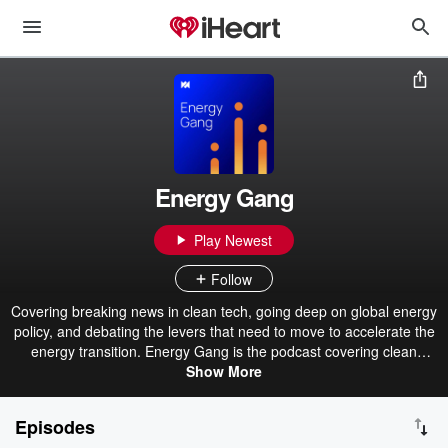
Energy Gang
Play Newest
Follow
Covering breaking news in clean tech, going deep on global energy
policy, and debating the levers that need to move to accelerate the
energy transition. Energy Gang is the podcast covering clean
energy technology, renewable energy, and the environment. The
Show More
world of clean energy moves fast, and you need a reliable source
to stay on top of the news that matters. You’ll find it on Wood
Episodes
Mackenzie’s Energy Gang. How will changes to the US government