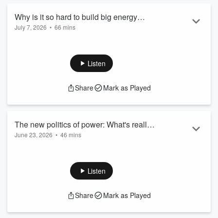
catalyst ...
Read more
Why is it so hard to build big energy
July 7, 2026
•
66 mins
projects? The barriers that obstruct new
Whoever you ask, you are likely find broad agreement that
infrastructure development, and how to
the world needs more energy infrastructure. Whether you are
get past them
worried about ensuring secure supplies, powering new data
Listen
centres, or cutting greenhouse gas emissions, the answer is
most often going to be investing in new assets: power plants,
Share
Mark as Played
transmission lines, factories, pipelines, ports… the list goes
on. But all too often, getting big projects built is painfully
slow...
Read more
The new politics of power: What's really
June 23, 2026
•
46 mins
driving up American electricity bills? And
US residential electricity prices have risen by more than 40
what can we do about it?
per cent since the start of 2021, which is much faster than
general inflation. Utilities requested a total of $31 billion in
Listen
increased rates last year, double the amount in 2024. And
investor-owned utilities are planning to spend $1.4 trillion on
Share
Mark as Played
capital projects over the next five years – enough on one
calculation, to build almost 2,000 Hoover Dams at today’s...
Read more