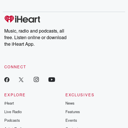
no further. Josh and
latest episodes of
deceptions, an
Chuck have you
Dateline NBC
trail of destructi
covered.
completely free, or
leave behind. H
subscribe to Dateline
by Andrea Gun
Premium for ad-free
this weekly on
listening and exclusive
series digs into re
Music, radio and podcasts, all
bonus content:
stories of betray
DatelinePremium.com
the aftermath.
free. Listen online or download
stories of double
the iHeart App.
to dark discove
these are cauti
tales and accou
resilience agains
CONNECT
odds. From t
producers of 
critically accl
Betrayal seri
Betrayal Weekly
new episodes e
EXPLORE
EXCLUSIVES
Thursday. If you would
iHeart
News
like to share your
you can reach o
Live Radio
Features
the Betrayal Te
emailing them
Podcasts
Events
betrayalpod@gm