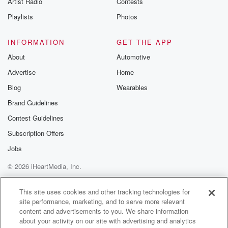
Artist Radio
Contests
m and follow u
Instagram a
Playlists
Photos
@betrayalpod
@glasspodcas
Please join o
INFORMATION
GET THE APP
Substack for addi
exclusive cont
About
Automotive
curated boo
Advertise
Home
recommendation
community
Blog
Wearables
discussions. Si
FREE by clicking
Brand Guidelines
link Beyond Bet
Contest Guidelines
Substack. Join
community dedi
Subscription Offers
to truth, resilien
healing. Your v
Jobs
matters! Be a pa
© 2026 iHeartMedia, Inc.
our Betrayal jou
Substack.
Help
Privacy Policy
Your Privacy Choices
Terms of Use
AdChoices
This site uses cookies and other tracking technologies for
site performance, marketing, and to serve more relevant
content and advertisements to you. We share information
about your activity on our site with advertising and analytics