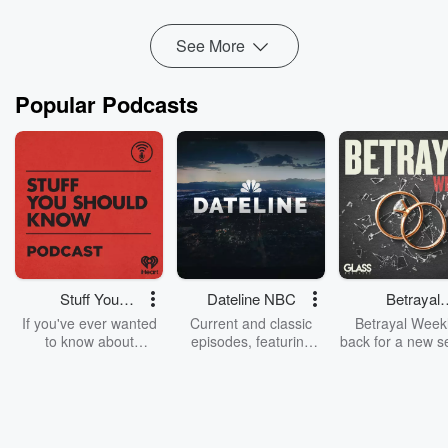
See More
Popular Podcasts
Stuff You
Dateline NBC
Betrayal
Should Know
Weekly
If you've ever wanted
Current and classic
Betrayal Weekl
to know about
episodes, featuring
back for a new s
champagne, satanism,
compelling true-crime
Every Thursd
the Stonewall Uprising,
mysteries, powerful
Betrayal Wee
chaos theory, LSD, El
documentaries and in-
shares first-h
Nino, true crime and
depth investigations.
accounts of br
Rosa Parks, then look
Follow now to get the
trust, shocki