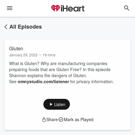
All Episodes
Gluten
January 29, 2022
•
19 mins
What is Gluten? Why are manufacturing companies
preparing foods that are Gluten Free? In this episode
Shannon explains the dangers of Gluten.
See
omnystudio.com/listener
for privacy information.
Listen
Share
Mark as Played