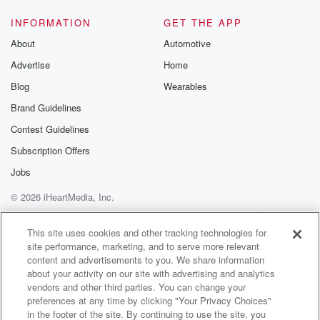
INFORMATION
GET THE APP
About
Automotive
Advertise
Home
Blog
Wearables
Brand Guidelines
Contest Guidelines
Subscription Offers
Jobs
© 2026 iHeartMedia, Inc.
Help
Privacy Policy
Your Privacy Choices
Terms of Use
AdChoices
This site uses cookies and other tracking technologies for
site performance, marketing, and to serve more relevant
content and advertisements to you. We share information
about your activity on our site with advertising and analytics
vendors and other third parties. You can change your
preferences at any time by clicking "Your Privacy Choices"
in the footer of the site. By continuing to use the site, you