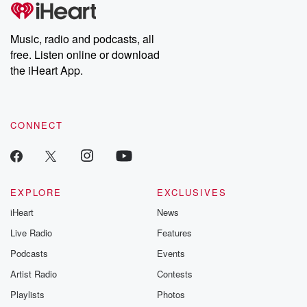
tales and accounts of resilience against all odds. From the
producers of the critically acclaimed Betrayal series, Betrayal
Weekly drops new episodes every Thursday. If you would like to
share your story, you can reach out to the Betrayal Team by
Music, radio and podcasts, all
emailing them at betrayalpod@gmail.com and follow us on
free. Listen online or download
Instagram at @betrayalpod and @glasspodcasts. Please join
our Substack for additional exclusive content, curated book
the iHeart App.
recommendations, and community discussions. Sign up FREE
by clicking this link Beyond Betrayal Substack. Join our
community dedicated to truth, resilience, and healing. Your
voice matters! Be a part of our Betrayal journey on Substack.
CONNECT
EXPLORE
EXCLUSIVES
iHeart
News
Live Radio
Features
Podcasts
Events
Artist Radio
Contests
Playlists
Photos