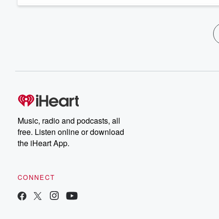
Music, radio and podcasts, all
free. Listen online or download
the iHeart App.
CONNECT