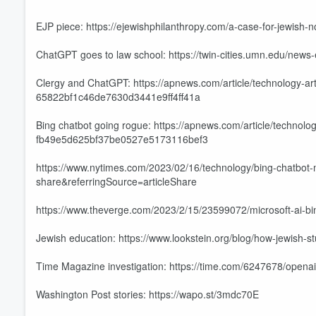
EJP piece: https://ejewishphilanthropy.com/a-case-for-jewish-n
ChatGPT goes to law school: https://twin-cities.umn.edu/news
Clergy and ChatGPT: https://apnews.com/article/technology-artif
65822bf1c46de7630d3441e9ff4ff41a
Bing chatbot going rogue: https://apnews.com/article/technolo
fb49e5d625bf37be0527e5173116bef3
https://www.nytimes.com/2023/02/16/technology/bing-chatbot-m
share&referringSource=articleShare
https://www.theverge.com/2023/2/15/23599072/microsoft-ai-b
Volume
60%
Jewish education: https://www.lookstein.org/blog/how-jewish-s
Time Magazine investigation: https://time.com/6247678/opena
Washington Post stories: https://wapo.st/3mdc70E