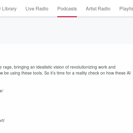
 Library
Live Radio
Podcasts
Artist Radio
Playli
age, bringing an idealistic vision of revolutionizing work and
e using these tools. So it’s time for a reality check on how these AI
e/
rt/