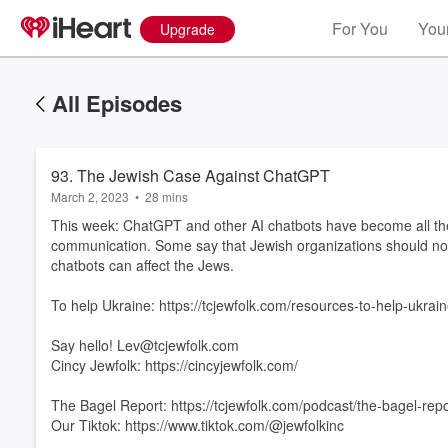
For You
Your
Upgrade
All Episodes
93. The Jewish Case Against ChatGPT
March 2, 2023
•
28 mins
This week: ChatGPT and other AI chatbots have become all the r
communication. Some say that Jewish organizations should now b
chatbots can affect the Jews.
To help Ukraine: https://tcjewfolk.com/resources-to-help-ukrain
Say hello! Lev@tcjewfolk.com
Cincy Jewfolk: https://cincyjewfolk.com/
The Bagel Report: https://tcjewfolk.com/podcast/the-bagel-repo
Our Tiktok: https://www.tiktok.com/@jewfolkinc