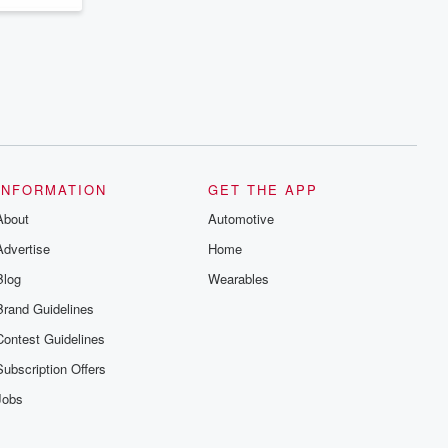
INFORMATION
GET THE APP
About
Automotive
Advertise
Home
Blog
Wearables
Brand Guidelines
Contest Guidelines
Subscription Offers
Jobs