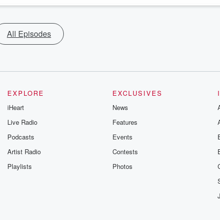
All Episodes
EXPLORE
EXCLUSIVES
iHeart
News
Live Radio
Features
Podcasts
Events
Artist Radio
Contests
Playlists
Photos