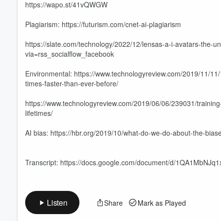
https://wapo.st/41vQWGW
Plagiarism: https://futurism.com/cnet-ai-plagiarism
https://slate.com/technology/2022/12/lensas-a-i-avatars-the-
via=rss_socialflow_facebook
Environmental: https://www.technologyreview.com/2019/11/11/
times-faster-than-ever-before/
https://www.technologyreview.com/2019/06/06/239031/training-
lifetimes/
AI bias: https://hbr.org/2019/10/what-do-we-do-about-the-biase
Transcript: https://docs.google.com/document/d/1QA1MbNJ
Listen
Share
Mark as Played