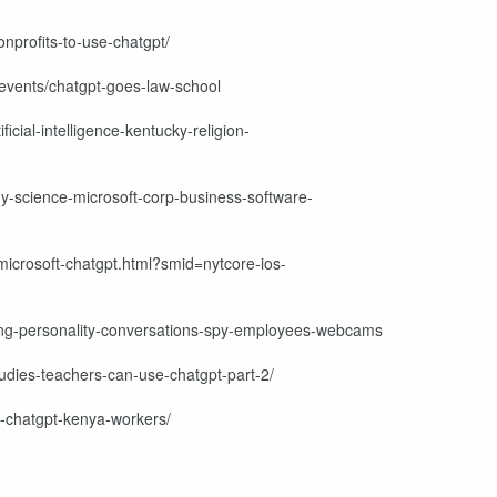
onprofits-to-use-chatgpt/
-events/chatgpt-goes-law-school
icial-intelligence-kentucky-religion-
gy-science-microsoft-corp-business-software-
icrosoft-chatgpt.html?smid=nytcore-ios-
ing-personality-conversations-spy-employees-webcams
tudies-teachers-can-use-chatgpt-part-2/
i-chatgpt-kenya-workers/