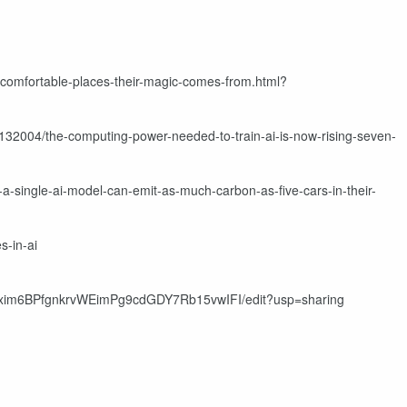
uncomfortable-places-their-magic-comes-from.html?
132004/the-computing-power-needed-to-train-ai-is-now-rising-seven-
a-single-ai-model-can-emit-as-much-carbon-as-five-cars-in-their-
s-in-ai
q1xim6BPfgnkrvWEimPg9cdGDY7Rb15vwIFI/edit?usp=sharing