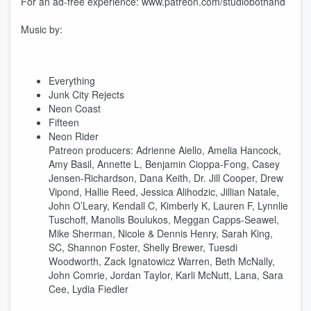
For an ad-free experience: www.patreon.com/studiobothand
Music by:
Everything
Junk City Rejects
Neon Coast
Fifteen
Neon Rider
Patreon producers: Adrienne Aiello, Amelia Hancock,
Amy Basil, Annette L, Benjamin Cioppa-Fong, Casey
Jensen-Richardson, Dana Keith, Dr. Jill Cooper, Drew
Vipond, Hallie Reed, Jessica Alihodzic, Jillian Natale,
John O’Leary, Kendall C, Kimberly K, Lauren F, Lynnlie
Tuschoff, Manolis Boulukos, Meggan Capps-Seawel,
Mike Sherman, Nicole & Dennis Henry, Sarah King,
SC, Shannon Foster, Shelly Brewer, Tuesdi
Woodworth, Zack Ignatowicz Warren, Beth McNally,
John Comrie, Jordan Taylor, Karli McNutt, Lana, Sara
Cee, Lydia Fiedler