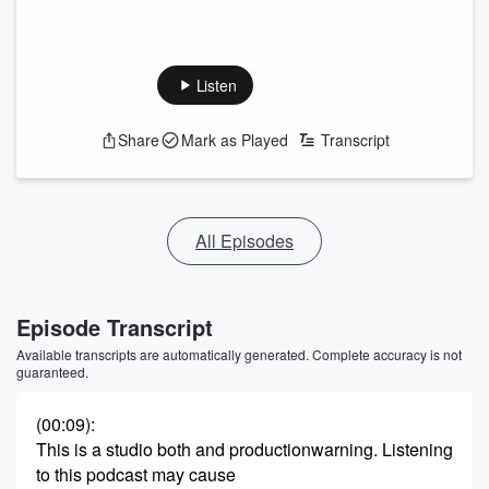
Listen
Share
Mark as Played
Transcript
All Episodes
Episode Transcript
Available transcripts are automatically generated. Complete accuracy is not
guaranteed.
(00:09)
:
This is a studio both and productionwarning. Listening
to this podcast may cause