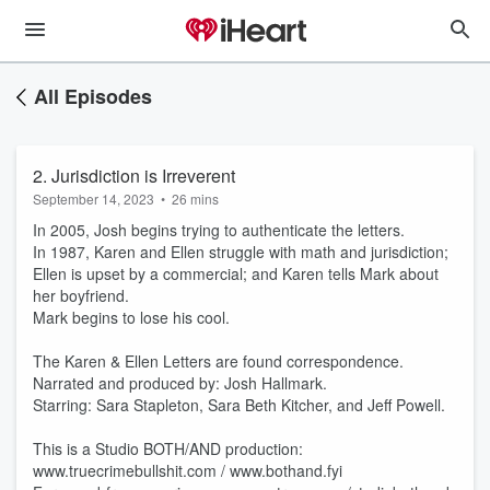
All Episodes
2. Jurisdiction is Irreverent
September 14, 2023
•
26 mins
In 2005, Josh begins trying to authenticate the letters.
In 1987, Karen and Ellen struggle with math and jurisdiction;
Ellen is upset by a commercial; and Karen tells Mark about
her boyfriend.
Mark begins to lose his cool.
The Karen & Ellen Letters are found correspondence.
Narrated and produced by: Josh Hallmark.
Starring: Sara Stapleton, Sara Beth Kitcher, and Jeff Powell.
This is a Studio BOTH/AND production:
www.truecrimebullshit.com / www.bothand.fyi