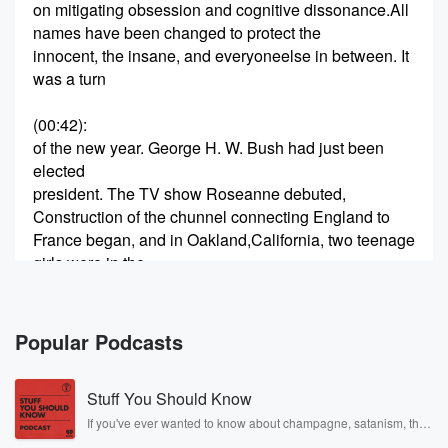
on mitigating obsession and cognitive dissonance.All
names have been changed to protect the
innocent, the insane, and everyoneelse in between. It
was a turn
(00:42)
:
of the new year. George H. W. Bush had just been
elected
president. The TV show Roseanne debuted,
Construction of the chunnel connecting England to
France began, and in Oakland,California, two teenage
girls were in the
early stages of what would become ayear's long letter
writing campaign of terror.
Popular Podcasts
(01:08)
:
December twenty third, nineteen eighty seven. Dear
Stuff You Should Know
Mark, I just want you
to know that I think you're right. We should have
If you've ever wanted to know about champagne, satanism, the
Stonewall Uprising, chaos theory, LSD, El Nino, true crime and
looked behind the stove