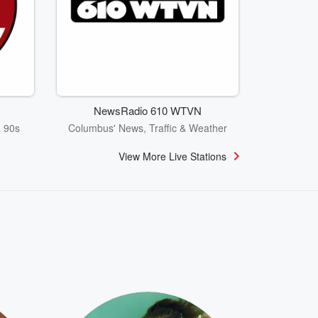
NewsRadio 610 WTVN
& 90s
Columbus' News, Traffic & Weather
View More Live Stations