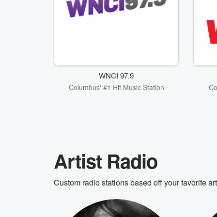
WNCI 97.9
Columbus' #1 Hit Music Station
Co
Artist Radio
Custom radio stations based off your favorite ar