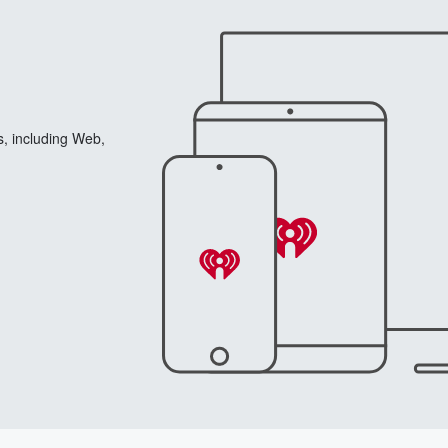
s, including Web,