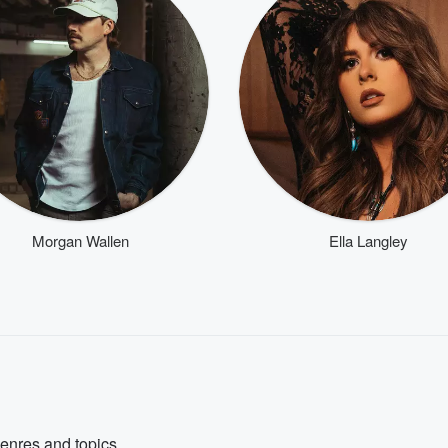
Morgan Wallen
Ella Langley
genres and topics.