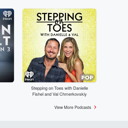
Stepping on Toes with Danielle
Fishel and Val Chmerkovskiy
View More Podcasts