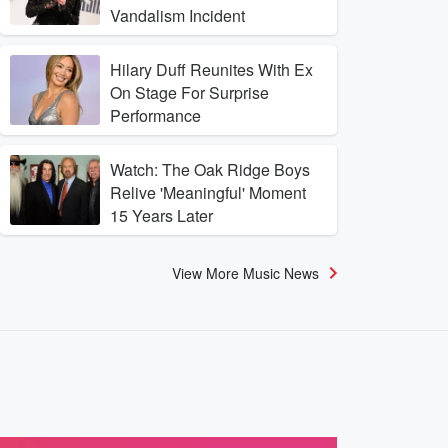
Vandalism Incident
Hilary Duff Reunites With Ex
On Stage For Surprise
Performance
Watch: The Oak Ridge Boys
Relive 'Meaningful' Moment
15 Years Later
View More Music News