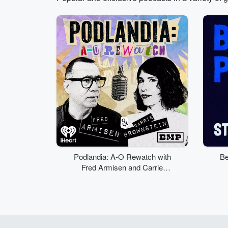
Volume
50%
Podlandia: A-O Rewatch with
Be
Fred Armisen and Carrie
Brownstein