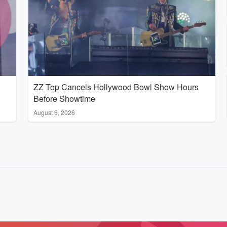
ZZ Top Cancels Hollywood Bowl Show Hours
Before Showtime
August 6, 2026