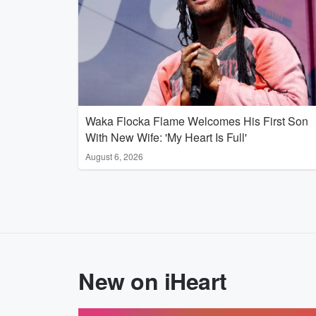
Waka Flocka Flame Welcomes His First Son
With New Wife: 'My Heart Is Full'
August 6, 2026
New on iHeart