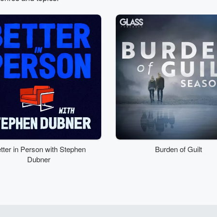
tter in Person with Stephen
Burden of Guilt
Dubner