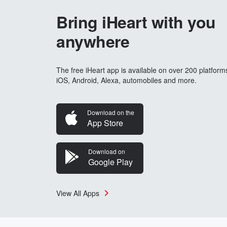
Bring iHeart with you
anywhere
The free iHeart app is available on over 200 platform
iOS, Android, Alexa, automobiles and more.
Download on the
App Store
Download on
Google Play
View All Apps