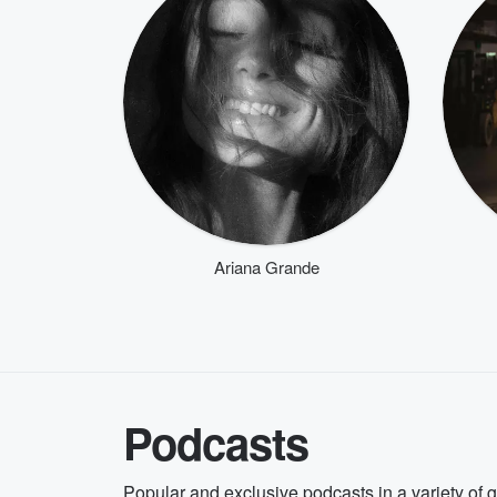
Ariana Grande
Podcasts
Popular and exclusive podcasts in a variety of 