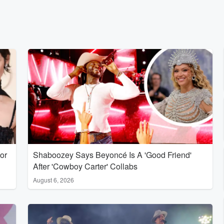
or
Shaboozey Says Beyoncé Is A 'Good Friend'
After 'Cowboy Carter' Collabs
August 6, 2026