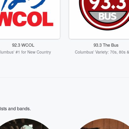
92.3 WCOL
93.3 The Bus
lumbus' #1 for New Country
Columbus' Variety: 70s, 80s 
tists and bands.