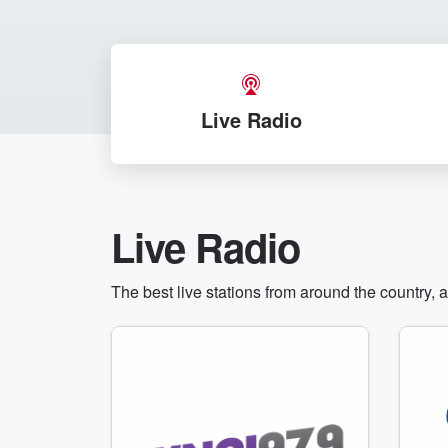
Live Radio
Live Radio
The best live stations from around the country, 