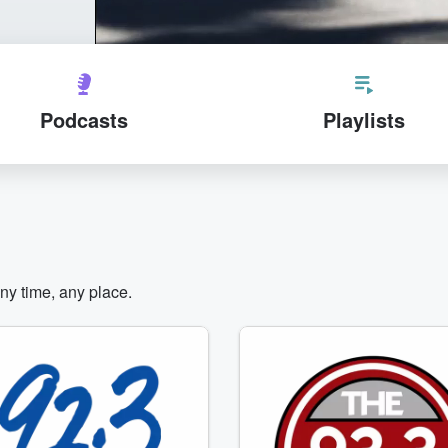
Podcasts
Playlists
any time, any place.