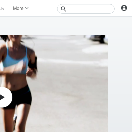
More
sts
News
Features
Events
Contests
Photos