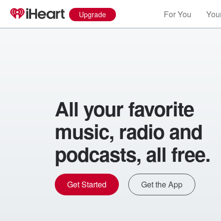
For You
Your
Upgrade
All your favorite
music, radio and
podcasts, all free.
Get Started
Get the App