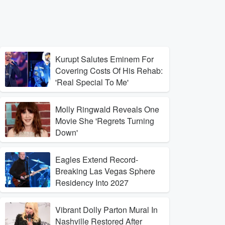
Kurupt Salutes Eminem For
Covering Costs Of His Rehab:
'Real Special To Me'
Molly Ringwald Reveals One
Movie She 'Regrets Turning
Down'
Eagles Extend Record-
Breaking Las Vegas Sphere
Residency Into 2027
Vibrant Dolly Parton Mural In
Nashville Restored After