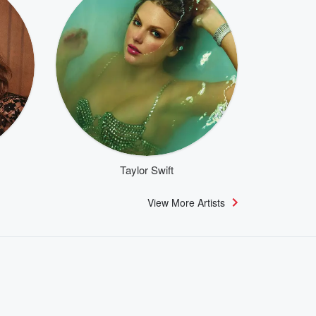
Taylor Swift
View More Artists