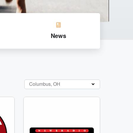
News
Columbus, OH