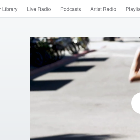
 Library
Live Radio
Podcasts
Artist Radio
Playli