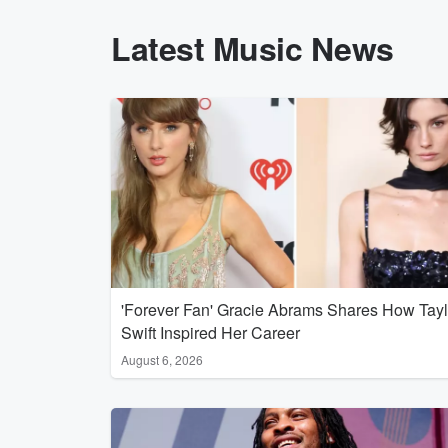
Latest Music News
'Forever Fan' Gracie Abrams Shares How Tayl
Swift Inspired Her Career
August 6, 2026