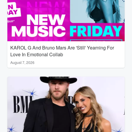
KAROL G And Bruno Mars Are 'Still' Yearning For
Love In Emotional Collab
August 7, 2026