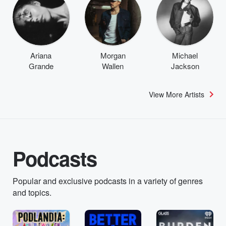
Ariana
Morgan
Michael
Grande
Wallen
Jackson
View More Artists
Podcasts
Popular and exclusive podcasts in a variety of genres
and topics.