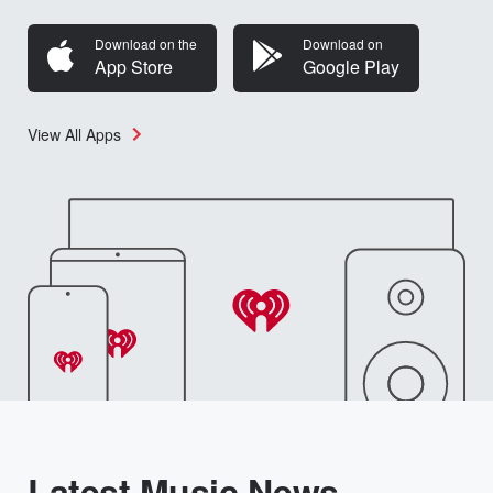
Download on the
Download on
App Store
Google Play
View All Apps
Latest Music News