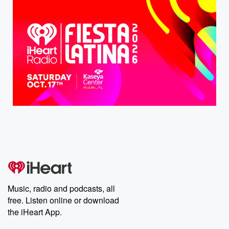
Music, radio and podcasts, all
free. Listen online or download
the iHeart App.