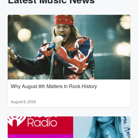
Why August 8th Matters In Rock History
August 8, 2026