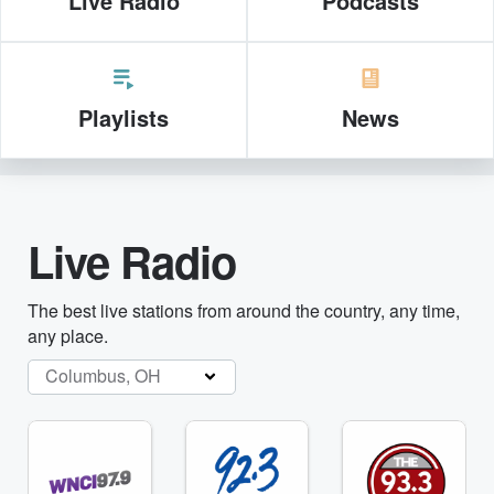
Live Radio
Podcasts
Playlists
News
Live Radio
The best live stations from around the country, any time,
any place.
Columbus, OH