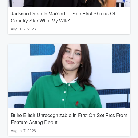
Jackson Dean Is Married — See First Photos Of
Country Star With 'My Wife'
August 7, 2026
Billie Eilish Unrecognizable In First On-Set Pics From
Feature Acting Debut
August 7, 2026