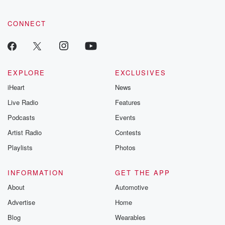
CONNECT
EXPLORE
EXCLUSIVES
iHeart
News
Live Radio
Features
Podcasts
Events
Artist Radio
Contests
Playlists
Photos
INFORMATION
GET THE APP
About
Automotive
Advertise
Home
Blog
Wearables