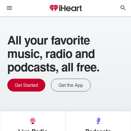
All your favorite
music, radio and
podcasts, all free.
Get Started
Get the App