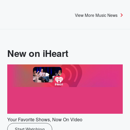
View More Music News
New on iHeart
Your Favorite Shows, Now On Video
Start Watching