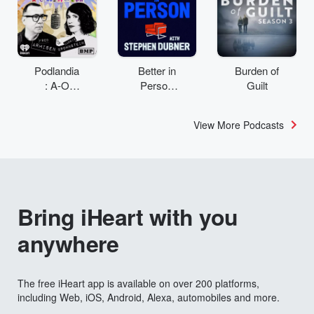
Podlandia
Better in
Burden of
: A-O
Person
Guilt
Rewatch
with
with Fred
Stephen
View More Podcasts
Armisen
Dubner
and
Carrie
Brownstei
n
Bring iHeart with you
anywhere
The free iHeart app is available on over 200 platforms,
including Web, iOS, Android, Alexa, automobiles and more.