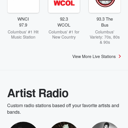
WNCI
92.3
93.3 The
97.9
WCOL
Bus
Columbus' #1 Hit
Columbus' #1 for
Columbus'
Music Station
New Country
Variety: 70s, 80s
& 90s
View More Live Stations
Artist Radio
Custom radio stations based off your favorite artists and
bands.