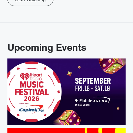
Upcoming Events