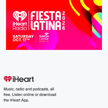
Music, radio and podcasts, all
free. Listen online or download
the iHeart App.