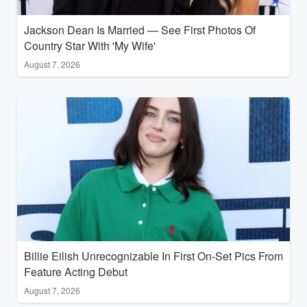
Jackson Dean Is Married — See First Photos Of
Country Star With 'My Wife'
August 7, 2026
Billie Eilish Unrecognizable In First On-Set Pics From
Feature Acting Debut
August 7, 2026