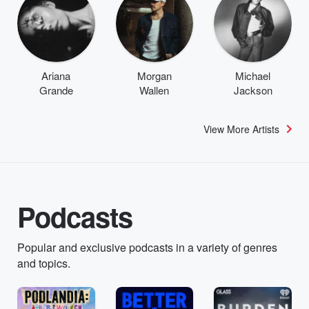
Ariana
Morgan
Michael
Grande
Wallen
Jackson
View More Artists
Podcasts
Popular and exclusive podcasts in a variety of genres
and topics.