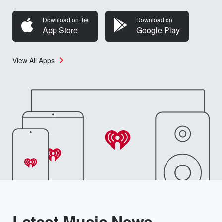
Download on the
Download on
App Store
Google Play
View All Apps
Latest Music News