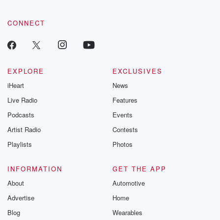
CONNECT
EXPLORE
EXCLUSIVES
iHeart
News
Live Radio
Features
Podcasts
Events
Artist Radio
Contests
Playlists
Photos
INFORMATION
GET THE APP
About
Automotive
Advertise
Home
Blog
Wearables