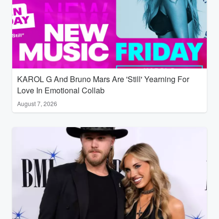
KAROL G And Bruno Mars Are 'Still' Yearning For
Love In Emotional Collab
August 7, 2026