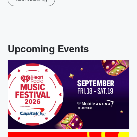
Upcoming Events