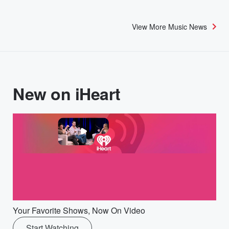
View More Music News
New on iHeart
Your Favorite Shows, Now On Video
Start Watching