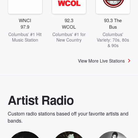
WNCI
92.3
93.3 The
97.9
WCOL
Bus
Columbus' #1 Hit
Columbus' #1 for
Columbus'
Music Station
New Country
Variety: 70s, 80s
& 90s
View More Live Stations
Artist Radio
Custom radio stations based off your favorite artists and
bands.