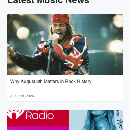
Why August 8th Matters In Rock History
August 8, 2026