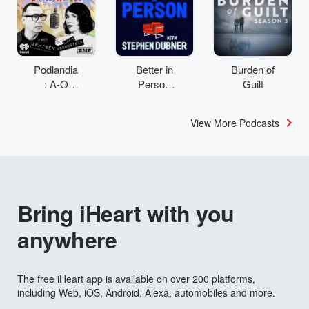
Podlandia
Better in
Burden of
: A-O
Person
Guilt
Rewatch
with
with Fred
Stephen
View More Podcasts
Armisen
Dubner
and
Carrie
Brownstei
n
Bring iHeart with you
anywhere
The free iHeart app is available on over 200 platforms,
including Web, iOS, Android, Alexa, automobiles and more.