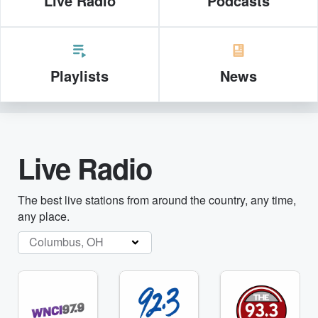
Live Radio
Podcasts
Playlists
News
Live Radio
The best live stations from around the country, any time,
any place.
Columbus, OH