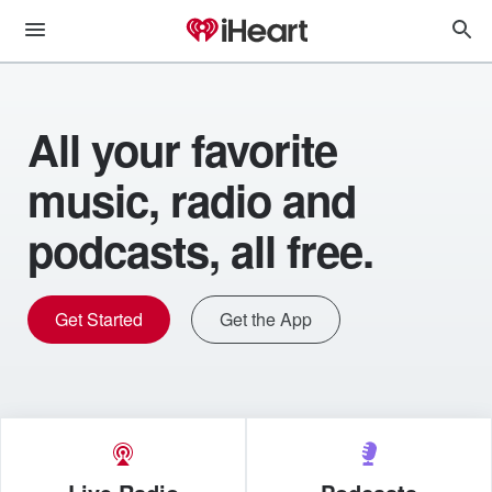
All your favorite
music, radio and
podcasts, all free.
Get Started
Get the App