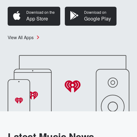
Download on the
Download on
App Store
Google Play
View All Apps
Latest Music News