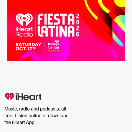
Music, radio and podcasts, all
free. Listen online or download
the iHeart App.