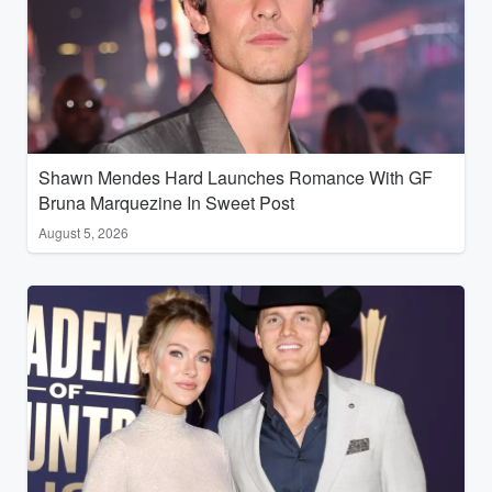
Shawn Mendes Hard Launches Romance With GF
Bruna Marquezine In Sweet Post
August 5, 2026