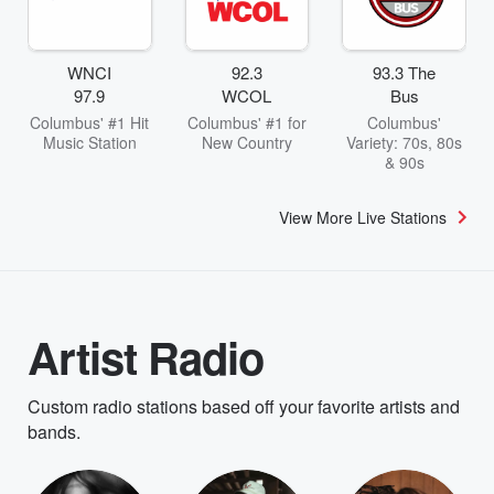
WNCI
92.3
93.3 The
97.9
WCOL
Bus
Columbus' #1 Hit
Columbus' #1 for
Columbus'
Music Station
New Country
Variety: 70s, 80s
& 90s
View More Live Stations
Artist Radio
Custom radio stations based off your favorite artists and
bands.