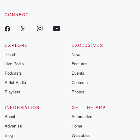
CONNECT
EXPLORE
EXCLUSIVES
iHeart
News
Live Radio
Features
Podcasts
Events
Artist Radio
Contests
Playlists
Photos
INFORMATION
GET THE APP
About
Automotive
Advertise
Home
Blog
Wearables