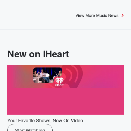
View More Music News
New on iHeart
Your Favorite Shows, Now On Video
Start Watching