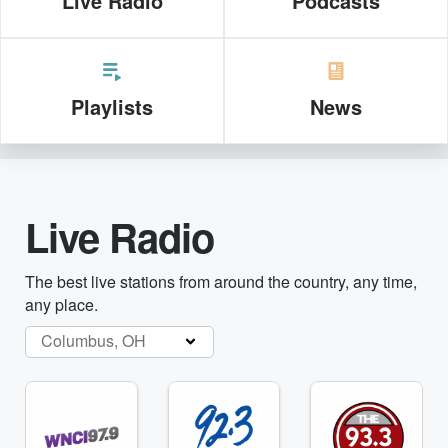
Live Radio
Podcasts
Playlists
News
Live Radio
The best live stations from around the country, any time,
any place.
Columbus, OH