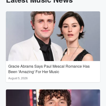
Gracie Abrams Says Paul Mescal Romance Has
Been 'Amazing' For Her Music
August 5, 2026