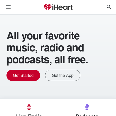
All your favorite
music, radio and
podcasts, all free.
Get Started
Get the App