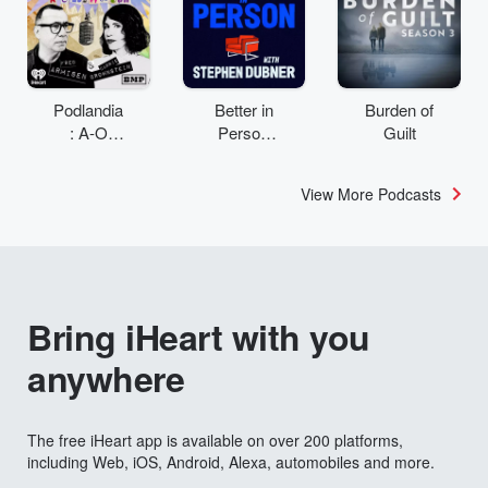
Podlandia
Better in
Burden of
: A-O
Person
Guilt
Rewatch
with
with Fred
Stephen
View More Podcasts
Armisen
Dubner
and
Carrie
Brownstei
n
Bring iHeart with you
anywhere
The free iHeart app is available on over 200 platforms,
including Web, iOS, Android, Alexa, automobiles and more.