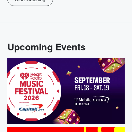
Upcoming Events