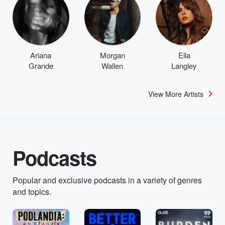
Ariana
Morgan
Ella
Grande
Wallen
Langley
View More Artists
Podcasts
Popular and exclusive podcasts in a variety of genres
and topics.