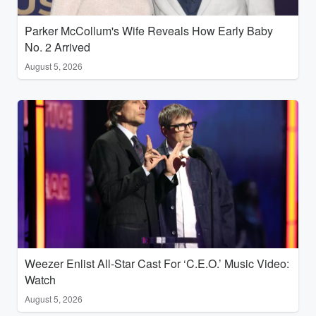
Parker McCollum's Wife Reveals How Early Baby
No. 2 Arrived
August 5, 2026
Weezer Enlist All-Star Cast For ‘C.E.O.’ Music Video:
Watch
August 5, 2026