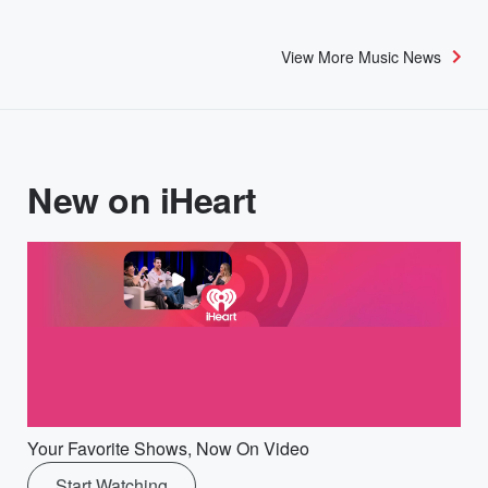
View More Music News
New on iHeart
Your Favorite Shows, Now On Video
Start Watching