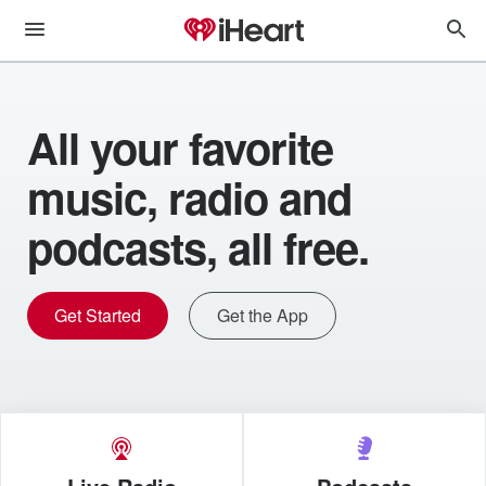
All your favorite
music, radio and
podcasts, all free.
Get Started
Get the App