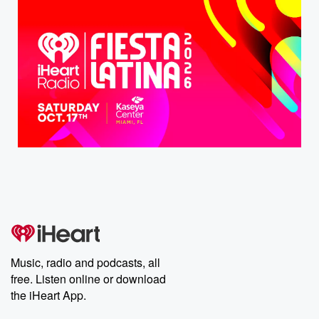
Music, radio and podcasts, all
free. Listen online or download
the iHeart App.