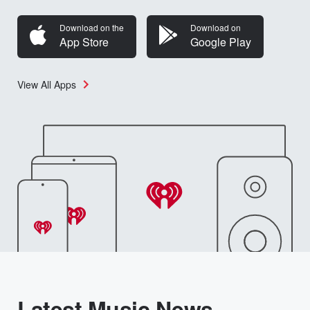
Download on the
Download on
App Store
Google Play
View All Apps
Latest Music News