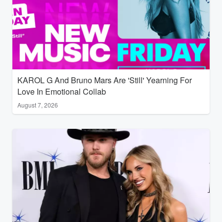
KAROL G And Bruno Mars Are 'Still' Yearning For
Love In Emotional Collab
August 7, 2026