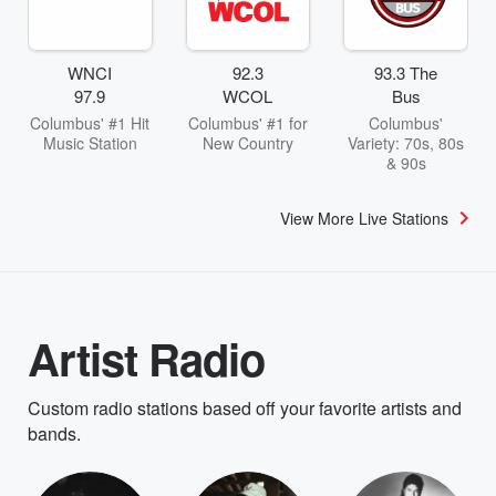
WNCI
92.3
93.3 The
97.9
WCOL
Bus
Columbus' #1 Hit
Columbus' #1 for
Columbus'
Music Station
New Country
Variety: 70s, 80s
& 90s
View More Live Stations
Artist Radio
Custom radio stations based off your favorite artists and
bands.