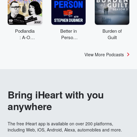
Podlandia
Better in
Burden of
: A-O
Person
Guilt
Rewatch
with
with Fred
Stephen
View More Podcasts
Armisen
Dubner
and
Carrie
Brownstei
n
Bring iHeart with you
anywhere
The free iHeart app is available on over 200 platforms,
including Web, iOS, Android, Alexa, automobiles and more.