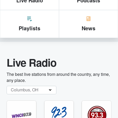
Live Radio
Podcasts
Playlists
News
Live Radio
The best live stations from around the country, any time,
any place.
Columbus, OH