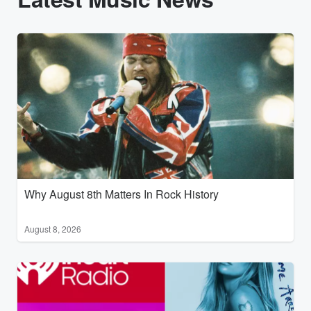
Why August 8th Matters In Rock History
August 8, 2026