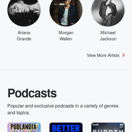
Ariana
Morgan
Michael
Grande
Wallen
Jackson
View More Artists
Podcasts
Popular and exclusive podcasts in a variety of genres
and topics.