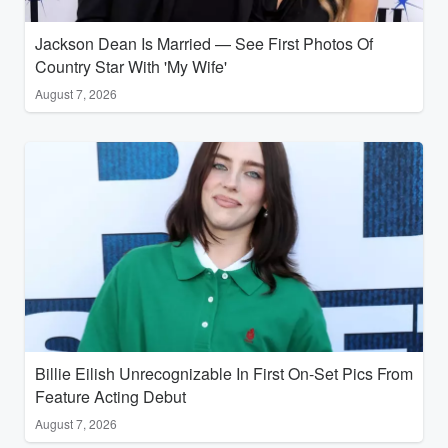
Jackson Dean Is Married — See First Photos Of
Country Star With 'My Wife'
August 7, 2026
Billie Eilish Unrecognizable In First On-Set Pics From
Feature Acting Debut
August 7, 2026