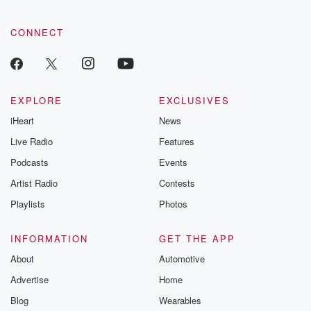
CONNECT
EXPLORE
EXCLUSIVES
iHeart
News
Live Radio
Features
Podcasts
Events
Artist Radio
Contests
Playlists
Photos
INFORMATION
GET THE APP
About
Automotive
Advertise
Home
Blog
Wearables