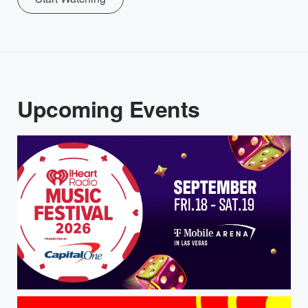
Upcoming Events