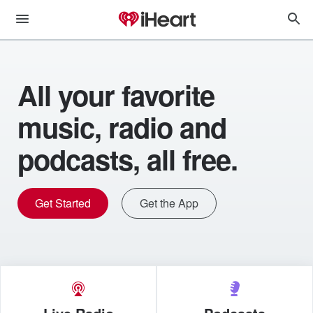
All your favorite
music, radio and
podcasts, all free.
Get Started
Get the App