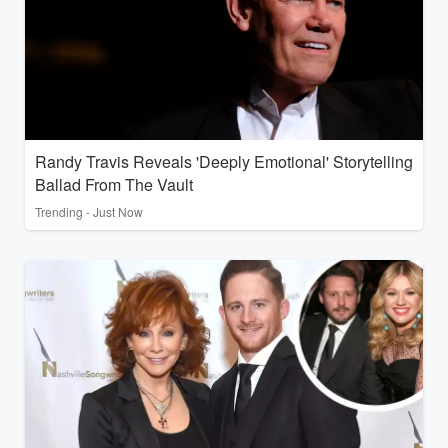
Randy Travis Reveals 'Deeply Emotional' Storytelling
Ballad From The Vault
Trending - Just Now