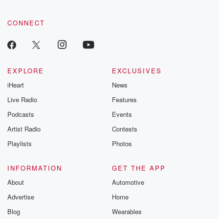
CONNECT
EXPLORE
EXCLUSIVES
iHeart
News
Live Radio
Features
Podcasts
Events
Artist Radio
Contests
Playlists
Photos
INFORMATION
GET THE APP
About
Automotive
Advertise
Home
Blog
Wearables