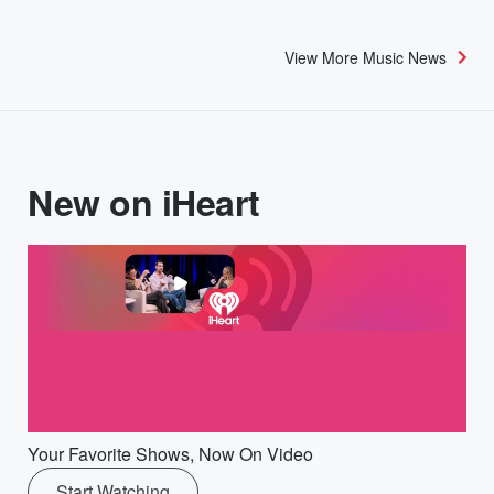
View More Music News
New on iHeart
Your Favorite Shows, Now On Video
Start Watching