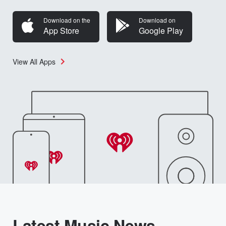
Download on the
Download on
App Store
Google Play
View All Apps
Latest Music News