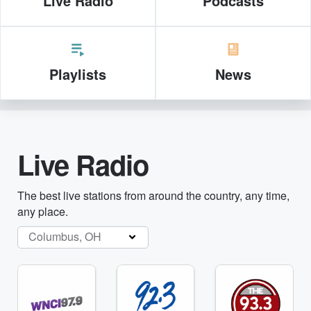
Live Radio
Podcasts
Playlists
News
Live Radio
The best live stations from around the country, any time,
any place.
Columbus, OH