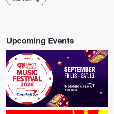
Upcoming Events