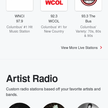
WNCI
92.3
93.3 The
97.9
WCOL
Bus
Columbus' #1 Hit
Columbus' #1 for
Columbus'
Music Station
New Country
Variety: 70s, 80s
& 90s
View More Live Stations
Artist Radio
Custom radio stations based off your favorite artists and
bands.