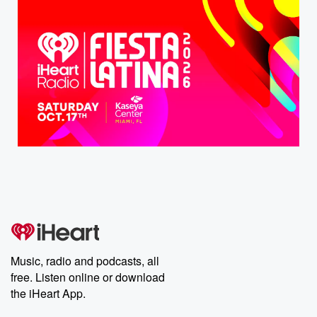
Music, radio and podcasts, all
free. Listen online or download
the iHeart App.