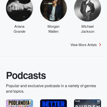
Ariana
Morgan
Michael
Grande
Wallen
Jackson
View More Artists
Podcasts
Popular and exclusive podcasts in a variety of genres
and topics.