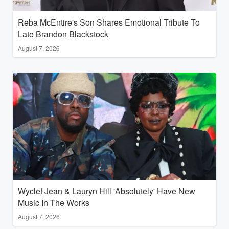
Reba McEntire's Son Shares Emotional Tribute To
Late Brandon Blackstock
August 7, 2026
Wyclef Jean & Lauryn Hill 'Absolutely' Have New
Music In The Works
August 7, 2026