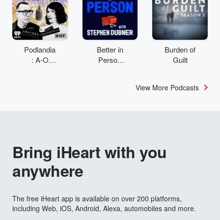
Podlandia
Better in
Burden of
: A-O
Person
Guilt
Rewatch
with
with Fred
Stephen
View More Podcasts
Armisen
Dubner
and
Carrie
Brownstei
n
Bring iHeart with you
anywhere
The free iHeart app is available on over 200 platforms,
including Web, iOS, Android, Alexa, automobiles and more.