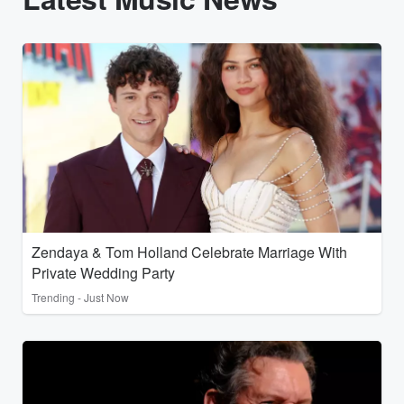
Zendaya & Tom Holland Celebrate Marriage With
Private Wedding Party
Trending - Just Now