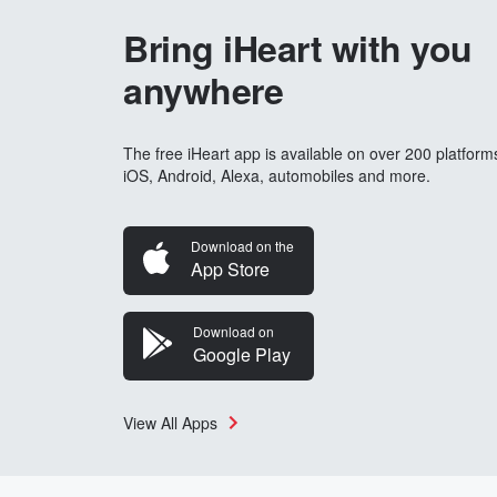
Bring iHeart with you
anywhere
The free iHeart app is available on over 200 platform
iOS, Android, Alexa, automobiles and more.
Download on the
App Store
Download on
Google Play
View All Apps