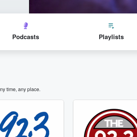
Podcasts
Playlists
any time, any place.