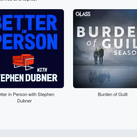
tter in Person with Stephen
Burden of Guilt
Dubner