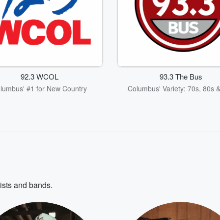
92.3 WCOL
93.3 The Bus
lumbus' #1 for New Country
Columbus' Variety: 70s, 80s 
tists and bands.