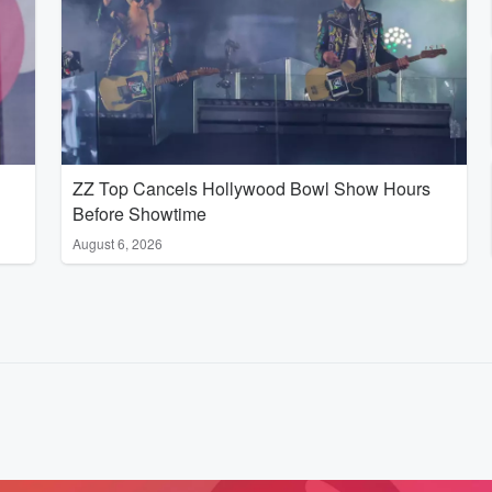
ZZ Top Cancels Hollywood Bowl Show Hours
Before Showtime
August 6, 2026