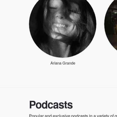
Ariana Grande
Podcasts
Popular and exclusive podcasts in a variety of 