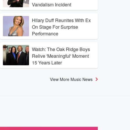
Vandalism Incident
Hilary Duff Reunites With Ex
On Stage For Surprise
Performance
Watch: The Oak Ridge Boys
Relive 'Meaningful' Moment
15 Years Later
View More Music News