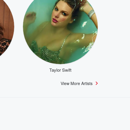
Taylor Swift
View More Artists