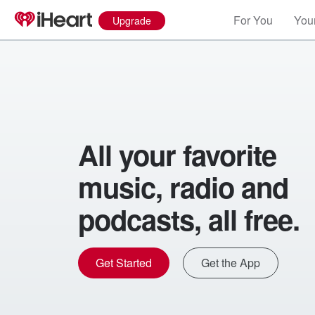
For You
Your
Upgrade
All your favorite
music, radio and
podcasts, all free.
Get Started
Get the App