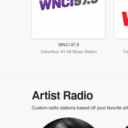
WNCI 97.9
Columbus' #1 Hit Music Station
Co
Artist Radio
Custom radio stations based off your favorite ar