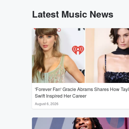
Latest Music News
'Forever Fan' Gracie Abrams Shares How Tayl
Swift Inspired Her Career
August 6, 2026