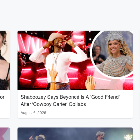
or
Shaboozey Says Beyoncé Is A 'Good Friend'
After 'Cowboy Carter' Collabs
August 6, 2026