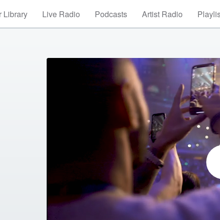
 Library
Live Radio
Podcasts
Artist Radio
Playli