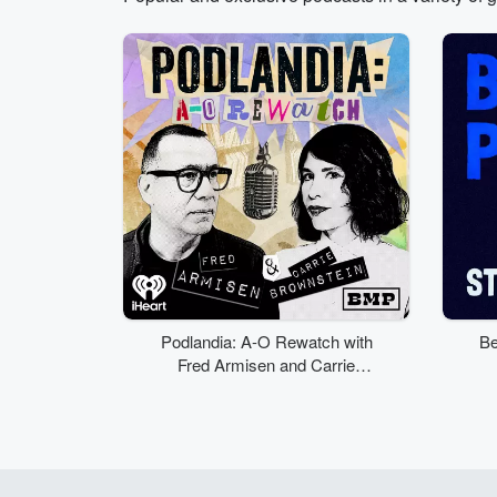
Volume
50%
Podlandia: A-O Rewatch with
Be
Fred Armisen and Carrie
Brownstein