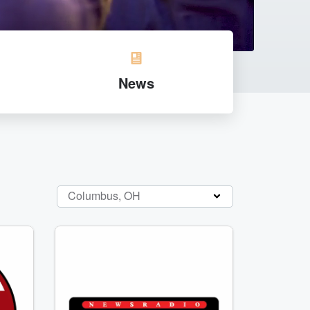
News
Columbus, OH