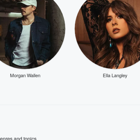
Morgan Wallen
Ella Langley
genres and topics.