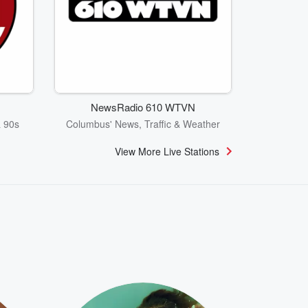
NewsRadio 610 WTVN
& 90s
Columbus' News, Traffic & Weather
View More Live Stations