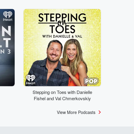
Stepping on Toes with Danielle
Fishel and Val Chmerkovskiy
View More Podcasts