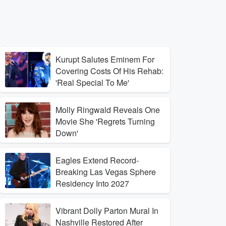
Kurupt Salutes Eminem For
Covering Costs Of His Rehab:
'Real Special To Me'
Molly Ringwald Reveals One
Movie She 'Regrets Turning
Down'
Eagles Extend Record-
Breaking Las Vegas Sphere
Residency Into 2027
Vibrant Dolly Parton Mural In
Nashville Restored After