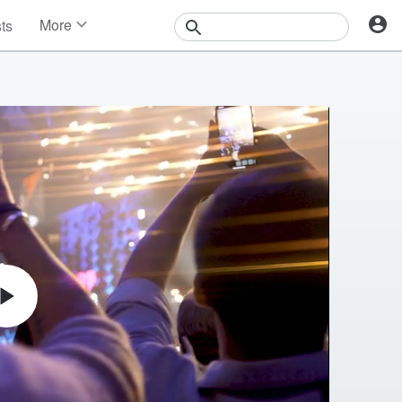
More
sts
News
Features
Events
Contests
Photos