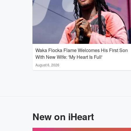
Waka Flocka Flame Welcomes His First Son
With New Wife: 'My Heart Is Full'
August 6, 2026
New on iHeart