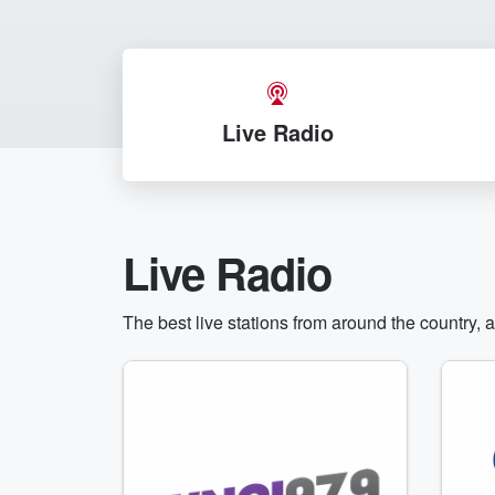
Live Radio
Live Radio
The best live stations from around the country, 