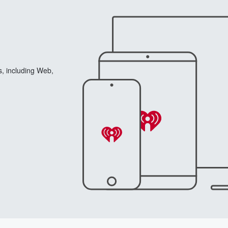
s, including Web,