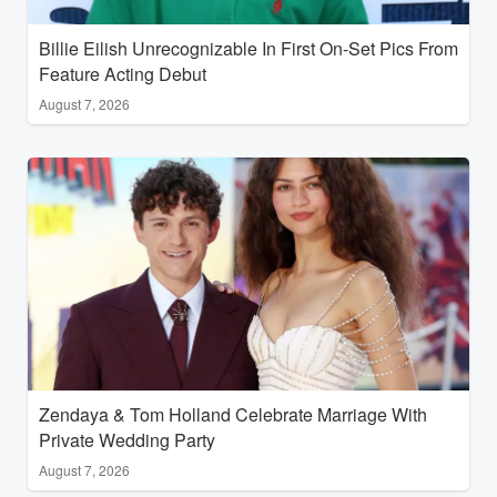
Billie Eilish Unrecognizable In First On-Set Pics From
Feature Acting Debut
August 7, 2026
Zendaya & Tom Holland Celebrate Marriage With
Private Wedding Party
August 7, 2026