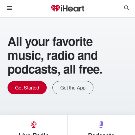
All your favorite
music, radio and
podcasts, all free.
Get Started
Get the App