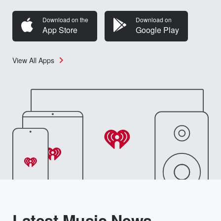
Download on the
Download on
App Store
Google Play
View All Apps
Latest Music News