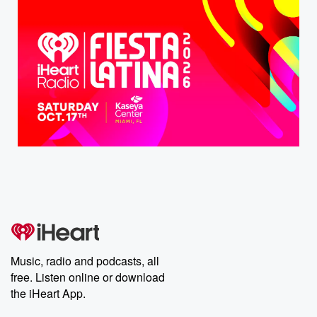
Music, radio and podcasts, all
free. Listen online or download
the iHeart App.