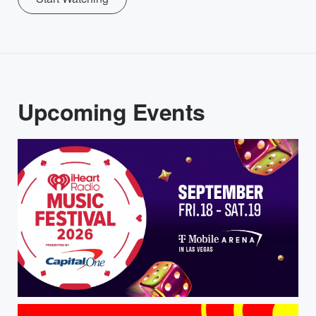
Upcoming Events