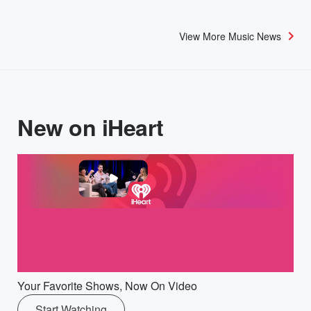
View More Music News
New on iHeart
Your Favorite Shows, Now On Video
Start Watching