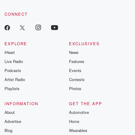
CONNECT
EXPLORE
EXCLUSIVES
iHeart
News
Live Radio
Features
Podcasts
Events
Artist Radio
Contests
Playlists
Photos
INFORMATION
GET THE APP
About
Automotive
Advertise
Home
Blog
Wearables