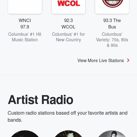
WNCI
92.3
93.3 The
97.9
WCOL
Bus
Columbus' #1 Hit
Columbus' #1 for
Columbus'
Music Station
New Country
Variety: 70s, 80s
& 90s
View More Live Stations
Artist Radio
Custom radio stations based off your favorite artists and
bands.