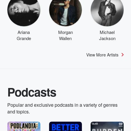
Ariana
Morgan
Michael
Grande
Wallen
Jackson
View More Artists
Podcasts
Popular and exclusive podcasts in a variety of genres
and topics.