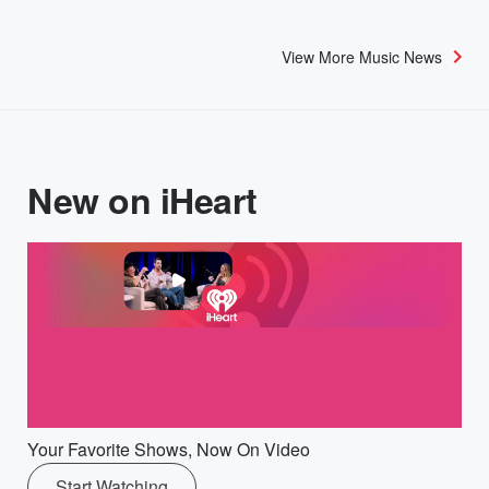
View More Music News
New on iHeart
Your Favorite Shows, Now On Video
Start Watching