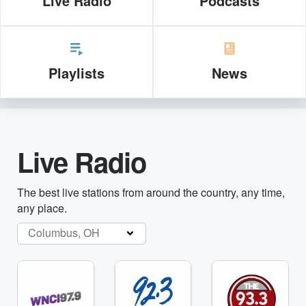
Live Radio
Podcasts
Playlists
News
Live Radio
The best live stations from around the country, any time,
any place.
Columbus, OH