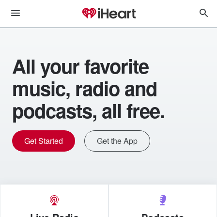
All your favorite
music, radio and
podcasts, all free.
Get Started
Get the App