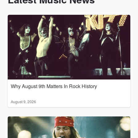
Why August 9th Matters In Rock History
August 9, 2026