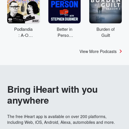
Podlandia
Better in
Burden of
: A-O
Person
Guilt
Rewatch
with
with Fred
Stephen
View More Podcasts
Armisen
Dubner
and
Carrie
Brownstei
n
Bring iHeart with you
anywhere
The free iHeart app is available on over 200 platforms,
including Web, iOS, Android, Alexa, automobiles and more.