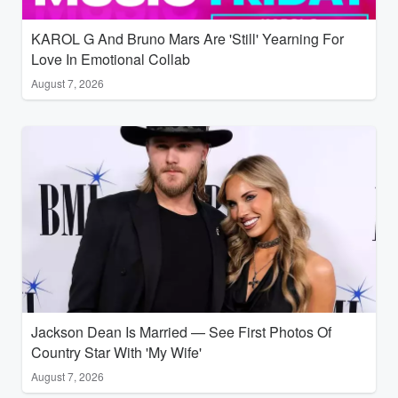
KAROL G And Bruno Mars Are 'Still' Yearning For
Love In Emotional Collab
August 7, 2026
Jackson Dean Is Married — See First Photos Of
Country Star With 'My Wife'
August 7, 2026