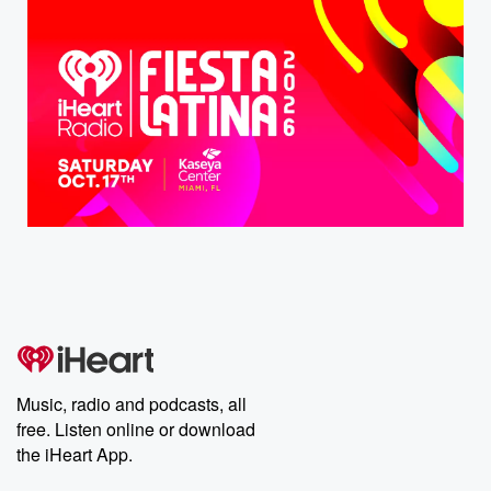
Music, radio and podcasts, all
free. Listen online or download
the iHeart App.