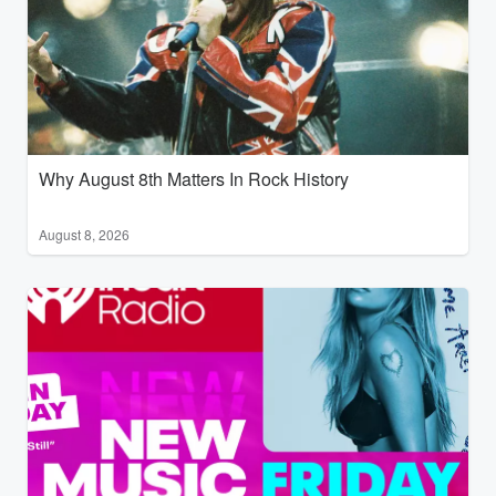
Why August 8th Matters In Rock History
August 8, 2026