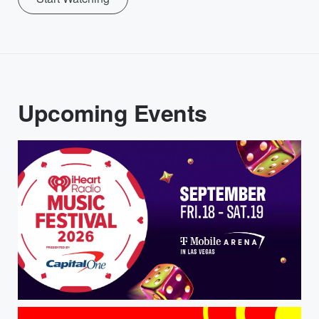
Upcoming Events