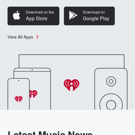
Download on the
Download on
App Store
Google Play
View All Apps
Latest Music News