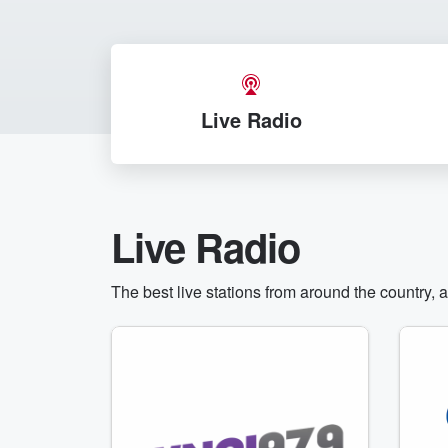
Live Radio
Live Radio
The best live stations from around the country, 