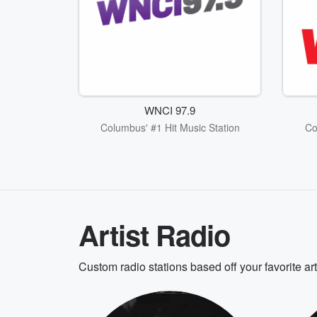
WNCI 97.9
Columbus' #1 Hit Music Station
Co
Artist Radio
Custom radio stations based off your favorite ar