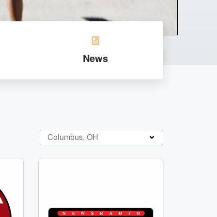
News
Columbus, OH