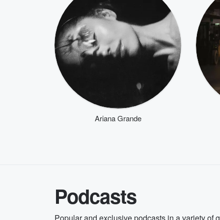
Ariana Grande
Podcasts
Popular and exclusive podcasts in a variety of 