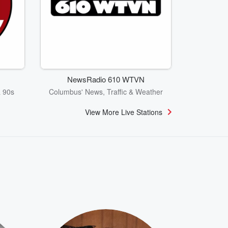
NewsRadio 610 WTVN
& 90s
Columbus' News, Traffic & Weather
View More Live Stations