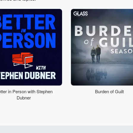
tter in Person with Stephen
Burden of Guilt
Dubner