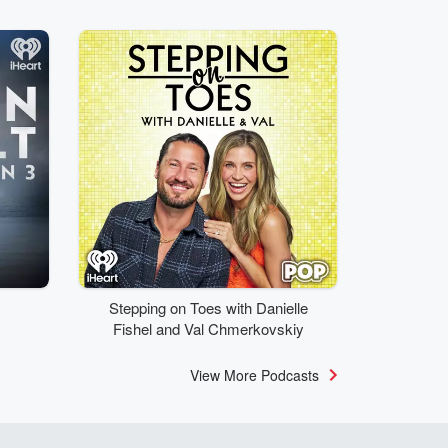
Stepping on Toes with Danielle
Fishel and Val Chmerkovskiy
View More Podcasts