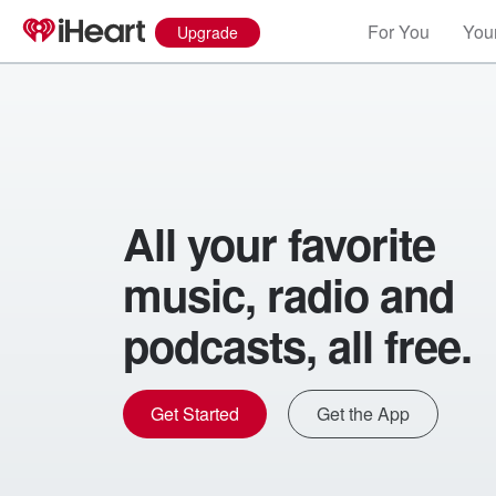
For You
Your
Upgrade
All your favorite
music, radio and
podcasts, all free.
Get Started
Get the App