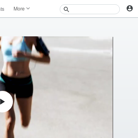
More
sts
News
Features
Events
Contests
Photos