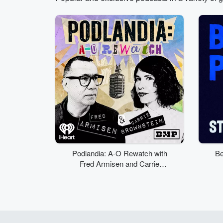
Volume
50%
Podlandia: A-O Rewatch with
Be
Fred Armisen and Carrie
Brownstein