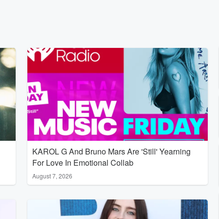
KAROL G And Bruno Mars Are 'Still' Yearning
For Love In Emotional Collab
August 7, 2026