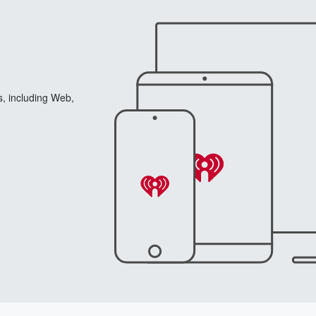
s, including Web,