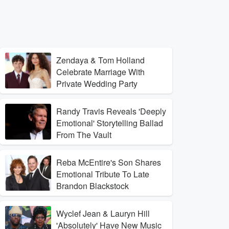
Zendaya & Tom Holland
Celebrate Marriage With
Private Wedding Party
Randy Travis Reveals 'Deeply
Emotional' Storytelling Ballad
From The Vault
Reba McEntire's Son Shares
Emotional Tribute To Late
Brandon Blackstock
Wyclef Jean & Lauryn Hill
'Absolutely' Have New Music