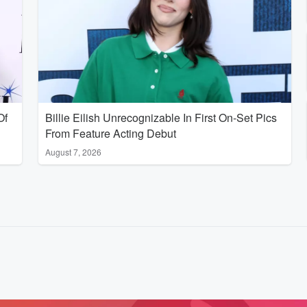
Of
Billie Eilish Unrecognizable In First On-Set Pics
From Feature Acting Debut
August 7, 2026