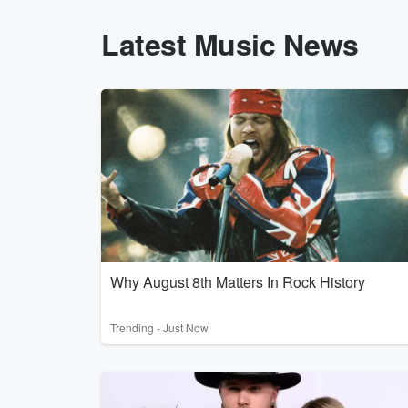
Latest Music News
Why August 8th Matters In Rock History
Trending - Just Now