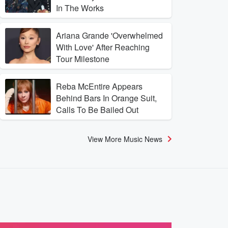
In The Works
Ariana Grande 'Overwhelmed
With Love' After Reaching
Tour Milestone
Reba McEntire Appears
Behind Bars In Orange Suit,
Calls To Be Bailed Out
View More Music News