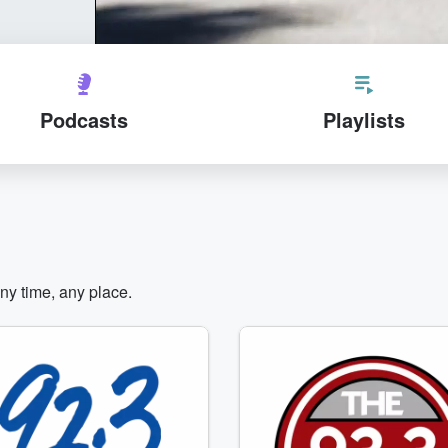
Podcasts
Playlists
any time, any place.