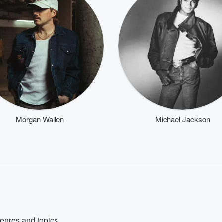
Morgan Wallen
Michael Jackson
genres and topics.