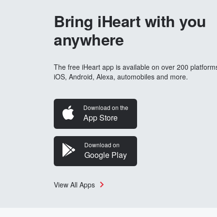
Bring iHeart with you
anywhere
The free iHeart app is available on over 200 platform
iOS, Android, Alexa, automobiles and more.
Download on the
App Store
Download on
Google Play
View All Apps