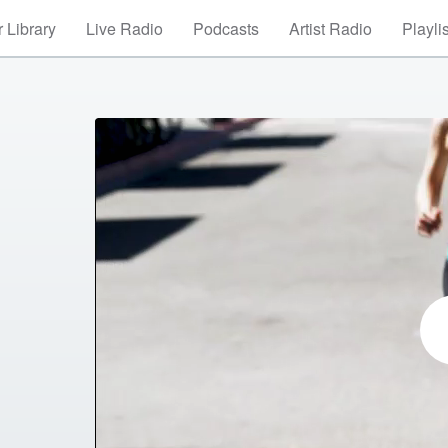
 Library
Live Radio
Podcasts
Artist Radio
Playli