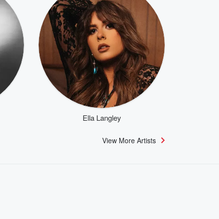
Ella Langley
View More Artists