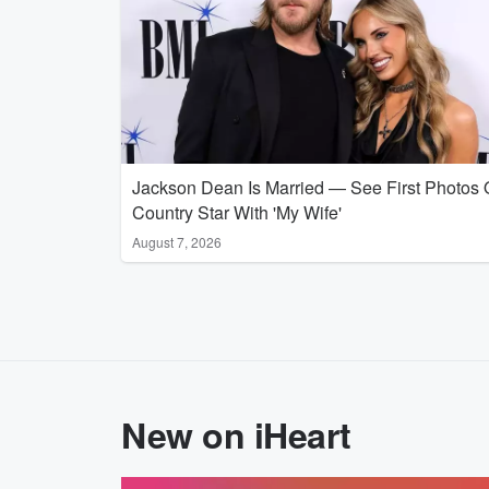
Jackson Dean Is Married — See First Photos 
Country Star With 'My Wife'
August 7, 2026
New on iHeart