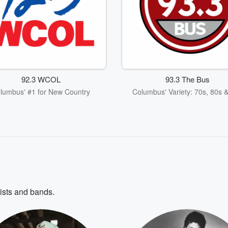
92.3 WCOL
93.3 The Bus
lumbus' #1 for New Country
Columbus' Variety: 70s, 80s 
tists and bands.