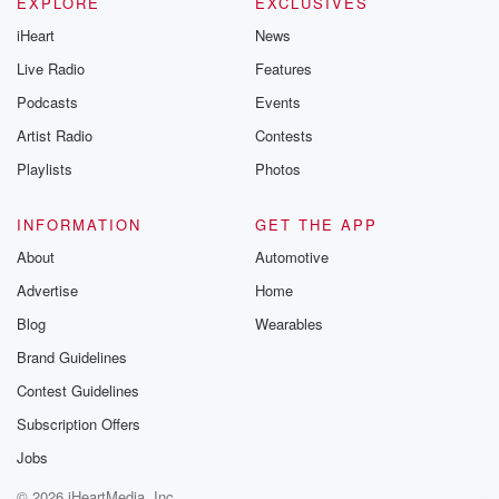
EXPLORE
EXCLUSIVES
iHeart
News
Live Radio
Features
Podcasts
Events
Artist Radio
Contests
Playlists
Photos
INFORMATION
GET THE APP
About
Automotive
Advertise
Home
Blog
Wearables
Brand Guidelines
Contest Guidelines
Subscription Offers
Jobs
© 2026 iHeartMedia, Inc.