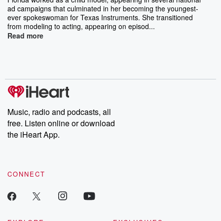
ad campaigns that culminated in her becoming the youngest-
ever spokeswoman for Texas Instruments. She transitioned
from modeling to acting, appearing on episod...
Read more
Music, radio and podcasts, all
free. Listen online or download
the iHeart App.
CONNECT