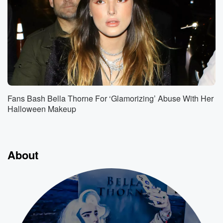
Fans Bash Bella Thorne For ‘Glamorizing’ Abuse With Her
Halloween Makeup
About