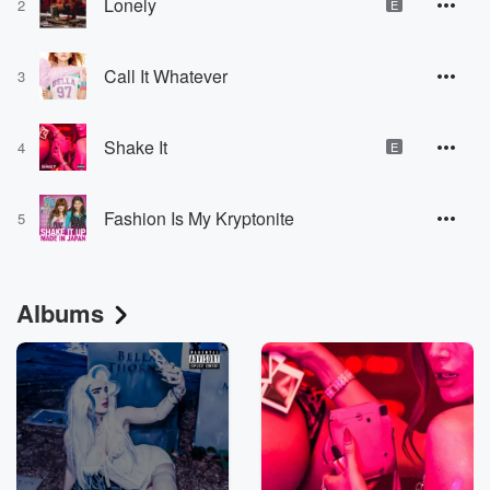
Lonely
2
E
Call It Whatever
3
Shake It
4
E
Fashion Is My Kryptonite
5
Albums