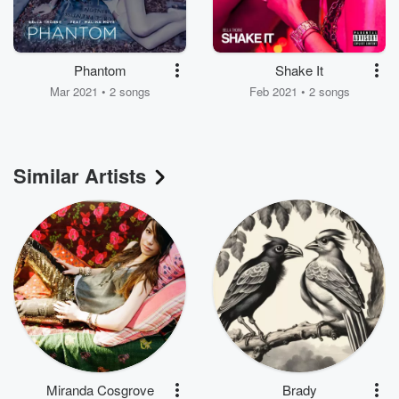
Phantom
Shake It
Mar 2021 • 2 songs
Feb 2021 • 2 songs
Similar Artists
Miranda Cosgrove
Brady