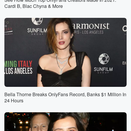
Cardi B, Blac Chyna & More
Bella Thorne Breaks OnlyFans Record, Banks $1 Million In
24 Hours