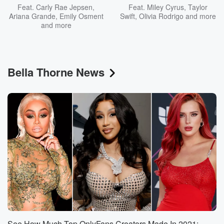
Feat.
Carly Rae Jepsen
,
Feat.
Miley Cyrus
,
Taylor
Ariana Grande
,
Emily Osment
Swift
,
Olivia Rodrigo
and more
and more
Bella Thorne News
See How Much Top OnlyFans Creators Made In 2021: