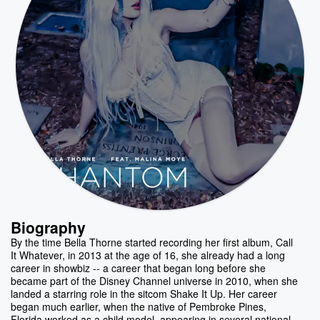
Biography
By the time Bella Thorne started recording her first album, Call
It Whatever, in 2013 at the age of 16, she already had a long
career in showbiz -- a career that began long before she
became part of the Disney Channel universe in 2010, when she
landed a starring role in the sitcom Shake It Up. Her career
began much earlier, when the native of Pembroke Pines,
Florida worked as a child model, appearing in several national