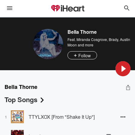
Bella Thorne
Feat.
Miranda Cosgrove
,
Brady
,
Austin
Moon
and more
Follow
Bella Thorne
Top Songs
TTYLXOX [From "Shake It Up"]
1