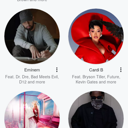
Eminem
Cardi B
Feat.
Dr. Dre
,
Bad Meets Evil
,
Feat.
Bryson Tiller
,
Future
,
D12
and more
Kevin Gates
and more