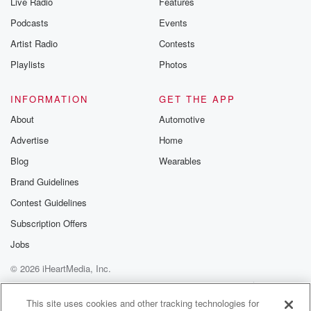
Live Radio
Features
Podcasts
Events
Artist Radio
Contests
Playlists
Photos
INFORMATION
GET THE APP
About
Automotive
Advertise
Home
Blog
Wearables
Brand Guidelines
Contest Guidelines
Subscription Offers
Jobs
© 2026 iHeartMedia, Inc.
Help
Privacy Policy
Your Privacy Choices
Terms of Use
AdChoices
This site uses cookies and other tracking technologies for