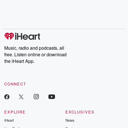
Music, radio and podcasts, all
free. Listen online or download
the iHeart App.
CONNECT
EXPLORE
EXCLUSIVES
iHeart
News