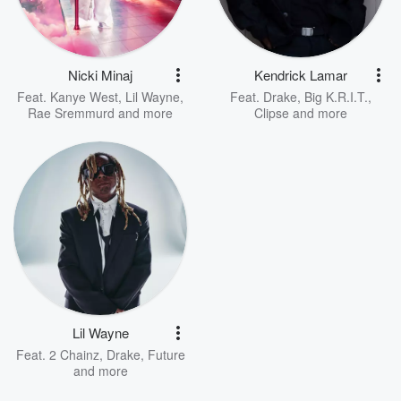
Nicki Minaj
Kendrick Lamar
Feat.
Kanye West
,
Lil Wayne
,
Feat.
Drake
,
Big K.R.I.T.
,
Rae Sremmurd
and more
Clipse
and more
Lil Wayne
Feat.
2 Chainz
,
Drake
,
Future
and more