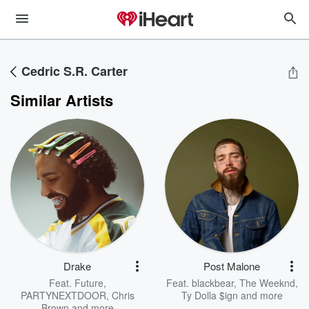
Cedric S.R. Carter
Similar Artists
Drake
Post Malone
Feat.
Future
,
Feat.
blackbear
,
The Weeknd
,
PARTYNEXTDOOR
,
Chris
Ty Dolla $ign
and more
Brown
and more