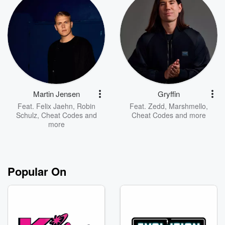
Martin Jensen
Gryffin
Feat.
Felix Jaehn
,
Robin
Feat.
Zedd
,
Marshmello
,
Schulz
,
Cheat Codes
and
Cheat Codes
and more
more
Popular On