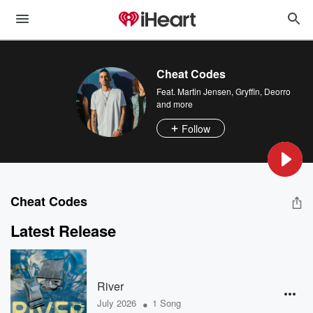
Cheat Codes
Feat.
Martin Jensen
,
Gryffin
,
Deorro
and more
Follow
Cheat Codes
Latest Release
River
•
July 2026
1 Song