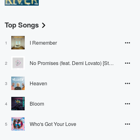
Top Songs
I Remember
1
No Promises (feat. Demi Lovato) [Stripped Version]
2
Heaven
3
Bloom
4
Who's Got Your Love
5