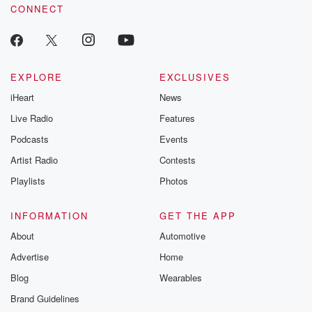
CONNECT
EXPLORE
EXCLUSIVES
iHeart
News
Live Radio
Features
Podcasts
Events
Artist Radio
Contests
Playlists
Photos
INFORMATION
GET THE APP
About
Automotive
Advertise
Home
Blog
Wearables
Brand Guidelines