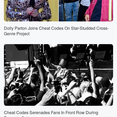
Dolly Parton Joins Cheat Codes On Star-Studded Cross-
Genre Project
Cheat Codes Serenades Fans In Front Row During