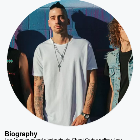
Biography
Los Angeles-based electronic trio Cheat Codes deliver floor-