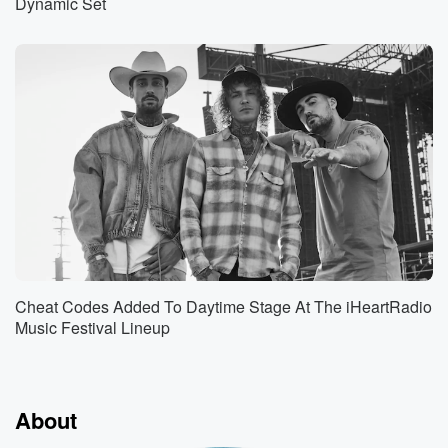
Dynamic Set
Cheat Codes Added To Daytime Stage At The iHeartRadio
Music Festival Lineup
About