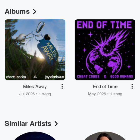
Albums
Miles Away
End of Time
Jul 2026 • 1 song
May 2026 • 1 song
Similar Artists