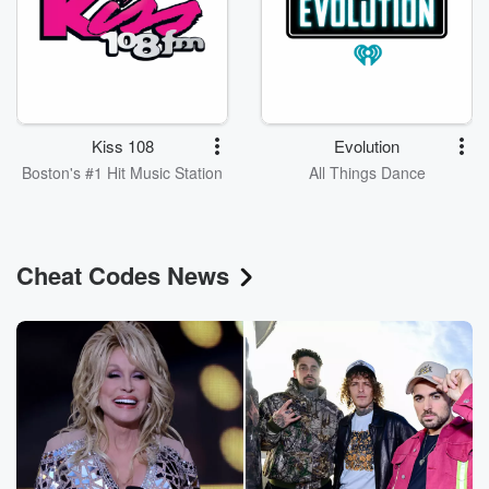
Kiss 108
Evolution
Boston's #1 Hit Music Station
All Things Dance
Cheat Codes News