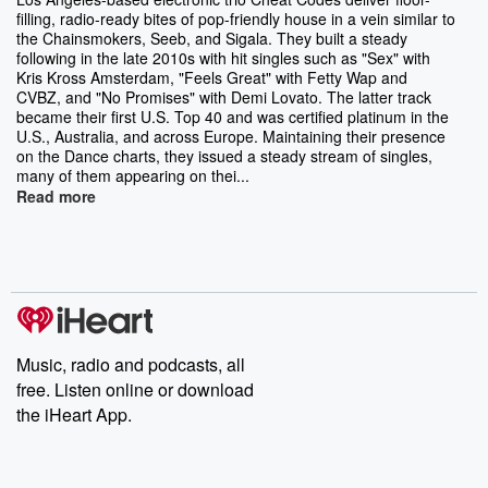
filling, radio-ready bites of pop-friendly house in a vein similar to
the Chainsmokers, Seeb, and Sigala. They built a steady
following in the late 2010s with hit singles such as "Sex" with
Kris Kross Amsterdam, "Feels Great" with Fetty Wap and
CVBZ, and "No Promises" with Demi Lovato. The latter track
became their first U.S. Top 40 and was certified platinum in the
U.S., Australia, and across Europe. Maintaining their presence
on the Dance charts, they issued a steady stream of singles,
many of them appearing on thei...
Read more
Music, radio and podcasts, all
free. Listen online or download
the iHeart App.