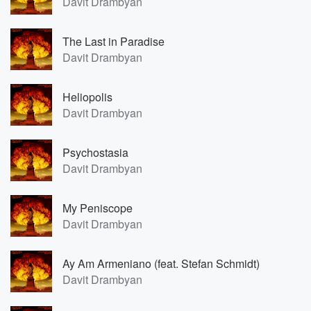
Davit Drambyan
The Last in Paradise
Davit Drambyan
Heliopolis
Davit Drambyan
Psychostasia
Davit Drambyan
My Peniscope
Davit Drambyan
Ay Am Armeniano (feat. Stefan Schmidt)
Davit Drambyan