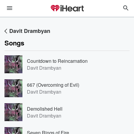
Davit Drambyan
Songs
Countdown to Reincarnation
Davit Drambyan
667 (Overcoming of Evil)
Davit Drambyan
Demolished Hell
Davit Drambyan
Seven Rings of Fire