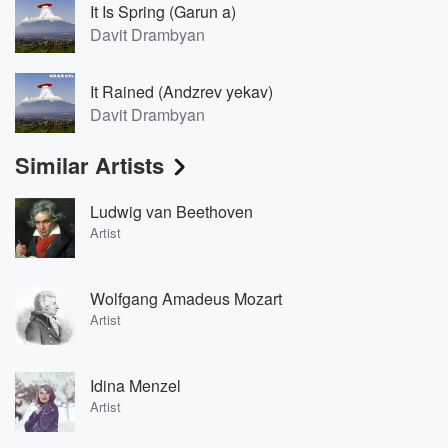
It Is Spring (Garun a)
Davit Drambyan
It Rained (Andzrev yekav)
Davit Drambyan
Similar Artists
Ludwig van Beethoven
Artist
Wolfgang Amadeus Mozart
Artist
Idina Menzel
Artist