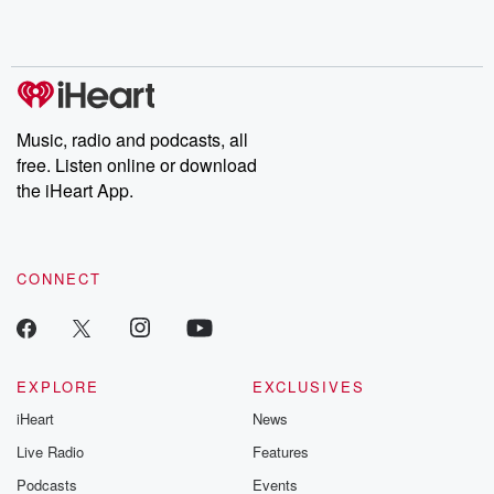
Music, radio and podcasts, all
free. Listen online or download
the iHeart App.
CONNECT
EXPLORE
EXCLUSIVES
iHeart
News
Live Radio
Features
Podcasts
Events