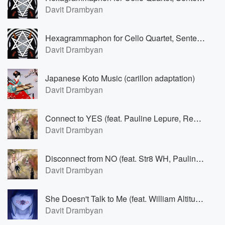
Davit Drambyan
Hexagrammaphon for Cello Quartet, Sententia I (Andante morendo) (feat. Barbara Eimann)
Davit Drambyan
Japanese Koto Music (carillon adaptation)
Davit Drambyan
Connect to YES (feat. Pauline Lepure, Regina Runner & Anna Maria Ifland)
Davit Drambyan
Disconnect from NO (feat. Str8 WH, Pauline Lepure, Regina Runner & Anna Maria Ifland)
Davit Drambyan
She Doesn't Talk to Me (feat. William Altitude)
Davit Drambyan