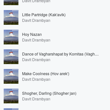
Davit Drambyan
Little Partridge (Kak'avik)
Davit Drambyan
Hoy Nazan
Davit Drambyan
Dance of Vagharshapat by Komitas (Vagharshapati par)
Davit Drambyan
Make Coolness (Hov arek')
Davit Drambyan
Shogher, Darling (Shogher jan)
Davit Drambyan