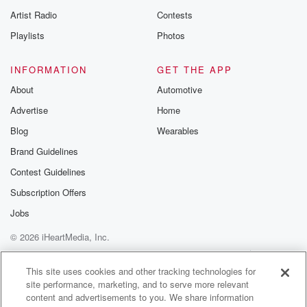
Artist Radio
Contests
Playlists
Photos
INFORMATION
GET THE APP
About
Automotive
Advertise
Home
Blog
Wearables
Brand Guidelines
Contest Guidelines
Subscription Offers
Jobs
© 2026 iHeartMedia, Inc.
Help
Privacy Policy
Your Privacy Choices
Terms of Use
AdChoices
This site uses cookies and other tracking technologies for
site performance, marketing, and to serve more relevant
content and advertisements to you. We share information