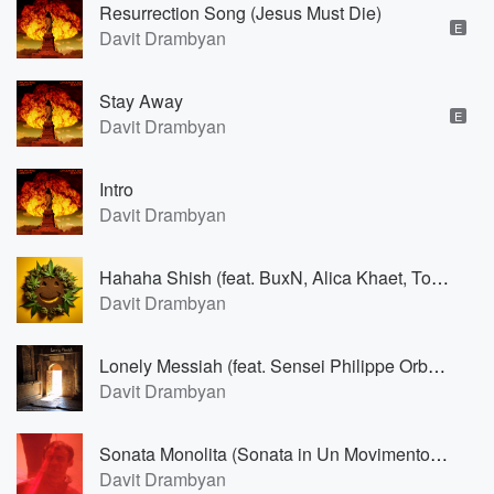
Resurrection Song (Jesus Must Die)
E
Davit Drambyan
Stay Away
E
Davit Drambyan
Intro
Davit Drambyan
Hahaha Shish (feat. BuxN, Alica Khaet, To Ni, Barbara Eimann & Linus Bornheim)
Davit Drambyan
Lonely Messiah (feat. Sensei Philippe Orban)
Davit Drambyan
Sonata Monolita (Sonata in Un Movimento for Piano) (feat. Anastasia Zheludkova)
Davit Drambyan