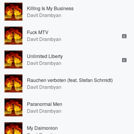
Killing Is My Business
Davit Drambyan
Fuck MTV
E
Davit Drambyan
Unlimited Liberty
E
Davit Drambyan
Rauchen verboten (feat. Stefan Schmidt)
Davit Drambyan
Paranormal Men
Davit Drambyan
My Daimonion