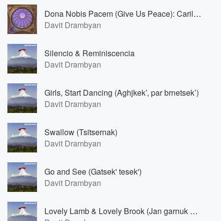
Dona Nobis Pacem (Give Us Peace): Carillon Music from the Largest Bell Tower of Europe
Davit Drambyan
Silencio & Reminiscencia
Davit Drambyan
Girls, Start Dancing (Aghjkek’, par brnetsek’)
Davit Drambyan
Swallow (Tsitsernak)
Davit Drambyan
Go and See (Gatsek' tesek')
Davit Drambyan
Lovely Lamb & Lovely Brook (Jan garnuk & Jan arun)