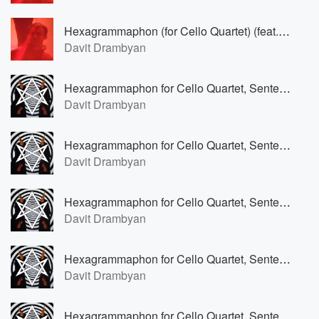
Hexagrammaphon (for Cello Quartet) (feat. Barbara Eimann)
Davit Drambyan
Hexagrammaphon for Cello Quartet, Sententia VI (Lento mosso) (feat. Barbara Eimann)
Davit Drambyan
Hexagrammaphon for Cello Quartet, Sententia V (Allegro cantabile) (feat. Barbara Eimann)
Davit Drambyan
Hexagrammaphon for Cello Quartet, Sententia IV (Andantino marcato) (feat. Barbara Eimann)
Davit Drambyan
Hexagrammaphon for Cello Quartet, Sententia III (Adagio ritmico) (feat. Barbara Eimann)
Davit Drambyan
Hexagrammaphon for Cello Quartet, Sententia II (Andantino con moto) (feat. Barbara Eimann)