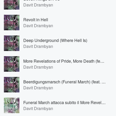
Davit Drambyan
Revolt in Hell
Davit Drambyan
Deep Underground (Where Hell Is)
Davit Drambyan
More Revelations of Pride, More Death (feat. Саша Булочкин)
Davit Drambyan
Beerdigungsmarsch (Funeral March) (feat. Саша Булочкин)
Davit Drambyan
Funeral March attacca subito il More Revelations of Pride (feat. Саша Булочкин)
Davit Drambyan