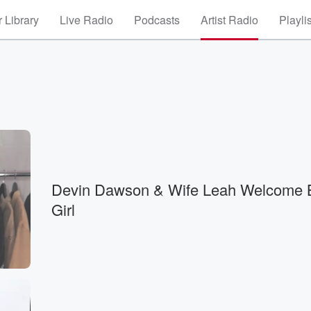
 Library
Live Radio
Podcasts
Artist Radio
Playli
Devin Dawson & Wife Leah Welcome 
Girl