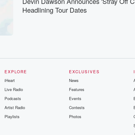
Devin Dawson Announces 'Stray Off C
Headlining Tour Dates
EXPLORE
EXCLUSIVES
iHeart
News
Live Radio
Features
Podcasts
Events
Artist Radio
Contests
Playlists
Photos