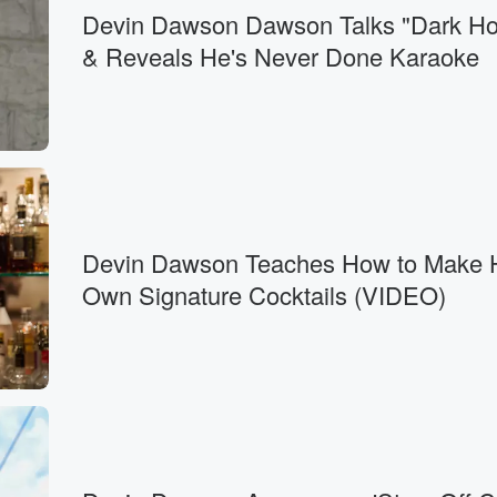
Devin Dawson Dawson Talks "Dark Ho
& Reveals He's Never Done Karaoke
Devin Dawson Teaches How to Make 
Own Signature Cocktails (VIDEO)