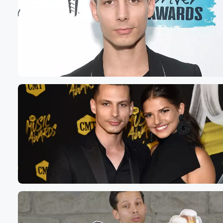
Volume
60%