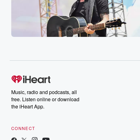
Music, radio and podcasts, all
free. Listen online or download
the iHeart App.
CONNECT