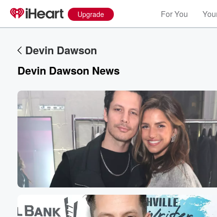
For You
Your
Upgrade
Devin Dawson
Devin Dawson News