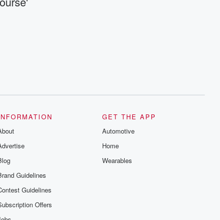
ourse'
INFORMATION
GET THE APP
About
Automotive
Advertise
Home
Blog
Wearables
Brand Guidelines
Contest Guidelines
Subscription Offers
Jobs