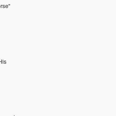
rse"
His