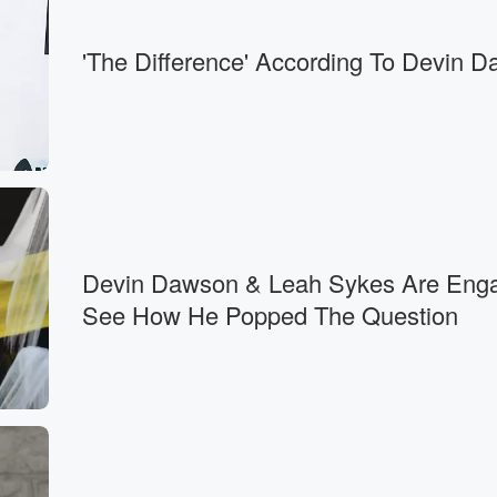
'The Difference' According To Devin 
Devin Dawson & Leah Sykes Are Eng
See How He Popped The Question