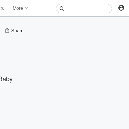
More
sts
News
Features
Events
Share
Contests
Photos
Baby