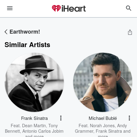
Earthworm!
Similar Artists
Frank Sinatra
Michael Bublé
Feat.
Dean Martin
,
Tony
Feat.
Norah Jones
,
Andy
Bennett
,
Antonio Carlos Jobim
Grammer
,
Frank Sinatra
and
and more
more