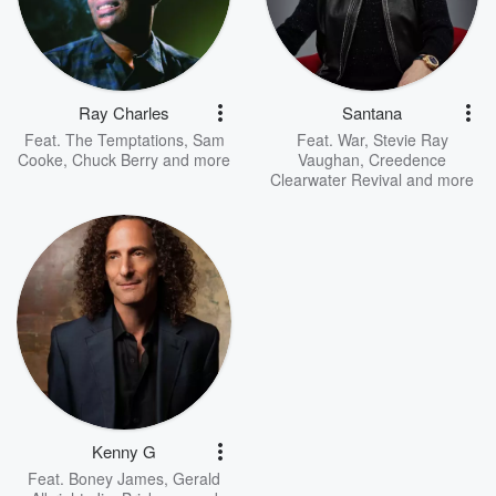
Ray Charles
Santana
Feat.
The Temptations
,
Sam
Feat.
War
,
Stevie Ray
Cooke
,
Chuck Berry
and more
Vaughan
,
Creedence
Clearwater Revival
and more
Kenny G
Feat.
Boney James
,
Gerald