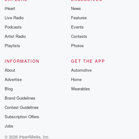
iHeart
News
Live Radio
Features
Podcasts
Events
Artist Radio
Contests
Playlists
Photos
INFORMATION
GET THE APP
About
Automotive
Advertise
Home
Blog
Wearables
Brand Guidelines
Contest Guidelines
Subscription Offers
Jobs
© 2026 iHeartMedia, Inc.