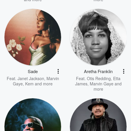
Sade
Aretha Franklin
Feat.
Janet Jackson
,
Marvin
Feat.
Otis Redding
,
Etta
Gaye
,
Kem
and more
James
,
Marvin Gaye
and
more