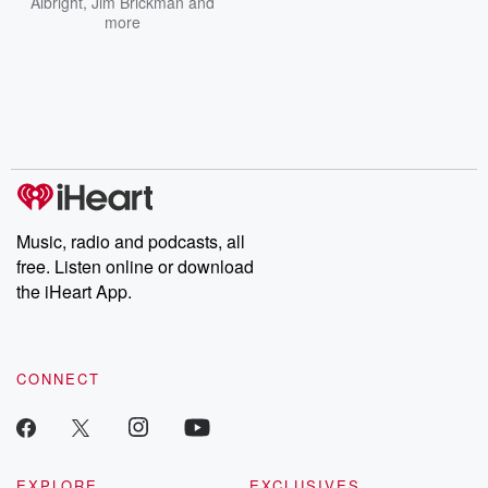
Albright
,
Jim Brickman
and
more
Music, radio and podcasts, all
free. Listen online or download
the iHeart App.
CONNECT
EXPLORE
EXCLUSIVES