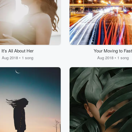
It's All About Her
Your Moving to Fast
Aug 2018 • 1 song
Aug 2018 • 1 song