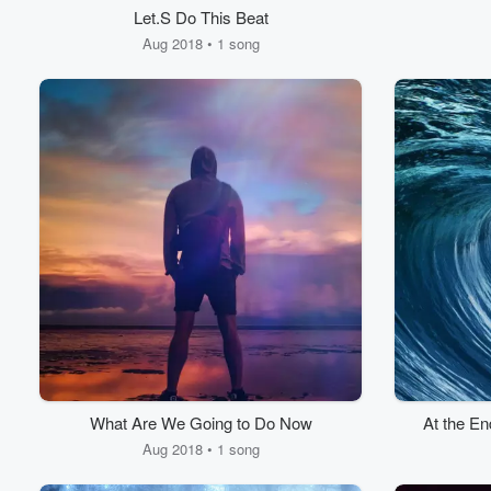
Let.S Do This Beat
Aug 2018 • 1 song
What Are We Going to Do Now
At the En
Aug 2018 • 1 song