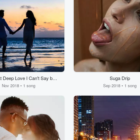
t Deep Love I Can't Say by
Suga Drip
To
Nov 2018 • 1 song
Sep 2018 • 1 song