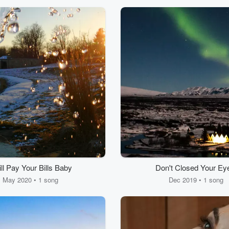
ill Pay Your Bills Baby
Don't Closed Your Ey
May 2020 • 1 song
Dec 2019 • 1 song