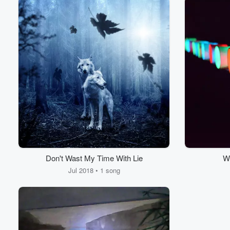
Don't Wast My Time With Lie
Wi
Jul 2018 • 1 song