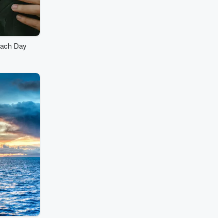
Each Day