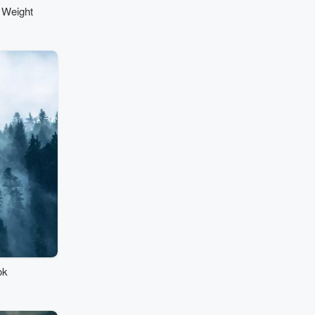
 Weight
ok