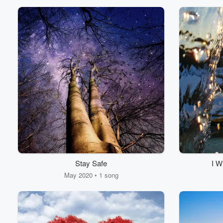
Stay Safe
I W
May 2020 • 1 song