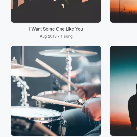
I Want Some One Like You
Aug 2018 • 1 song