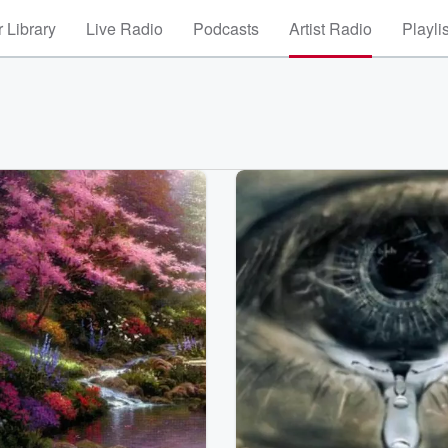
 Library
Live Radio
Podcasts
Artist Radio
Playli