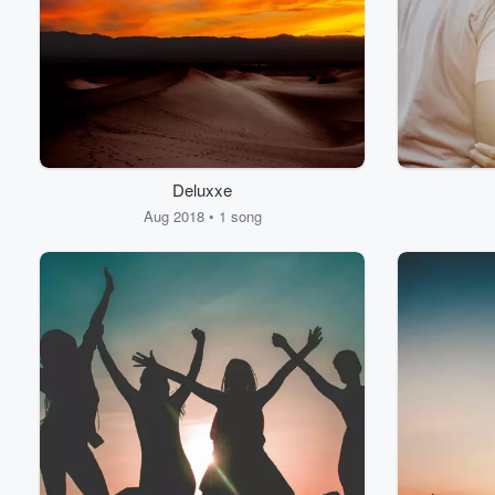
Deluxxe
Volume
60%
Aug 2018 • 1 song