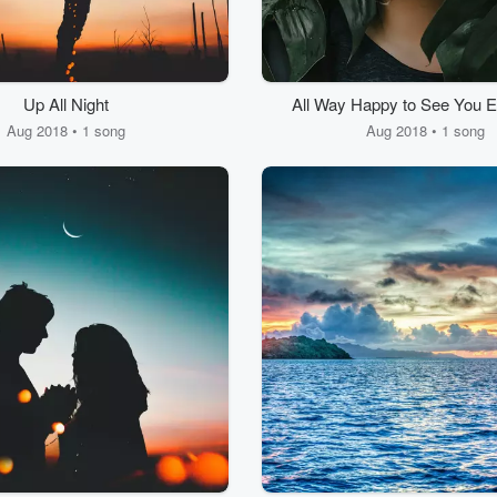
Up All Night
All Way Happy to See You 
Aug 2018 • 1 song
Aug 2018 • 1 song