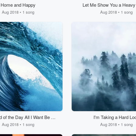
Home and Happy
Let Me Show You a Heavy
Aug 2018 • 1 song
Aug 2018 • 1 song
d of the Day All I Want Be Is
I'm Taking a Hard Lo
Happy.
Aug 2018 • 1 song
Aug 2018 • 1 song