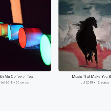
th Me Coffee or Tea
Music That Make You S
Jul 2018 • 30 songs
Jul 2018 • 12 songs