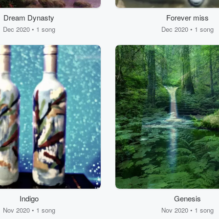
Dream Dynasty
Forever miss
Dec 2020 • 1 song
Dec 2020 • 1 song
Indigo
Genesis
Nov 2020 • 1 song
Nov 2020 • 1 song