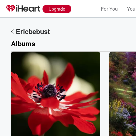
For You
Your
Upgrade
Ericbebust
Albums