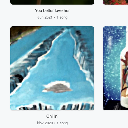
You better love her
Jun 2021 • 1 song
Chillin'
Nov 2020 • 1 song