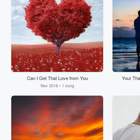
Can I Get That Love from You
Your Tha
Nov 2018 • 1 song