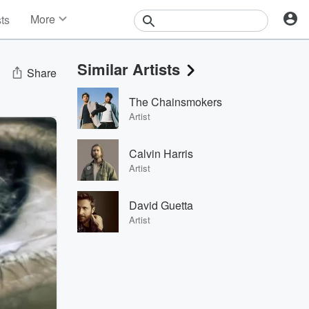
More
sts
News
Features
Similar Artists
Events
Share
Contests
The Chainsmokers
Photos
Artist
Calvin Harris
Artist
David Guetta
Artist