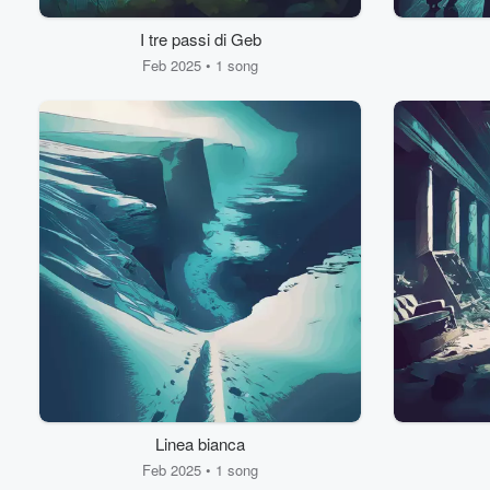
I tre passi di Geb
Feb 2025 • 1 song
Linea bianca
Feb 2025 • 1 song