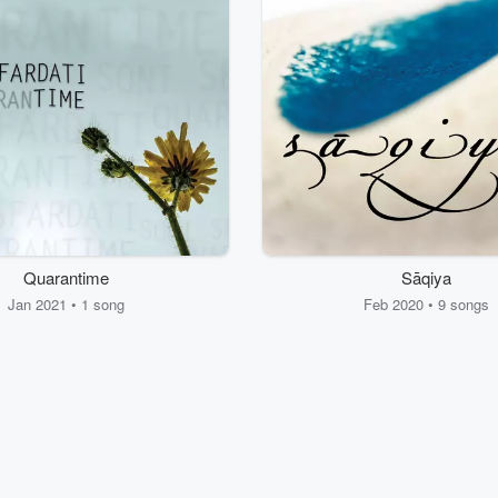
Quarantime
Sāqiya
Jan 2021 • 1 song
Feb 2020 • 9 songs