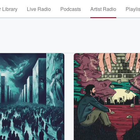
 Library
Live Radio
Podcasts
Artist Radio
Playli