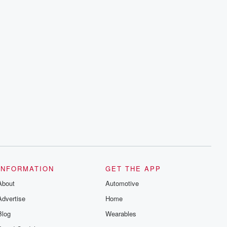
INFORMATION
GET THE APP
About
Automotive
Advertise
Home
Blog
Wearables