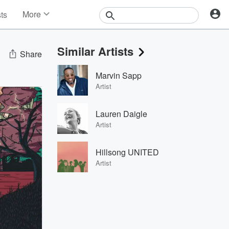
More
sts
News
Features
Similar Artists
Events
Share
Contests
Marvin Sapp
Photos
Artist
Lauren Daigle
Artist
Hillsong UNITED
Artist