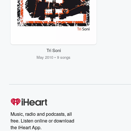
Tri Soni
May 2010 • 9 songs
Music, radio and podcasts, all
free. Listen online or download
the iHeart App.