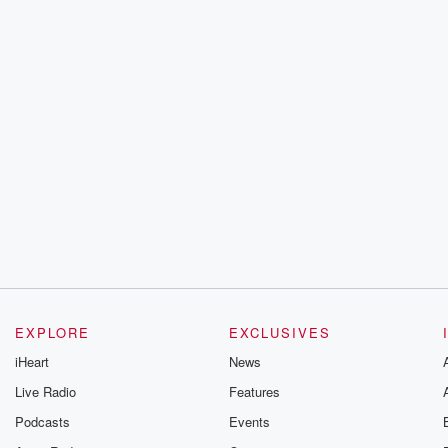
EXPLORE
EXCLUSIVES
iHeart
News
Live Radio
Features
Podcasts
Events