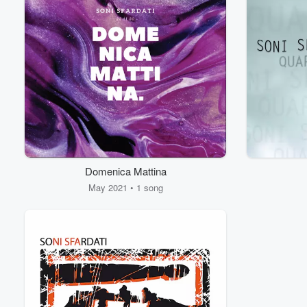
Domenica Mattina
May 2021 • 1 song