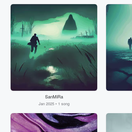
Volume
60%
SanMiRa
Jan 2025 • 1 song