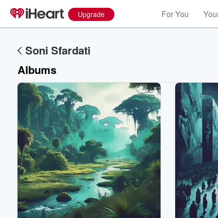
For You
Your
Upgrade
Soni Sfardati
Albums