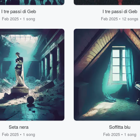
I tre passi di Geb
I tre passi di Geb
Feb 2025 • 1 song
Feb 2025 • 12 songs
Seta nera
Soffitta blu
Feb 2025 • 1 song
Feb 2025 • 1 song