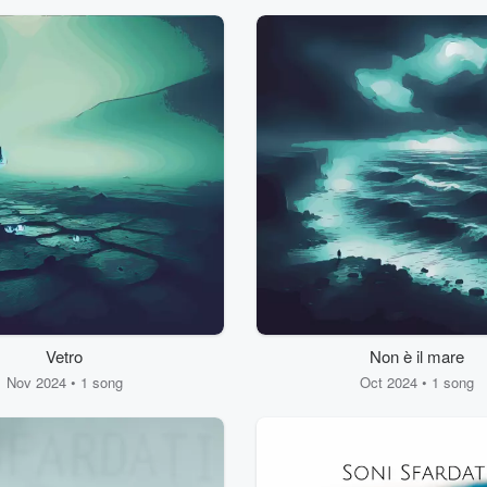
Vetro
Non è il mare
Nov 2024 • 1 song
Oct 2024 • 1 song