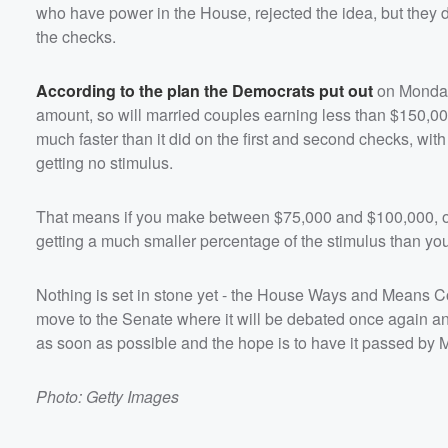
who have power in the House, rejected the idea, but they 
the checks.
According to the plan the Democrats put out
on Monday,
amount, so will married couples earning less than $150,000
much faster than it did on the first and second checks, wit
getting no stimulus.
That means if you make between $75,000 and $100,000, or
getting a much smaller percentage of the stimulus than yo
Nothing is set in stone yet - the House Ways and Means Com
move to the Senate where it will be debated once again a
as soon as possible and the hope is to have it passed by 
Photo: Getty Images