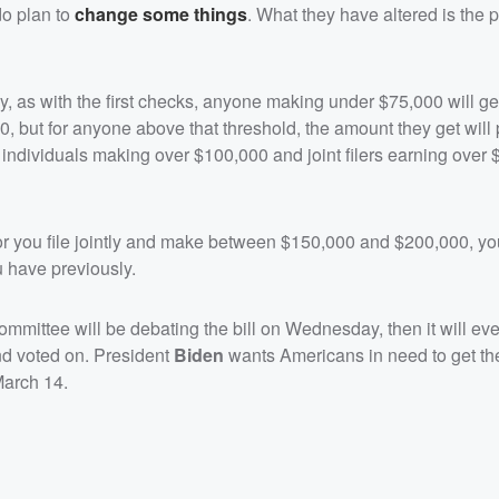
do plan to
change some things
. What they have altered is the 
 as with the first checks, anyone making under $75,000 will get 
, but for anyone above that threshold, the amount they get will
h individuals making over $100,000 and joint filers earning over
 you file jointly and make between $150,000 and $200,000, you
u have previously.
mittee will be debating the bill on Wednesday, then it will eve
nd voted on. President
Biden
wants Americans in need to get th
March 14.