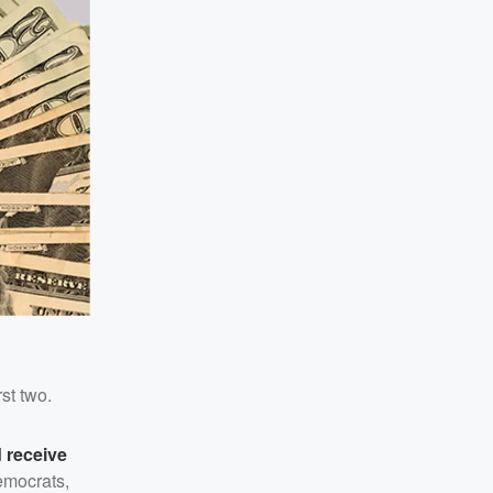
st two.
 receive
emocrats,