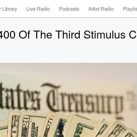
 Library
Live Radio
Podcasts
Artist Radio
Playli
,400 Of The Third Stimulus 