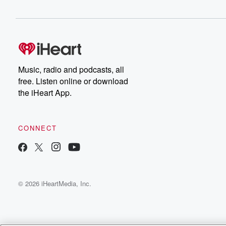
Music, radio and podcasts, all
free. Listen online or download
the iHeart App.
CONNECT
© 2026 iHeartMedia, Inc.