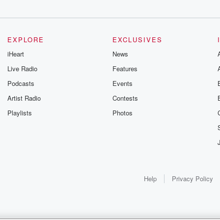
EXPLORE
EXCLUSIVES
iHeart
News
Live Radio
Features
Podcasts
Events
Artist Radio
Contests
Playlists
Photos
Help
Privacy Policy