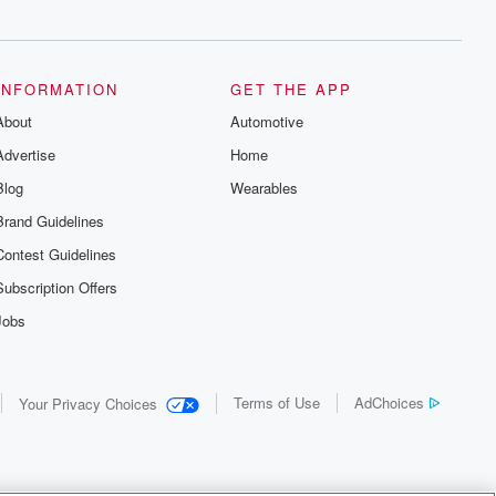
INFORMATION
GET THE APP
About
Automotive
Advertise
Home
Blog
Wearables
Brand Guidelines
Contest Guidelines
Subscription Offers
Jobs
Terms of Use
AdChoices
Your Privacy Choices