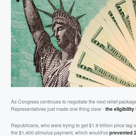
Volume
60%
As Congress continues to negotiate the next relief packag
Representatives just made one thing clear -
the eligibilit
Republicans, who were trying to get $1.9 trillion price tag
the $1,400 stimulus payment, which would've
prevented 2