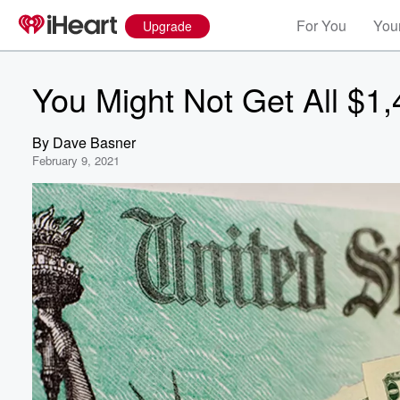
For You
Your
Upgrade
You Might Not Get All $1
By
Dave Basner
February 9, 2021