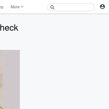
More
sts
News
Features
Check
Events
Contests
Photos