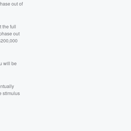
phase out of
the full
 phase out
 $200,000
 will be
ntually
e stimulus