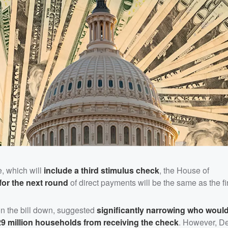
e, which will
include a third stimulus check
, the House of
y for the next round
of direct payments will be the same as the fir
 on the bill down, suggested
significantly narrowing who would
9 million households from receiving the check
. However, D