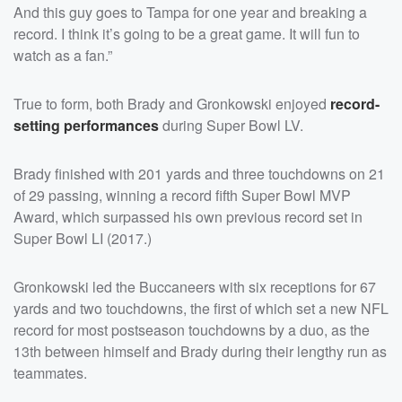
And this guy goes to Tampa for one year and breaking a
record. I think it’s going to be a great game. It will fun to
watch as a fan.”
True to form, both Brady and Gronkowski enjoyed
record-
setting performances
during Super Bowl LV.
Brady finished with 201 yards and three touchdowns on 21
of 29 passing, winning a record fifth Super Bowl MVP
Award, which surpassed his own previous record set in
Super Bowl LI (2017.)
Gronkowski led the Buccaneers with six receptions for 67
yards and two touchdowns, the first of which set a new NFL
record for most postseason touchdowns by a duo, as the
13th between himself and Brady during their lengthy run as
teammates.