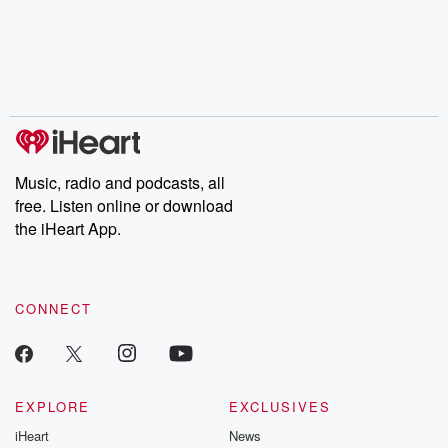
Music, radio and podcasts, all
free. Listen online or download
the iHeart App.
CONNECT
EXPLORE
EXCLUSIVES
iHeart
News