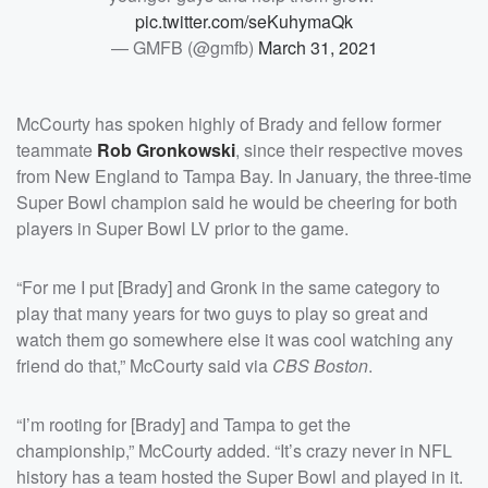
pic.twitter.com/seKuhymaQk
— GMFB (@gmfb)
March 31, 2021
McCourty has spoken highly of Brady and fellow former
teammate
Rob Gronkowski
, since their respective moves
from New England to Tampa Bay. In January, the three-time
Super Bowl champion said he would be cheering for both
players in Super Bowl LV prior to the game.
“For me I put [Brady] and Gronk in the same category to
play that many years for two guys to play so great and
watch them go somewhere else it was cool watching any
friend do that,” McCourty said via
CBS Boston
.
“I’m rooting for [Brady] and Tampa to get the
championship,” McCourty added. “It’s crazy never in NFL
history has a team hosted the Super Bowl and played in it.