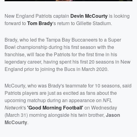
New England Patriots captain
Devin McCourty
is looking
forward to
Tom Brady
's return to Gillette Stadium.
Brady, who led the Tampa Bay Buccaneers to a Super
Bowl championship during his first season with the
franchise, will face the Patriots for the first time in his
legendary career, having spent his first 20 seasons in New
England prior to joining the Bucs in March 2020.
McCourty, who was Brady's teammate for 10 seasons, said
Patriots players are just as excited as fans about the
upcoming matchup during an appearance on
NFL
Network
's
'Good Morning Football'
on Wednesday
(March 31) morning alongside his twin brother,
Jason
McCourty
.