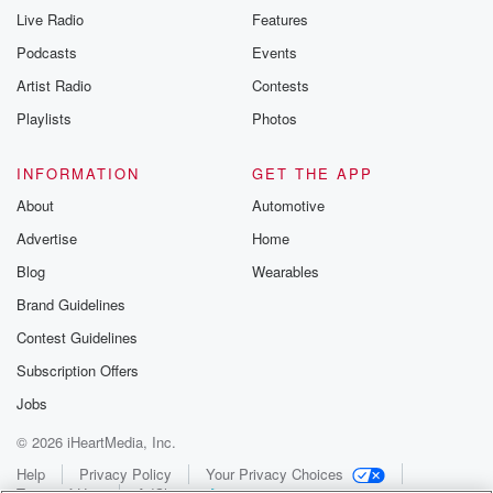
Live Radio
Features
Podcasts
Events
Artist Radio
Contests
Playlists
Photos
INFORMATION
GET THE APP
About
Automotive
Advertise
Home
Blog
Wearables
Brand Guidelines
Contest Guidelines
Subscription Offers
Jobs
© 2026 iHeartMedia, Inc.
Help
Privacy Policy
Your Privacy Choices