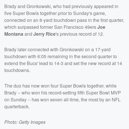
Brady and Gronkowski, who had previously appeared in
five Super Bowls together prior to Sunday's game,
connected on an 8-yard touchdown pass in the first quarter,
which surpassed former San Francisco 49ers
Joe
Montana
and
Jerry Rice
's previous record of 12.
Brady later connected with Gronkowski on a 17-yard
touchdown with 6:05 remaining in the second quarter to
extend the Bucs' lead to 14-3 and set the new record at 14
touchdowns.
The duo has now won four Super Bowls together, while
Brady -- who won his record-setting fifth Super Bowl MVP
on Sunday -- has won seven all-time, the most by an NFL
quarterback.
Photo: Getty Images