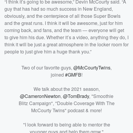
“I think it’s going to be awesome,” Devin McCourty said. “A
guy that has had so much success in New England,
obviously, and the centerpiece of all those Super Bowls
and the great runs. I think it will be awesome, just for him
coming back, and fans, and the team — everyone will get
to give him his due. Whether it’s a video, anything they do, I
think it will be just a great atmosphere in the locker room for
people to just give him a huge thank you.”
Two of our favorite guys,
@McCourtyTwins
,
joined
#GMFB
!
We talk about the 2021 season,
@CameronNewton
,
@TomBrady
, "Smoothie
Blitz Campaign", "Double Coverage With The
McCourty Twins" podcast & more!
"I look forward to being able to mentor the
younger guys and help them grow."