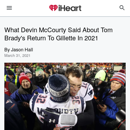
What Devin McCourty Said About Tom
Brady's Return To Gillette In 2021
By
Jason Hall
March 31, 2021