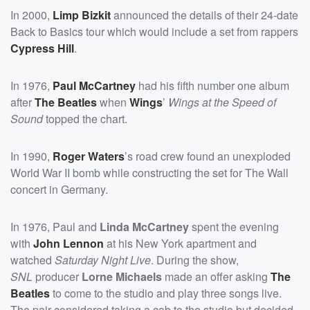
In 2000,
Limp Bizkit
announced the details of their 24-date
Back to Basics tour which would include a set from rappers
Cypress Hill
.
In 1976,
Paul McCartney
had his fifth number one album
after
The Beatles
when
Wings
’
Wings at the Speed of
Sound
topped the chart.
In 1990,
Roger Waters
’s road crew found an unexploded
World War II bomb while constructing the set for The Wall
concert in Germany.
In 1976, Paul and
Linda McCartney
spent the evening
with
John Lennon
at his New York apartment and
watched
Saturday Night Live
. During the show,
SNL
producer
Lorne Michaels
made an offer asking
The
Beatles
to come to the studio and play three songs live.
The pair considered taking a cab to the studio but decided