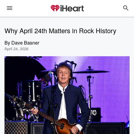
Why April 24th Matters in Rock History
By
Dave Basner
April 24, 2026