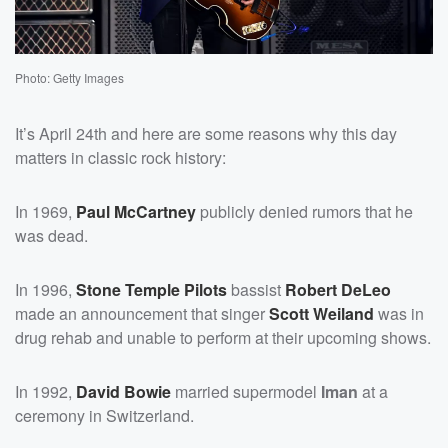
Photo: Getty Images
It’s April 24th and here are some reasons why this day
matters in classic rock history:
In 1969,
Paul McCartney
publicly denied rumors that he
was dead.
In 1996,
Stone Temple Pilots
bassist
Robert DeLeo
made an announcement that singer
Scott Weiland
was in
drug rehab and unable to perform at their upcoming shows.
In 1992,
David
Bowie
married supermodel
Iman
at a
ceremony in Switzerland.