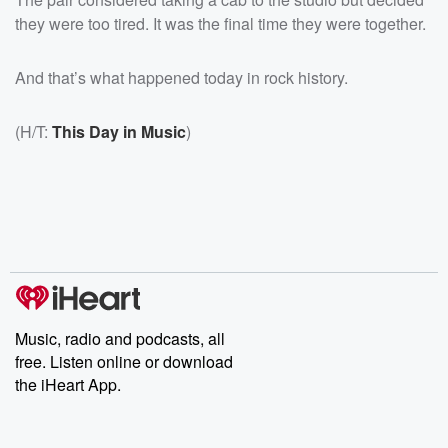
they were too tired. It was the final time they were together.
And that’s what happened today in rock history.
(H/T:
This Day in Music
)
Music, radio and podcasts, all
free. Listen online or download
the iHeart App.