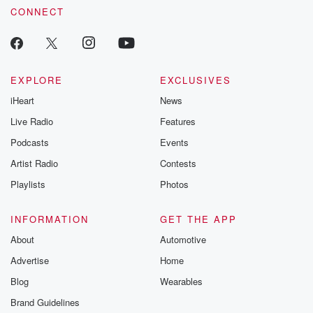
CONNECT
EXPLORE
EXCLUSIVES
iHeart
News
Live Radio
Features
Podcasts
Events
Artist Radio
Contests
Playlists
Photos
INFORMATION
GET THE APP
About
Automotive
Advertise
Home
Blog
Wearables
Brand Guidelines