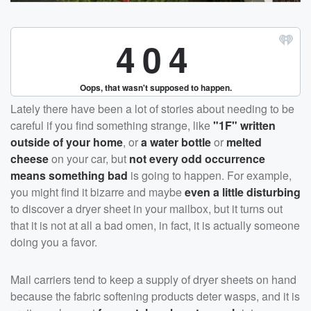
Lately there have been a lot of stories about needing to be
careful if you find something strange, like
"1F" written
outside of your home
, or
a water bottle
or
melted
cheese
on your car, but
not every odd occurrence
means something bad
is going to happen. For example,
you might find it bizarre and maybe
even a little disturbing
to discover a dryer sheet in your mailbox, but it turns out
that it is not at all a bad omen, in fact, it is actually someone
doing you a favor.
Mail carriers tend to keep a supply of dryer sheets on hand
because the fabric softening products deter wasps, and it is