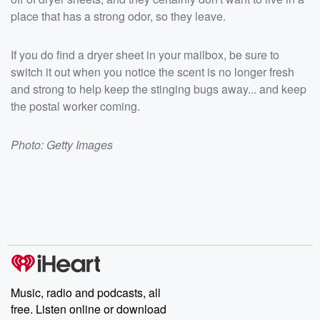
place that has a strong odor, so they leave.
If you do find a dryer sheet in your mailbox, be sure to
switch it out when you notice the scent is no longer fresh
and strong to help keep the stinging bugs away... and keep
the postal worker coming.
Photo: Getty Images
Music, radio and podcasts, all
free. Listen online or download