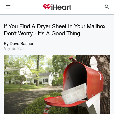
If You Find A Dryer Sheet In Your Mailbox
Don't Worry - It's A Good Thing
By
Dave Basner
May 10, 2021