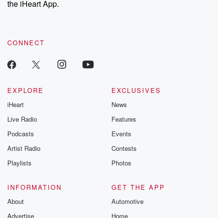
the iHeart App.
CONNECT
EXPLORE
EXCLUSIVES
iHeart
News
Live Radio
Features
Podcasts
Events
Artist Radio
Contests
Playlists
Photos
INFORMATION
GET THE APP
About
Automotive
Advertise
Home