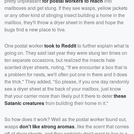
pretty unpleasant
for postal workers to reach
into
mailboxes and get stung. If they see wasps, yellow jackets
or any other kind of stinging insect building a home in the
mailbox, they'll throw a dryer sheet in there and hope the
bugs find a new place to live.
One postal worker
took to Reddit
to further explain what is
going on. They said last year they were stung ten times on
ten separate occasions, but realized the insects hate
scented dryer sheets, noting, "If we encounter a box that is
a problem for nests, we'll often put one in there and it does
the trick." They added, "So please, if you one day randomly
see a dryer sheet at the back of your mailbox, just know
that your carrier more than likely put it there to deter
these
Satanic creatures
from building their home in it."
So how does it work? Well as the postal worker found out,
wasps
don't like strong aromas
, like the scent that comes
off of dryer sheets, and they certainly don't want to live in a