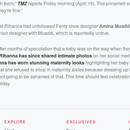
th them,”
TMZ
reports Friday morning (April 15). The unnamed s
ey're fine.”
at Rihanna had unfollowed Fenty shoe designer
Amina Muadd
ion designer with Muaddi, which is reportedly untrue.
ter months of speculation that a baby was on the way when the
Rihanna has since shared intimate photos
on her social med
nna has worn stunning maternity looks
highlighting her baby
t she refused to shop in maternity aisles because dressing up 
not going to be ashamed of that. This time should feel celebrator
riday.
EXPLORE
EXCLUSIVES