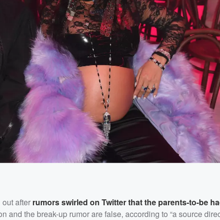
 out after
rumors swirled on Twitter that the parents-to-be ha
on and the break-up rumor are false, according to “a source direc