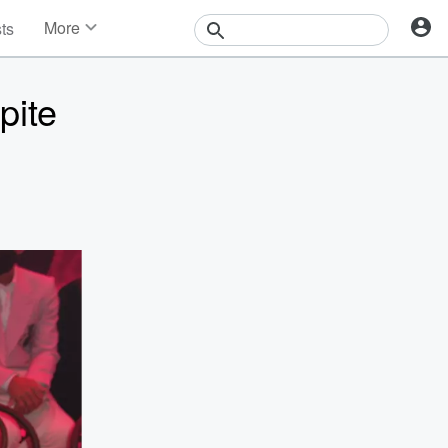
More
sts
News
Features
pite
Events
Contests
Photos