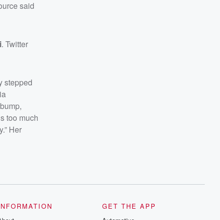
ource said
i
. Twitter
y stepped
ia
 bump,
is too much
y.” Her
INFORMATION
GET THE APP