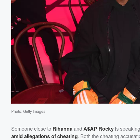
Volume
60%
Photo: Getty Images
Someone close to
Rihanna
and
A$AP Rocky
is speaking
amid allegations of cheating
. Both the cheating accusati