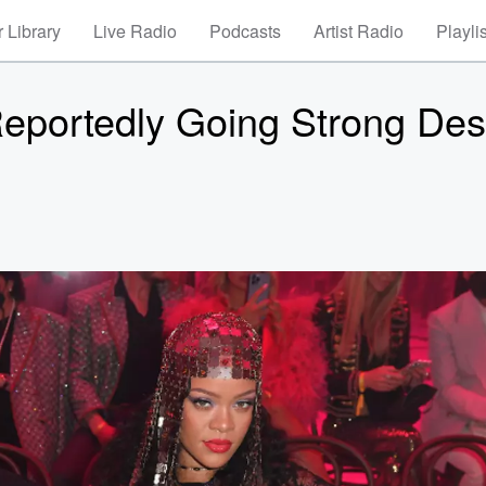
 Library
Live Radio
Podcasts
Artist Radio
Playli
portedly Going Strong Des