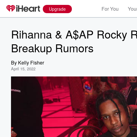
For You
Your
Upgrade
Rihanna & A$AP Rocky Re
Breakup Rumors
By
Kelly Fisher
April 15, 2022