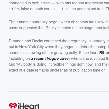
connected to both artists — who has regular interaction wi
“100% false on both counts. …1 million percent not true. Th
The rumors apparently began when observant fans saw th
users suggested that Rocky cheated on the singer and fash
Rihanna and Rocky confirmed the pregnancy in January af
out in New York City when they began to debut the bump.
channels, showing off her growing belly. Since then,
Riha
including on
a recent
Vogue
cover
where she revealed tha
fun: “My body is doing incredible things right now, and I'm 
exact due date remains unclear as of publication time on F