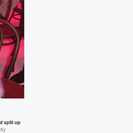
d split up
tly