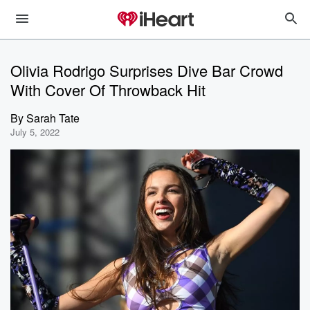
Olivia Rodrigo Surprises Dive Bar Crowd
With Cover Of Throwback Hit
By
Sarah Tate
July 5, 2022