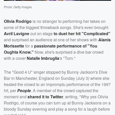
Photo: Getty Images
Olivia Rodrigo
is no stranger to performing her takes on
some of the biggest throwback songs. She's even brought
Avril Lavigne
out on stage
to duet her hit "Complicated"
and surprised an audience at one of her shows with
Alanis
Morissette
for a
passionate performance of "You
Oughta Know."
Now, she's surprised a dive bar crowd
with a cover
Natalie Imbruglia
's "Torn."
The "Good 4 U" singer stopped by Bunny Jackson's Dive
Bar in Manchester, England on Sunday (July 3) where she
treated the crowd to an impromptu performance of the 1997
hit, per
People
. A member of the crowd captured the
moment and
shared it to Twitter
, writing, "Why yes Olivia
Rodrigo, of course you can turn up at Bunny Jacksons on a
bloody Sunday evening and play a song for a laugh before