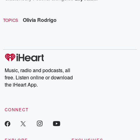
Olivia Rodrigo
TOPICS
Music, radio and podcasts, all
free. Listen online or download
the iHeart App.
CONNECT