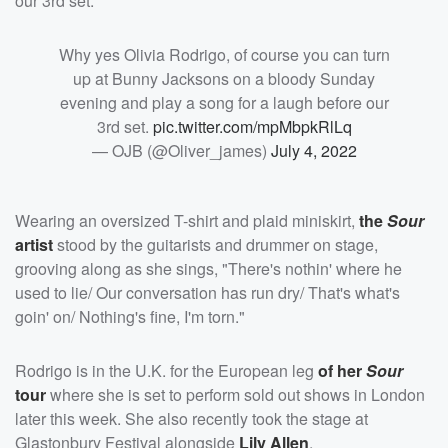
our 3rd set."
Why yes Olivia Rodrigo, of course you can turn
up at Bunny Jacksons on a bloody Sunday
evening and play a song for a laugh before our
3rd set.
pic.twitter.com/mpMbpkRlLq
— OJB (@Oliver_james)
July 4, 2022
Wearing an oversized T-shirt and plaid miniskirt,
the
Sour
artist
stood by the guitarists and drummer on stage,
grooving along as she sings, "There's nothin' where he
used to lie/ Our conversation has run dry/ That's what's
goin' on/ Nothing's fine, I'm torn."
Rodrigo is in the U.K. for the European leg
of her
Sour
tour
where she is set to perform sold out shows in London
later this week. She also recently took the stage at
Glastonbury Festival alongside
Lily Allen
.