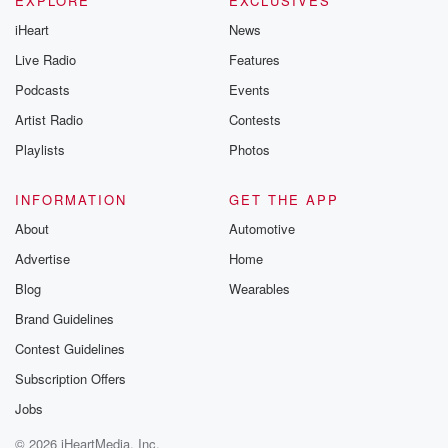
EXPLORE
EXCLUSIVES
iHeart
News
Live Radio
Features
Podcasts
Events
Artist Radio
Contests
Playlists
Photos
INFORMATION
GET THE APP
About
Automotive
Advertise
Home
Blog
Wearables
Brand Guidelines
Contest Guidelines
Subscription Offers
Jobs
© 2026 iHeartMedia, Inc.