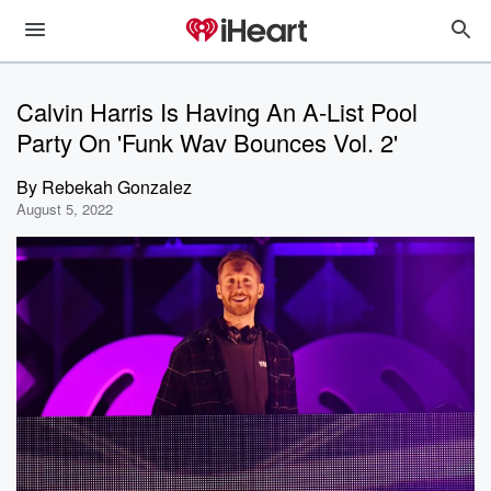
Calvin Harris Is Having An A-List Pool
Party On 'Funk Wav Bounces Vol. 2'
By
Rebekah Gonzalez
August 5, 2022