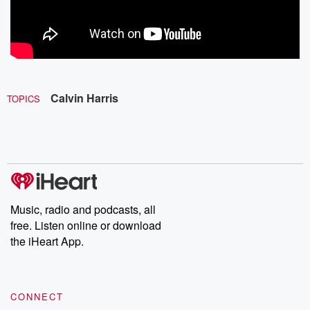
Calvin Harris
TOPICS
Music, radio and podcasts, all
free. Listen online or download
the iHeart App.
CONNECT