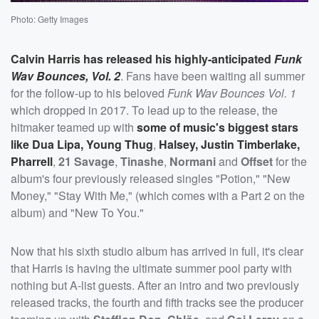
Photo: Getty Images
Calvin Harris
has released his highly-anticipated
Funk
Wav Bounces, Vol. 2
. Fans have been waiting all summer
for the follow-up to his beloved
Funk Wav Bounces Vol. 1
which dropped in 2017. To lead up to the release, the
hitmaker teamed up with
some of music's biggest stars
like
Dua Lipa
,
Young Thug
,
Halsey
,
Justin Timberlake
,
Pharrell
,
21 Savage
,
Tinashe
,
Normani
and
Offset
for the
album's four previously released singles "Potion," "New
Money," "Stay With Me," (which comes with a Part 2 on the
album) and "New To You."
Now that his sixth studio album has arrived in full, it's clear
that Harris is having the ultimate summer pool party with
nothing but A-list guests. After an intro and two previously
released tracks, the fourth and fifth tracks see the producer