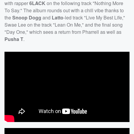
with rapper
6LACK
on the following track "Nothing More
To Say." The album rounds out with a chill vibe thanks to
the
Snoop Dogg
and
Latto
-led track "Live My Best Life,"
Swae Lee on the track "Lean On Me," and the final song
"Day One," which sees a return from Pharrell as well as
Pusha T
.