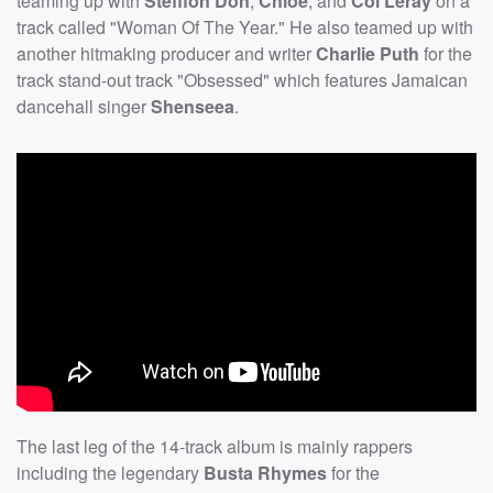
teaming up with
Stefflon Don
,
Chlöe
, and
Coi Leray
on a
track called "Woman Of The Year." He also teamed up with
another hitmaking producer and writer
Charlie Puth
for the
track stand-out track "Obsessed" which features Jamaican
dancehall singer
Shenseea
.
The last leg of the 14-track album is mainly rappers
including the legendary
Busta Rhymes
for the