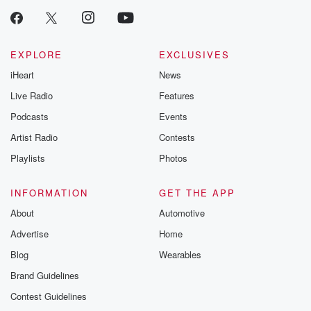
EXPLORE
EXCLUSIVES
iHeart
News
Live Radio
Features
Podcasts
Events
Artist Radio
Contests
Playlists
Photos
INFORMATION
GET THE APP
About
Automotive
Advertise
Home
Blog
Wearables
Brand Guidelines
Contest Guidelines