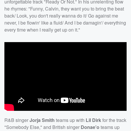
unforgettable track "Ready Or Not." In his unrelenting flow
he rhymes: "Funny, Calvin, they want you to bring the beat
back/ Look, you don't really wanna do it/ Go against me
never, I be flowin' like a fluid/ And I be damagin'/ everything
every time when I really get up on it."
R&B singer
Jorja Smith
teams up with
Lil Dirk
for the track
"Somebody Else," and British singer
Donae'o
teams up