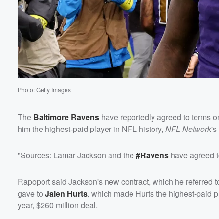
Photo: Getty Images
The
Baltimore Ravens
have reportedly agreed to terms on
him the highest-paid player in NFL history,
NFL Network
's
"Sources: Lamar Jackson and the
#Ravens
have agreed to
Rapoport said Jackson's new contract, which he referred t
gave to
Jalen Hurts
, which made Hurts the highest-paid pl
year, $260 million deal.