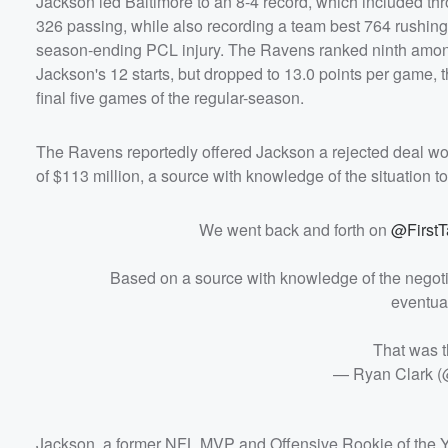
Jackson led Baltimore to an 8-4 record, which included th
326 passing, while also recording a team best 764 rushing
season-ending PCL injury. The Ravens ranked ninth among
Jackson's 12 starts, but dropped to 13.0 points per game, 
final five games of the regular-season.
The Ravens reportedly offered Jackson a rejected deal wort
of $113 million, a source with knowledge of the situation t
We went back and forth on
@FirstT
Based on a source with knowledge of the negotia
eventual
That was t
— Ryan Clark (
Jackson, a former NFL MVP and Offensive Rookie of the Ye