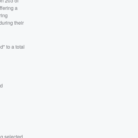
on 203 of
ffering a
ring
during their
" to a total
nd
ng selected