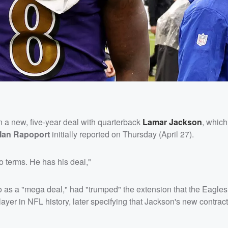
 a new, five-year deal with quarterback
Lamar Jackson
, which
Ian Rapoport
initially reported on Thursday (April 27).
 terms. He has his deal,"
o as a "mega deal," had "trumped" the extension that the Eagles
ayer in NFL history, later specifying that Jackson's new contract