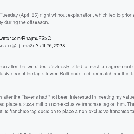
esday (April 25) night without explanation, which led to prior 
ty during the offseason.
twitter.com/R4ajmuFS2O
kson (@Lj_era8)
April 26, 2023
n after the two sides previously failed to reach an agreement 
clusive franchise tag allowed Baltimore to either match another t
 after the Ravens had "not been interested in meeting my value
tead place a $32.4 million non-exclusive franchise tag on him. 
t its franchise tag decision to place a non-exclusive franchise t