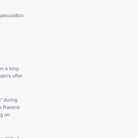
speculation
on a long-
eam's offer
" during
The Ravens
ag on