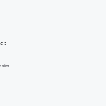
0CDl
 after