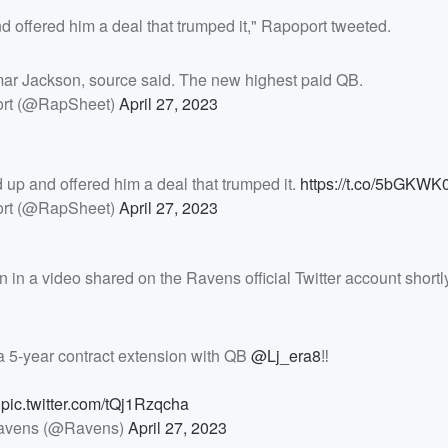
d offered him a deal that trumped it," Rapoport tweeted.
amar Jackson, source said. The new highest paid QB.
ort (@RapSheet)
April 27, 2023
 up and offered him a deal that trumped it.
https://t.co/5bGKWK
ort (@RapSheet)
April 27, 2023
 in a video shared on the Ravens official Twitter account shortly
a 5-year contract extension with QB
@Lj_era8
‼️

pic.twitter.com/tQj1Rzqcha
Ravens (@Ravens)
April 27, 2023