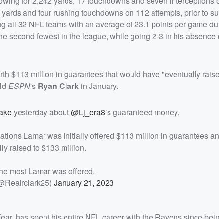
rowing for 2,242 yards, 17 touchdowns and seven interceptions 
 yards and four rushing touchdowns on 112 attempts, prior to su
 all 32 NFL teams with an average of 23.1 points per game du
the second fewest in the league, while going 2-3 in his absence 
h $113 million in guarantees that would have "eventually raised
old
ESPN
's
Ryan Clark
in January.
ake
yesterday about
@Lj_era8
’s guaranteed money.
tions Lamar was initially offered $113 million in guarantees a
ly raised to $133 million.
he most Lamar was offered.
@Realrclark25)
January 21, 2023
ar, has spent his entire NFL career with the Ravens since bei