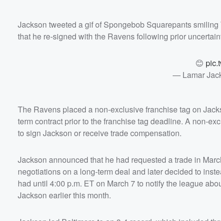
Jackson tweeted a gif of Spongebob Squarepants smiling Tu
that he re-signed with the Ravens following prior uncertain
😊
pic.
— Lamar Jac
The Ravens placed a non-exclusive franchise tag on Jackso
term contract prior to the franchise tag deadline. A non-ex
to sign Jackson or receive trade compensation.
Jackson announced that he had requested a trade in March
negotiations on a long-term deal and later decided to ins
had until 4:00 p.m. ET on March 7 to notify the league abou
Jackson earlier this month.