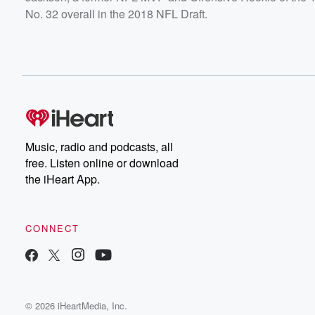
No. 32 overall in the 2018 NFL Draft.
Music, radio and podcasts, all
free. Listen online or download
the iHeart App.
CONNECT
© 2026 iHeartMedia, Inc.