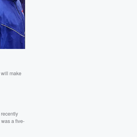
 will make
 recently
 was a five-