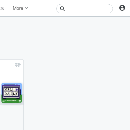
More
sts
News
Features
Events
Contests
Photos