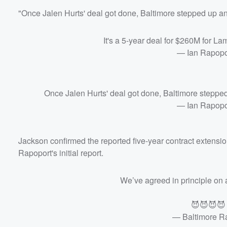
"Once Jalen Hurts' deal got done, Baltimore stepped up an
Volume
It's a 5-year deal for $260M for L
60%
— Ian Rapop
Once Jalen Hurts' deal got done, Baltimore stepped
— Ian Rapop
Jackson confirmed the reported five-year contract extension
Rapoport's initial report.
We’ve agreed in principle on 
😈😈😈
— Baltimore 