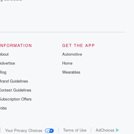
INFORMATION
GET THE APP
About
Automotive
Advertise
Home
Blog
Wearables
Brand Guidelines
Contest Guidelines
Subscription Offers
Jobs
Terms of Use
AdChoices
Your Privacy Choices