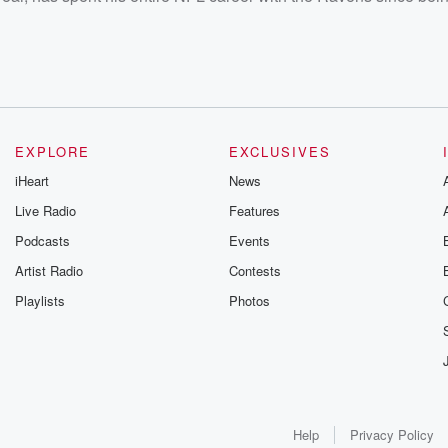
EXPLORE
EXCLUSIVES
iHeart
News
Live Radio
Features
Podcasts
Events
Artist Radio
Contests
Playlists
Photos
Help
Privacy Policy