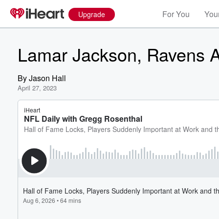
For You
Your
Upgrade
Lamar Jackson, Ravens A
By
Jason Hall
April 27, 2023