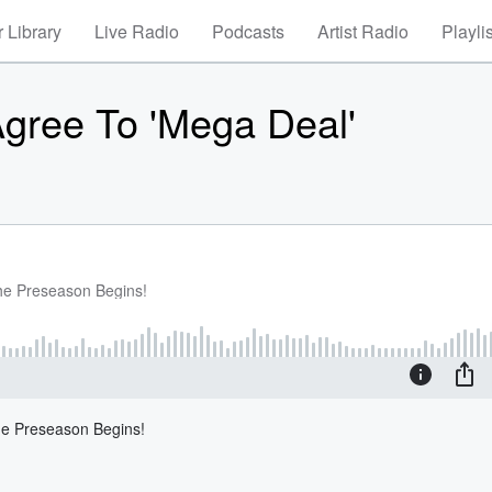
 Library
Live Radio
Podcasts
Artist Radio
Playli
gree To 'Mega Deal'