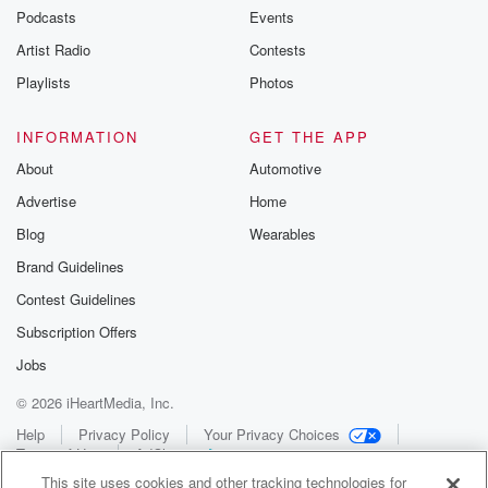
Podcasts
Events
Artist Radio
Contests
Playlists
Photos
INFORMATION
GET THE APP
About
Automotive
Advertise
Home
Blog
Wearables
Brand Guidelines
Contest Guidelines
Subscription Offers
Jobs
© 2026 iHeartMedia, Inc.
Help
Privacy Policy
Your Privacy Choices
Terms of Use
AdChoices
This site uses cookies and other tracking technologies for