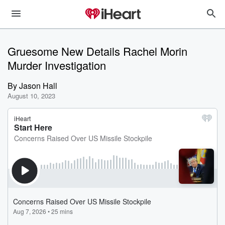
Gruesome New Details Rachel Morin
Murder Investigation
By
Jason Hall
August 10, 2023