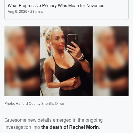
Photo: Harford County Sheriff's Office
Gruesome new details emerged in the ongoing
investigation into
the death of
Rachel Morin
.