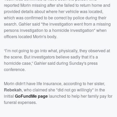
reported Morin missing after she failed to return home and
provided details about where her vehicle was located,
which was confirmed to be correct by police during their
search. Gahler said "the investigation went from a missing
persons investigation to a homicide investigation" when
officers located Morin's body.
“I’m not going to go into what, physically, they observed at
the scene. But investigators believe sadly that it’s a
homicide case,” Gahler said during Sunday's press
conference.
Morin didn't have life insurance, according to her sister,
Rebekah
, who claimed she "did not go willingly" in the
initial
GoFundMe page
launched to help her family pay for
funeral expenses.