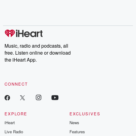
Music, radio and podcasts, all
free. Listen online or download
the iHeart App.
CONNECT
EXPLORE
EXCLUSIVES
iHeart
News
Live Radio
Features