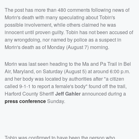
The post has more than 480 comments following news of
Morin's death with many speculating about Tobin's
possible involvement, while others claimed he was
innocent until proven guilty. Tobin has not been accused of
any wrongdoing, nor named by police as a suspect in
Morin's death as of Monday (August 7) morning.
Morin was last seen heading to the Ma and Pa Trail in Bel
Air, Maryland, on Saturday (August 5) at around 6:00 p.m.
and her body was located by authorities after "a citizen
called 9-1-1 to report a female's body" found off the trail,
Harford County Sheriff
Jeff Gahler
announced during a
press conference
Sunday.
Tobin was confirmed to have been the person who