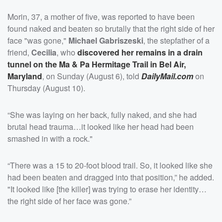
Morin, 37, a mother of five, was reported to have been
found naked and beaten so brutally that the right side of her
face "was gone,"
Michael Gabriszeski
, the stepfather of a
friend,
Cecilia
, who
discovered her remains in a drain
tunnel on the Ma & Pa Hermitage Trail in Bel Air,
Maryland
, on Sunday (August 6), told
DailyMail.com
on
Thursday (August 10).
“She was laying on her back, fully naked, and she had
brutal head trauma…it looked like her head had been
smashed in with a rock."
“There was a 15 to 20-foot blood trail. So, it looked like she
had been beaten and dragged into that position,” he added.
"It looked like [the killer] was trying to erase her identity…
the right side of her face was gone.”