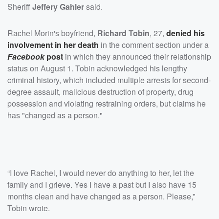
Sheriff
Jeffery Gahler
said.
Rachel Morin's boyfriend,
Richard Tobin
, 27,
denied his
involvement in her death
in the comment section under a
Facebook
post
in which they announced their relationship
status on August 1. Tobin acknowledged his lengthy
criminal history, which included multiple arrests for second-
degree assault, malicious destruction of property, drug
possession and violating restraining orders, but claims he
has "changed as a person."
“I love Rachel, I would never do anything to her, let the
family and I grieve. Yes I have a past but I also have 15
months clean and have changed as a person. Please,”
Tobin wrote.