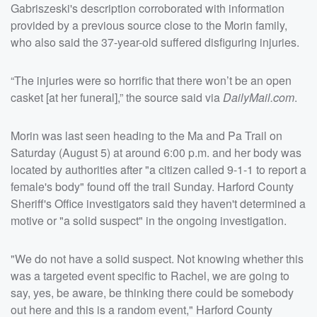
Gabriszeski's description corroborated with information
provided by a previous source close to the Morin family,
who also said the 37-year-old suffered disfiguring injuries.
“The injuries were so horrific that there won’t be an open
casket [at her funeral],” the source said via
DailyMail.com
.
Morin was last seen heading to the Ma and Pa Trail on
Saturday (August 5) at around 6:00 p.m. and her body was
located by authorities after "a citizen called 9-1-1 to report a
female's body" found off the trail Sunday. Harford County
Sheriff's Office investigators said they haven't determined a
motive or "a solid suspect" in the ongoing investigation.
"We do not have a solid suspect. Not knowing whether this
was a targeted event specific to Rachel, we are going to
say, yes, be aware, be thinking there could be somebody
out here and this is a random event," Harford County