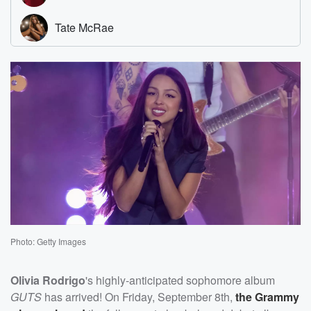
Photo: Getty Images
Olivia Rodrigo
's highly-anticipated sophomore album
GUTS
has arrived! On Friday, September 8th,
the Grammy