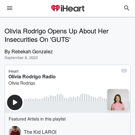
Olivia Rodrigo Opens Up About Her
Insecurities On 'GUTS'
By
Rebekah Gonzalez
September 8, 2023