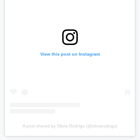
View this post on Instagram
A post shared by Olivia Rodrigo (@oliviarodrigo)