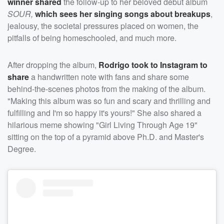
winner shared
the follow-up to her beloved debut album
SOUR,
which sees her singing songs about breakups
,
jealousy, the societal pressures placed on women, the
pitfalls of being homeschooled, and much more.
After dropping the album,
Rodrigo took to Instagram to
share
a handwritten note with fans and share some
behind-the-scenes photos from the making of the album.
"Making this album was so fun and scary and thrilling and
fulfilling and I'm so happy it's yours!" She also shared a
hilarious meme showing "Girl Living Through Age 19"
sitting on the top of a pyramid above Ph.D. and Master's
Degree.