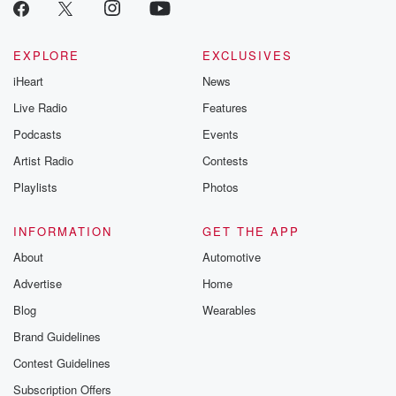
EXPLORE
EXCLUSIVES
iHeart
News
Live Radio
Features
Podcasts
Events
Artist Radio
Contests
Playlists
Photos
INFORMATION
GET THE APP
About
Automotive
Advertise
Home
Blog
Wearables
Brand Guidelines
Contest Guidelines
Subscription Offers