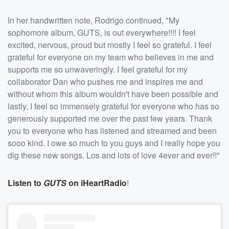
In her handwritten note, Rodrigo continued, "My
sophomore album, GUTS, is out everywhere!!!! I feel
excited, nervous, proud but mostly I feel so grateful. I feel
grateful for everyone on my team who believes in me and
supports me so unwaveringly. I feel grateful for my
collaborator Dan who pushes me and inspires me and
without whom this album wouldn't have been possible and
lastly, I feel so immensely grateful for everyone who has so
generously supported me over the past few years. Thank
you to everyone who has listened and streamed and been
sooo kind. I owe so much to you guys and I really hope you
dig these new songs. Los and lots of love 4ever and ever!!"
Listen to
GUTS
on iHeartRadio
!