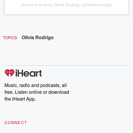
A post shared by Olivia Rodrigo (@oliviarodrigo)
Olivia Rodrigo
TOPICS
Music, radio and podcasts, all
free. Listen online or download
the iHeart App.
CONNECT