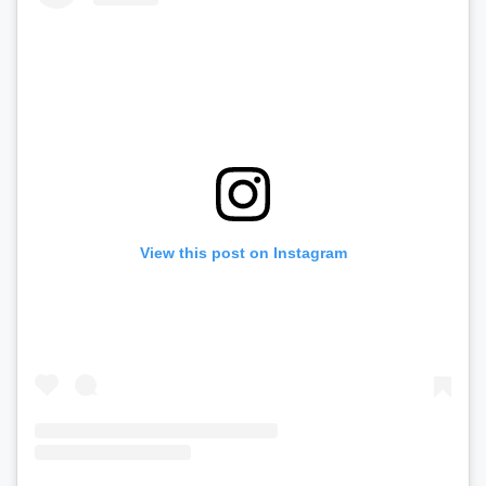
View this post on Instagram