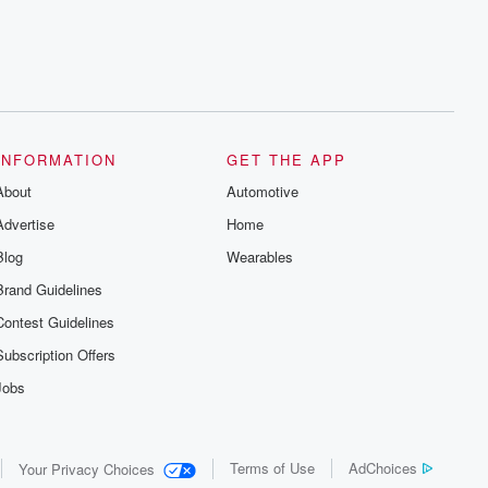
INFORMATION
GET THE APP
About
Automotive
Advertise
Home
Blog
Wearables
Brand Guidelines
Contest Guidelines
Subscription Offers
Jobs
Terms of Use
AdChoices
Your Privacy Choices