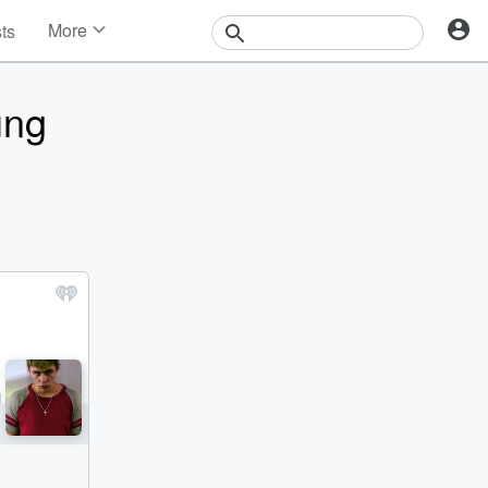
More
sts
News
Features
ung
Events
Contests
Photos