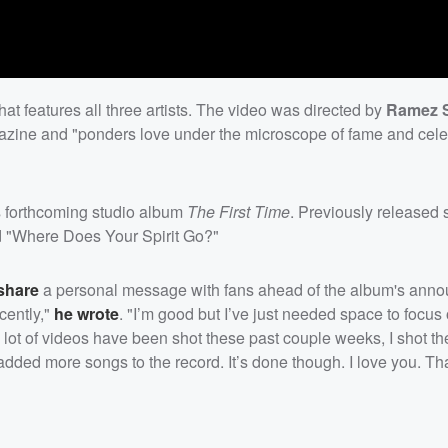
at features all three artists. The video was directed by
Ramez S
azine and "ponders love under the microscope of fame and cele
 forthcoming studio album
The First Time
. Previously released 
nd "Where Does Your Spirit Go?"
 share
a personal message with fans ahead of the album's ann
ecently,"
he wrote
. "I’m good but I’ve just needed space to focus
 lot of videos have been shot these past couple weeks, I shot t
 added more songs to the record. It’s done though. I love you. Th