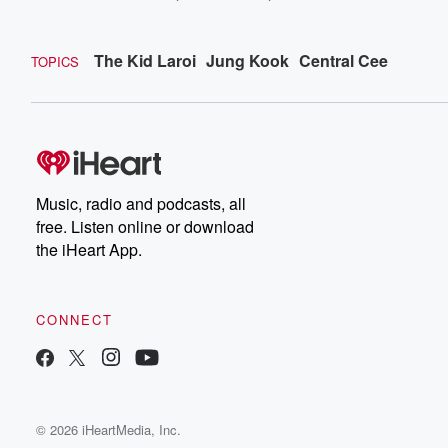
The Kid Laroi
Jung Kook
Central Cee
TOPICS
Music, radio and podcasts, all
free. Listen online or download
the iHeart App.
CONNECT
© 2026 iHeartMedia, Inc.