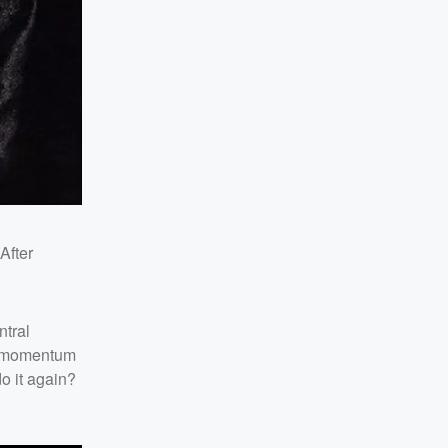
 After
ntral
he momentum
o it again?