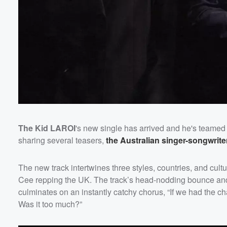
The Kid LAROI
's new single has arrived and he's teamed
sharing several teasers,
the Australian singer-songwrit
Volume
60%
The new track intertwines three styles, countries, and cu
Cee repping the UK. The track’s head-nodding bounce and
culminates on an instantly catchy chorus, “If we had the c
Was it too much?”