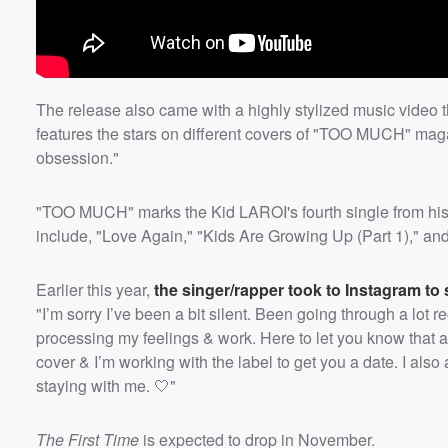
The release also came with a highly stylized music video th
features the stars on different covers of "TOO MUCH" mag
obsession."
"TOO MUCH" marks the Kid LAROI's fourth single from his
include, "Love Again," "Kids Are Growing Up (Part 1)," a
Earlier this year,
the singer/rapper took to Instagram to
"I’m sorry I’ve been a bit silent. Been going through a lot r
processing my feelings & work. Here to let you know that a
cover & I’m working with the label to get you a date. I also
staying with me. 🤍"
The First Time
is expected to drop in November.