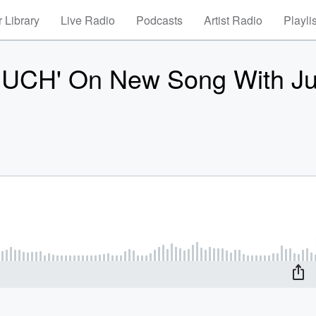
 Library
Live Radio
Podcasts
Artist Radio
Playli
MUCH' On New Song With J