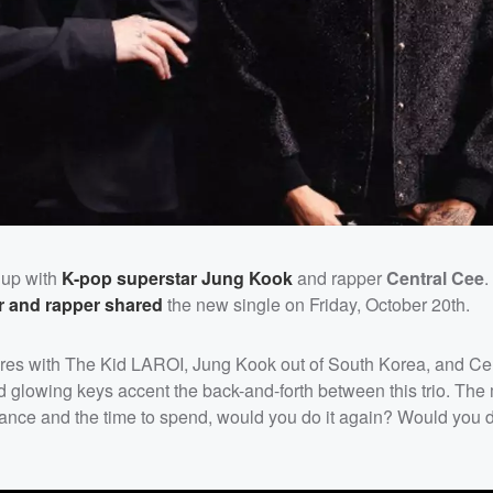
 up with
K-pop superstar
Jung Kook
and rapper
Central Cee
.
er and rapper shared
the new single on Friday, October 20th.
ltures with The Kid LAROI, Jung Kook out of South Korea, and Ce
 glowing keys accent the back-and-forth between this trio. T
hance and the time to spend, would you do it again? Would you d