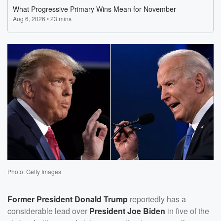
Photo: Getty Images
Former President
Donald Trump
reportedly has a
considerable lead over
President
Joe Biden
in five of the