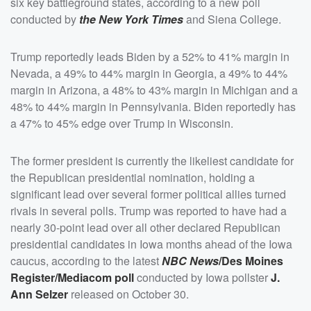
six key battleground states, according to a new poll
conducted by
the New York Times
and Siena College.
Trump reportedly leads Biden by a 52% to 41% margin in
Nevada, a 49% to 44% margin in Georgia, a 49% to 44%
margin in Arizona, a 48% to 43% margin in Michigan and a
48% to 44% margin in Pennsylvania. Biden reportedly has
a 47% to 45% edge over Trump in Wisconsin.
The former president is currently the likeliest candidate for
the Republican presidential nomination, holding a
significant lead over several former political allies turned
rivals in several polls. Trump was reported to have had a
nearly 30-point lead over all other declared Republican
presidential candidates in Iowa months ahead of the Iowa
caucus, according to the latest
NBC News
/Des Moines
Register/Mediacom poll
conducted by Iowa pollster
J.
Ann Selzer
released on October 30.