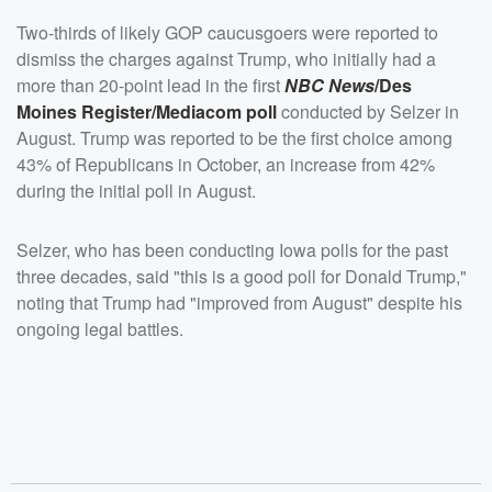
Two-thirds of likely GOP caucusgoers were reported to
dismiss the charges against Trump, who initially had a
more than 20-point lead in the first
NBC News
/Des
Moines Register/Mediacom poll
conducted by Selzer in
August. Trump was reported to be the first choice among
43% of Republicans in October, an increase from 42%
during the initial poll in August.
Selzer, who has been conducting Iowa polls for the past
three decades, said "this is a good poll for Donald Trump,"
noting that Trump had "improved from August" despite his
ongoing legal battles.