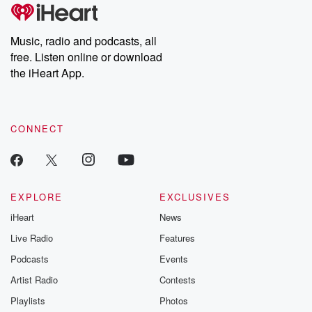
Music, radio and podcasts, all
free. Listen online or download
the iHeart App.
CONNECT
EXPLORE
EXCLUSIVES
iHeart
News
Live Radio
Features
Podcasts
Events
Artist Radio
Contests
Playlists
Photos