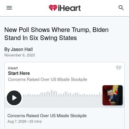
New Poll Shows Where Trump, Biden
Stand In Six Swing States
By
Jason Hall
November 6, 2023