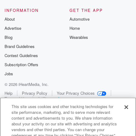
INFORMATION
GET THE APP
About
Automotive
Advertise
Home
Blog
Wearables
Brand Guidelines
Contest Guidelines
Subscription Offers
Jobs
© 2026 iHeartMedia, Inc.
Help
Privacy Policy
Your Privacy Choices
Terms of Use
AdChoices
This site uses cookies and other tracking technologies for
site performance, marketing, and to serve more relevant
content and advertisements to you. We share information
about your activity on our site with advertising and analytics
vendors and other third parties. You can change your
preferences at any time by clicking "Your Privacy Choices"