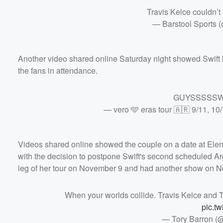
Travis Kelce couldn’t 
— Barstool Sports 
Another video shared online Saturday night showed Swift k
the fans in attendance.
GUYSSSSS
— vero 🩵 eras tour 🇦🇷 9/11, 10
Videos shared online showed the couple on a date at Ele
with the decision to postpone Swift's second scheduled Arg
leg of her tour on November 9 and had another show on 
When your worlds collide. Travis Kelce and Ta
pic.t
— Tory Barron (