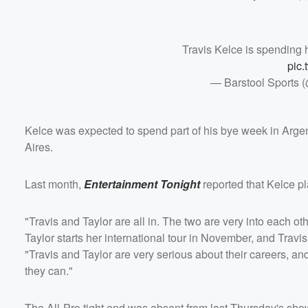
Travis Kelce is spending 
pic.
— Barstool Sports 
Kelce was expected to spend part of his bye week in Argen
Aires.
Last month,
Entertainment Tonight
reported that Kelce pla
"Travis and Taylor are all in. The two are very into each oth
Taylor starts her international tour in November, and Travis
"Travis and Taylor are very serious about their careers, a
they can."
The All-Pro tight end was absent from last Thursday's sh