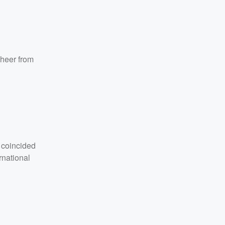
cheer from
 coincided
rnational