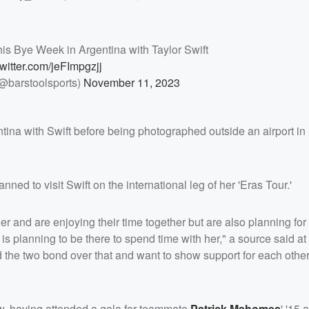
his Bye Week in Argentina with Taylor Swift
twitter.com/jeFImpgzjj
(@barstoolsports)
November 11, 2023
tina with Swift before being photographed outside an airport i
nned to visit Swift on the international leg of her 'Eras Tour.'
er and are enjoying their time together but are also planning for 
 is planning to be there to spend time with her," a source said at 
nd the two bond over that and want to show support for each oth
ow, having attended a gala for teammate
Patrick Mahomes
' '15 