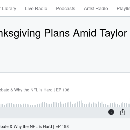
 Library
Live Radio
Podcasts
Artist Radio
Playli
ksgiving Plans Amid Taylor 