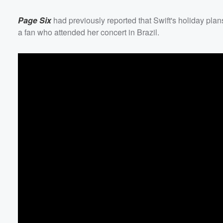
Page Six
had previously reported that Swift's holiday plan
a fan who attended her concert in Brazil.