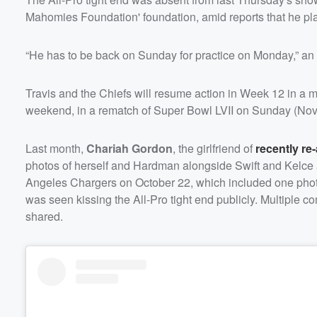
Mahomies Foundation' foundation, amid reports that he pla
“He has to be back on Sunday for practice on Monday,” an 
Travis and the Chiefs will resume action in Week 12 in a 
weekend, in a rematch of Super Bowl LVII on Sunday (No
Last month,
Chariah Gordon
, the girlfriend of
recently re
photos of herself and Hardman alongside Swift and Kelce a
Angeles Chargers on October 22, which included one photo of
was seen kissing the All-Pro tight end publicly. Multiple 
shared.