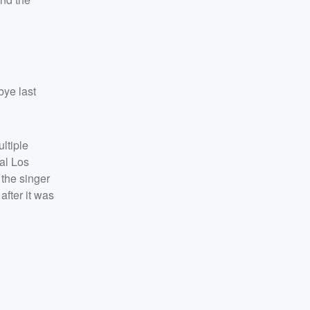
bye last
ltiple
al Los
 the singer
after it was