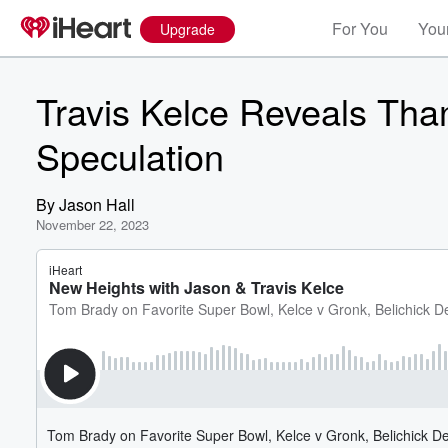
For You
Your
Upgrade
Travis Kelce Reveals Than
Speculation
By
Jason Hall
November 22, 2023