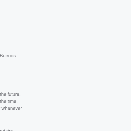
n Buenos
the future.
the time.
er whenever
and the