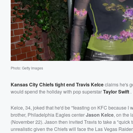
Photo: Getty Images
Kansas City Chiefs tight end
Travis Kelce
claims he's g
would spend the holiday with pop superstar
Taylor Swift
.
Kelce, 34, joked that he'd be "feasting on KFC because I 
brother, Philadelphia Eagles center
Jason Kelce
, on the 
(November 22). Jason then invited Travis to take a "quick t
unrealistic given the Chiefs will face the Las Vegas Raider