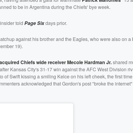
nned to be in Argentina during the Chiefs' bye week.
insider told
Page Six
days prior.
matchup against his brother and the Eagles, who were also on a 
vember 19).
-acquired Chiefs wide receiver
Mecole Hardman Jr.
shared mu
fter Kansas City's 31-17 win against the AFC West Division riv
 Swift kissing a smiling Kelce on his left cheek, the first time
commenters acknowledged that Gordon's post "broke the internet" 