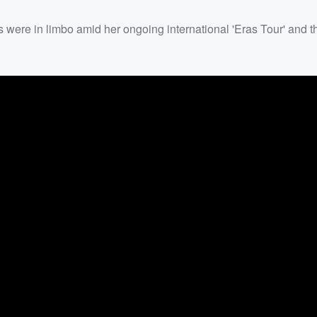
s were in limbo amid her ongoing international 'Eras Tour' and t