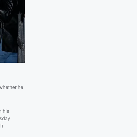
 whether he
h his
esday
gh