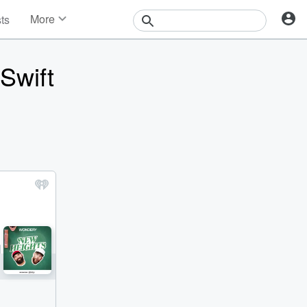
More
sts
News
Features
Swift
Events
Contests
Photos