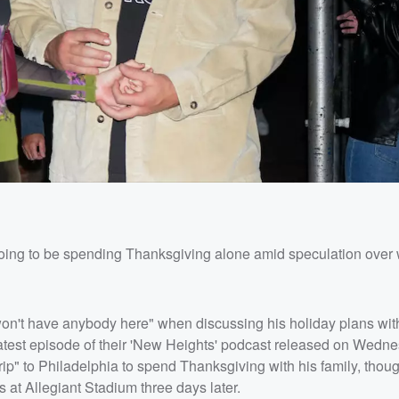
oing to be spending Thanksgiving alone amid speculation over
won't have anybody here" when discussing his holiday plans wit
latest episode of their 'New Heights' podcast released on Wedn
rip" to Philadelphia to spend Thanksgiving with his family, thou
s at Allegiant Stadium three days later.