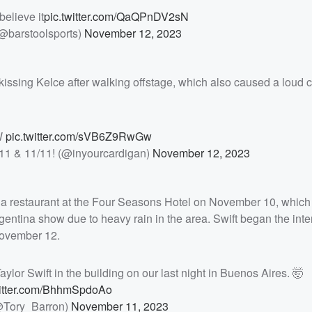
believe it
pic.twitter.com/QaQPnDV2sN
(@barstoolsports)
November 12, 2023
issing Kelce after walking offstage, which also caused a loud 
W
pic.twitter.com/sVB6Z9RwGw
/11 & 11/11! (@inyourcardigan)
November 12, 2023
na restaurant at the Four Seasons Hotel on November 10, which
entina show due to heavy rain in the area. Swift began the inte
November 12.
ylor Swift in the building on our last night in Buenos Aires. 🤯
witter.com/BhhmSpdoAo
@Tory_Barron)
November 11, 2023