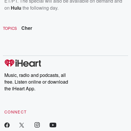
ET/PT. The special will also be available on demand and
on
Hulu
the following day.
Cher
TOPICS
Music, radio and podcasts, all
free. Listen online or download
the iHeart App.
CONNECT