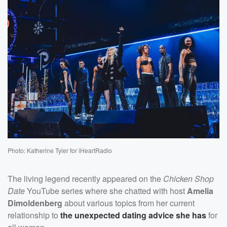
Photo: Katherine Tyler for iHeartRadio
The living legend recently appeared on the
Chicken Shop
Date
YouTube series where she chatted with host
Amelia
Dimoldenberg
about various topics from her current
relationship to
the unexpected dating advice she has
for