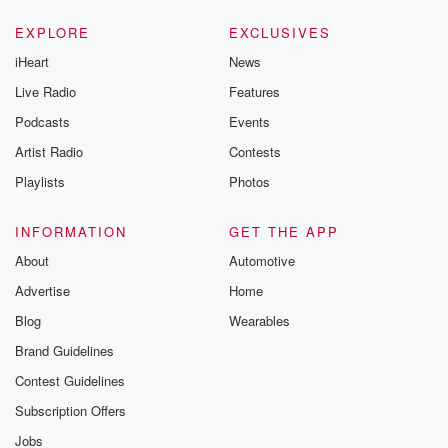
EXPLORE
EXCLUSIVES
iHeart
News
Live Radio
Features
Podcasts
Events
Artist Radio
Contests
Playlists
Photos
INFORMATION
GET THE APP
About
Automotive
Advertise
Home
Blog
Wearables
Brand Guidelines
Contest Guidelines
Subscription Offers
Jobs