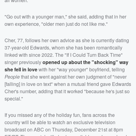
all women.
"Go out with a younger man," she said, adding that in her
own experience, "older men just do not like me."
Cher, 77, follows her own advice as she is currently dating
37-year-old Edwards, whom she has been romantically
linked with since 2022. The "If I Could Turn Back Time"
singer previously
opened up about the "shocking" way
she fell in love
with her "way younger" boyfriend, telling
People
that she went against her own judgment of "never
[falling] in love on text" when a mutual friend gave Edwards
Cher's number, adding that it worked "because he's just so
special."
If you missed any of the holiday fun, fans across the
country will be able to watch an exclusive television
broadcast on ABC on Thursday, December 21st at 8pm