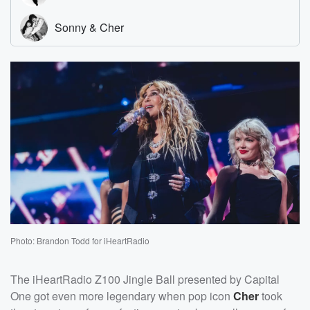
Photo: Brandon Todd for iHeartRadio
The iHeartRadio Z100 Jingle Ball presented by Capital
One got even more legendary when pop icon
Cher
took