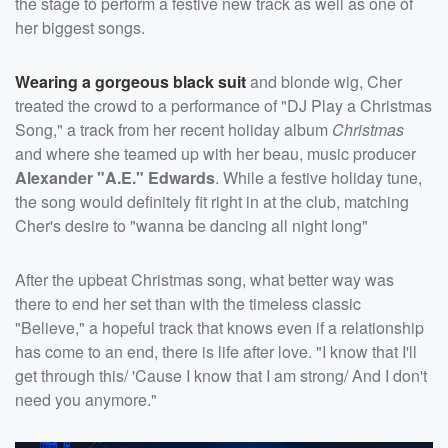
the stage to perform a festive new track as well as one of
her biggest songs.
Wearing a gorgeous black suit
and blonde wig, Cher
treated the crowd to a performance of "DJ Play a Christmas
Song," a track from her recent holiday album
Christmas
and where she teamed up with her beau, music producer
Alexander "A.E." Edwards
. While a festive holiday tune,
the song would definitely fit right in at the club, matching
Cher's desire to "wanna be dancing all night long"
After the upbeat Christmas song, what better way was
there to end her set than with the timeless classic
"Believe," a hopeful track that knows even if a relationship
has come to an end, there is life after love. "I know that I'll
get through this/ 'Cause I know that I am strong/ And I don't
need you anymore."