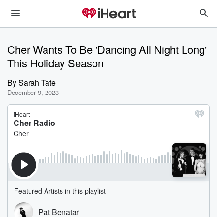
Cher Wants To Be 'Dancing All Night Long'
This Holiday Season
By
Sarah Tate
December 9, 2023