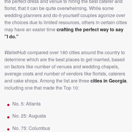
the perfect dress and venue to hiring the best caterer and
florist, that it can be quite overwhelming. While some
wedding planners and do-it-yourself couples agonize over
the choices due to limited resources, others in certain cities
may have an easier time
crafting the perfect way to say
"I do."
WalletHub
compared over 180 cities around the country to
determine which are the best places to get married, based
on factors like number of venues and wedding chapels,
average costs and number of vendors like florists, caterers
and cake shops. Among the list are three
cities in Georgia
,
including one that made the Top 10:
No. 5: Atlanta
No. 25: Augusta
No. 75: Columbus