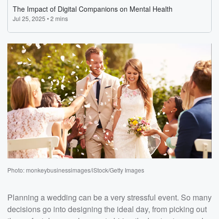
Photo: monkeybusinessimages/iStock/Getty Images
Planning a wedding can be a very stressful event. So many
decisions go into designing the ideal day, from picking out