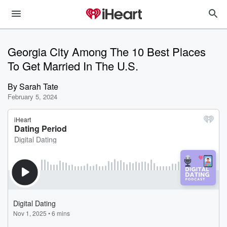
Georgia City Among The 10 Best Places
To Get Married In The U.S.
By
Sarah Tate
February 5, 2024