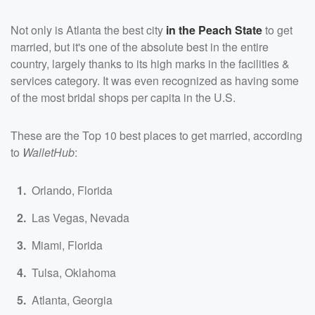
Not only is Atlanta the best city
in the Peach State
to get
married, but it's one of the absolute best in the entire
country, largely thanks to its high marks in the facilities &
services category. It was even recognized as having some
of the most bridal shops per capita in the U.S.
These are the Top 10 best places to get married, according
to
WalletHub
:
Orlando, Florida
Las Vegas, Nevada
Miami, Florida
Tulsa, Oklahoma
Atlanta, Georgia