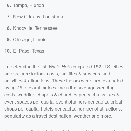
Tampa, Florida
New Orleans, Louisiana
Knoxville, Tennessee
Chicago, Illinois
El Paso, Texas
To determine the list,
WalletHub
compared 182 U.S. cities
across three factors: costs, facilities & services, and
activities & attractions. These factors were then evaluated
using 26 relevant metrics, including average wedding
costs, wedding chapels & churches per capita, values &
event spaces per capita, event planners per capita, bridal
shops per capita, hotels per capita, number of attractions,
popularity as a travel destination, weather and more.