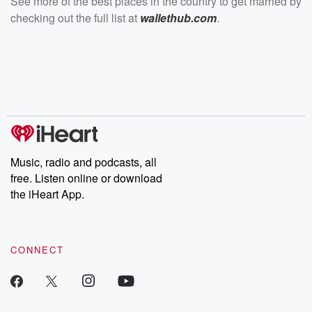
See more of the best places in the country to get married by
checking out the full list at
wallethub.com
.
Music, radio and podcasts, all
free. Listen online or download
the iHeart App.
CONNECT