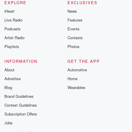
EXPLORE
EXCLUSIVES
iHeart
News
Live Radio
Features
Podcasts
Events
Artist Radio
Contests
Playlists
Photos
INFORMATION
GET THE APP
About
Automotive
Advertise
Home
Blog
Wearables
Brand Guidelines
Contest Guidelines
Subscription Offers
Jobs