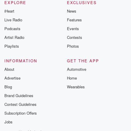
EXPLORE
EXCLUSIVES
iHeart
News
Live Radio
Features
Podcasts
Events
Artist Radio
Contests
Playlists
Photos
INFORMATION
GET THE APP
About
Automotive
Advertise
Home
Blog
Wearables
Brand Guidelines
Contest Guidelines
Subscription Offers
Jobs