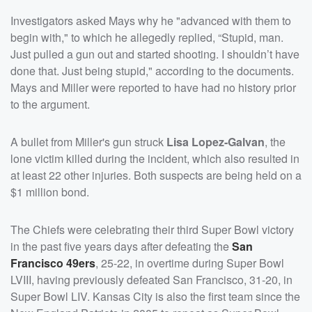
Investigators asked Mays why he "advanced with them to
begin with," to which he allegedly replied, “Stupid, man.
Just pulled a gun out and started shooting. I shouldn’t have
done that. Just being stupid," according to the documents.
Mays and Miller were reported to have had no history prior
to the argument.
A bullet from Miller's gun struck
Lisa Lopez-Galvan
, the
lone victim killed during the incident, which also resulted in
at least 22 other injuries. Both suspects are being held on a
$1 million bond.
The Chiefs were celebrating their third Super Bowl victory
in the past five years days after defeating the
San
Francisco 49ers
, 25-22, in overtime during Super Bowl
LVIII, having previously defeated San Francisco, 31-20, in
Super Bowl LIV. Kansas City is also the first team since the