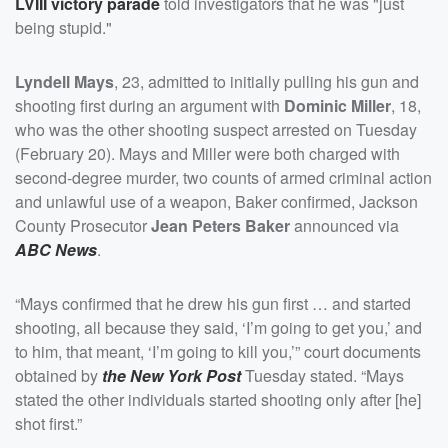
LVIII victory parade
told investigators that he was "just
being stupid."
Lyndell Mays
, 23, admitted to initially pulling his gun and
shooting first during an argument with
Dominic Miller
, 18,
who was the other shooting suspect arrested on Tuesday
(February 20). Mays and Miller were both charged with
second-degree murder, two counts of armed criminal action
and unlawful use of a weapon, Baker confirmed, Jackson
County Prosecutor
Jean Peters Baker
announced via
ABC News
.
“Mays confirmed that he drew his gun first … and started
shooting, all because they said, ‘I’m going to get you,’ and
to him, that meant, ‘I’m going to kill you,’” court documents
obtained by
the New York Post
Tuesday stated. “Mays
stated the other individuals started shooting only after [he]
shot first.”