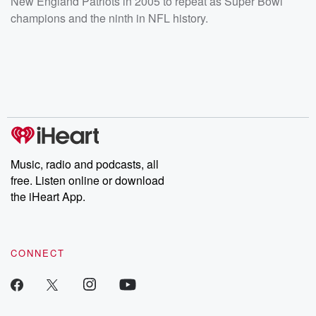
New England Patriots in 2005 to repeat as Super Bowl
champions and the ninth in NFL history.
Music, radio and podcasts, all
free. Listen online or download
the iHeart App.
CONNECT