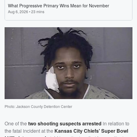
Photo: Jackson County Detention Center
One of the
two shooting suspects arrested
in relation to
the fatal incident at the
Kansas City Chiefs' Super Bowl