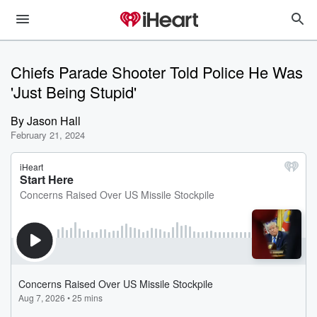
Chiefs Parade Shooter Told Police He Was
'Just Being Stupid'
By
Jason Hall
February 21, 2024