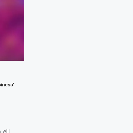
siness'
 will