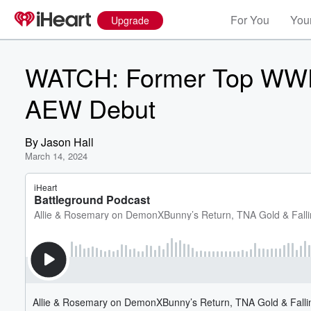
For You
Your
Upgrade
WATCH: Former Top WWE 
AEW Debut
By
Jason Hall
March 14, 2024