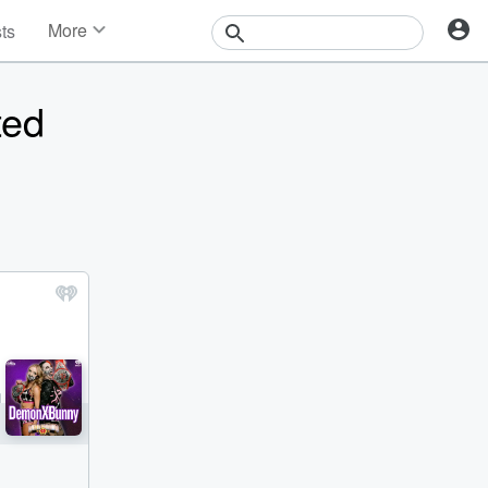
More
sts
News
Features
ted
Events
Contests
Photos