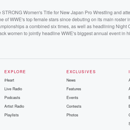
 STRONG Women's Title for New Japan Pro Wrestling and att
ne of WWE's top female stars since debuting on its main roster i
onships a combined six times, as well as headlining Night 
lack women to jointly headline WWE's biggest annual event in hi
EXPLORE
EXCLUSIVES
iHeart
News
Live Radio
Features
Podcasts
Events
Artist Radio
Contests
Playlists
Photos