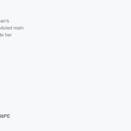
han's
heduled main
de her
7J8PE