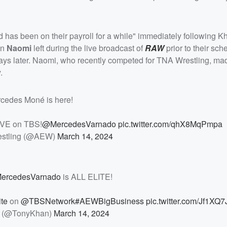
has been on their payroll for a while" immediately following K
on
Naomi
left during the live broadcast of
RAW
prior to their sc
 later. Naomi, who recently competed for TNA Wrestling, ma
.
cedes Moné is here!
VE on TBS!
@MercedesVarnado
pic.twitter.com/qhX8MqPmpa
restling (@AEW)
March 14, 2024
ercedesVarnado
is ALL ELITE!
te
on
@TBSNetwork
#AEWBigBusiness
pic.twitter.com/Jf1XQ
 (@TonyKhan)
March 14, 2024