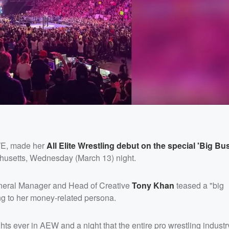
E, made her
All Elite Wrestling debut on the special 'Big Bu
husetts, Wednesday (March 13) night.
neral Manager and Head of Creative
Tony Khan
teased a "big
g to her money-related persona.
hts ever in AEW and a night that the entire pro wrestling industry