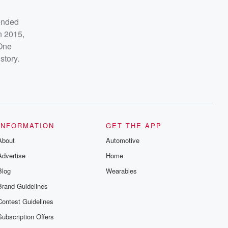
ended
n 2015,
One
story.
INFORMATION
GET THE APP
About
Automotive
Advertise
Home
Blog
Wearables
Brand Guidelines
Contest Guidelines
Subscription Offers