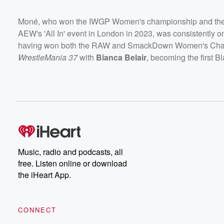
Moné, who won the IWGP Women's championship and the
AEW's 'All In' event in London in 2023, was consistently o
having won both the RAW and SmackDown Women's Champi
WrestleMania 37
with
Bianca Belair
, becoming the first B
Music, radio and podcasts, all
free. Listen online or download
the iHeart App.
CONNECT