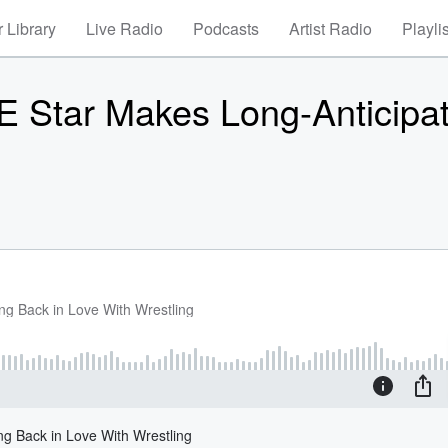
 Library
Live Radio
Podcasts
Artist Radio
Playli
Star Makes Long-Anticipa