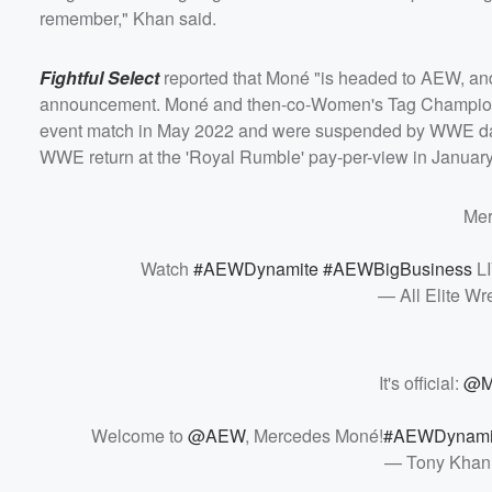
remember," Khan said.
Fightful Select
reported that Moné "is headed to AEW, and 
announcement. Moné and then-co-Women's Tag Champi
event match in May 2022 and were suspended by WWE days
WWE return at the 'Royal Rumble' pay-per-view in January
Mer
Watch
#AEWDynamite
#AEWBigBusiness
LI
— All Elite W
It's official:
@M
Welcome to
@AEW
, Mercedes Moné!
#AEWDynami
— Tony Khan