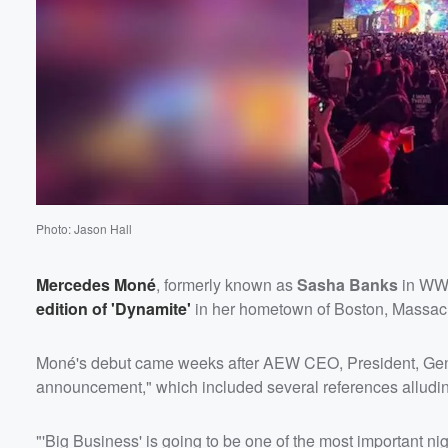
Volume
60%
Photo: Jason Hall
Mercedes Moné
, formerly known as
Sasha Banks
in WW
edition of 'Dynamite'
in her hometown of Boston, Massac
Moné's debut came weeks after AEW CEO, President, Ge
announcement," which included several references alludin
"'Big Business' is going to be one of the most important nig