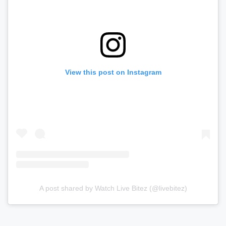
View this post on Instagram
A post shared by Watch Live Bitez (@livebitez)