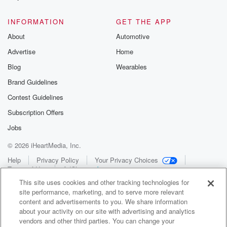
INFORMATION
GET THE APP
About
Automotive
Advertise
Home
Blog
Wearables
Brand Guidelines
Contest Guidelines
Subscription Offers
Jobs
© 2026 iHeartMedia, Inc.
Help
Privacy Policy
Your Privacy Choices
Terms of Use
AdChoices
This site uses cookies and other tracking technologies for
site performance, marketing, and to serve more relevant
content and advertisements to you. We share information
about your activity on our site with advertising and analytics
vendors and other third parties. You can change your