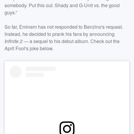
somebody. Put this out. Shady and G-Unit vs. the good
guys.”
So far, Eminem has not responded to Benzino's request.
Instead, he decided to prank his fans by announcing
Infinite 2
— a sequel to his debut album. Check out the
April Fool's joke below.