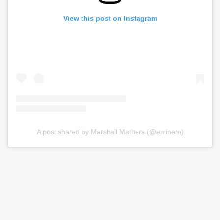
View this post on Instagram
A post shared by Marshall Mathers (@eminem)