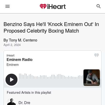
Benzino Says He'll 'Knock Eminem Out' In
Proposed Celebrity Boxing Match
By
Tony M. Centeno
April 2, 2024