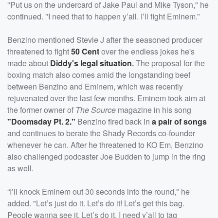
"Put us on the undercard of Jake Paul and Mike Tyson," he
continued. "I need that to happen y’all. I’ll fight Eminem.”
Benzino mentioned Stevie J after the seasoned producer
threatened to fight
50 Cent
over the endless jokes he's
made about
Diddy's legal situation
.
The proposal for the
boxing match also comes amid the longstanding beef
between Benzino and Eminem, which was recently
rejuvenated over the last few months. Eminem took aim at
the former owner of
The Source
magazine in his song
"Doomsday Pt. 2."
Benzino fired back in
a pair of songs
and continues to berate the Shady Records co-founder
whenever he can. After he threatened to KO Em, Benzino
also challenged podcaster Joe Budden to jump in the ring
as well.
“I’ll knock Eminem out 30 seconds into the round," he
added. "Let’s just do it. Let’s do it! Let’s get this bag.
People wanna see it. Let’s do it. I need y’all to tag