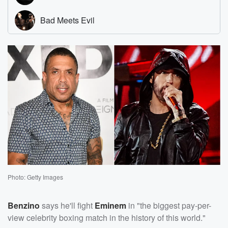
Photo: Getty Images
Benzino
says he'll fight
Eminem
in "the biggest pay-per-
view celebrity boxing match in the history of this world."