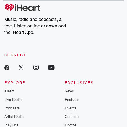
Music, radio and podcasts, all
free. Listen online or download
the iHeart App.
CONNECT
EXPLORE
EXCLUSIVES
iHeart
News
Live Radio
Features
Podcasts
Events
Artist Radio
Contests
Playlists
Photos