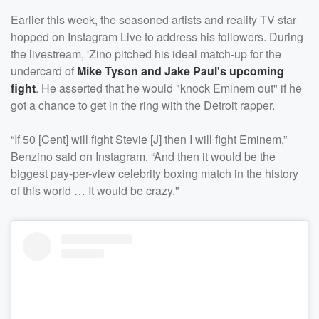
Earlier this week, the seasoned artists and reality TV star
hopped on Instagram Live to address his followers. During
the livestream, 'Zino pitched his ideal match-up for the
undercard of
Mike Tyson and Jake Paul's upcoming
fight
. He asserted that he would "knock Eminem out" if he
got a chance to get in the ring with the Detroit rapper.
“If 50 [Cent] will fight Stevie [J] then I will fight Eminem,”
Benzino said on Instagram. “And then it would be the
biggest pay-per-view celebrity boxing match in the history
of this world … It would be crazy."