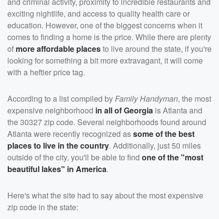
and criminal activity, proximity to incredible restaurants and
exciting nightlife, and access to quality health care or
education. However, one of the biggest concerns when it
comes to finding a home is the price. While there are plenty
of
more affordable places
to live around the state, if you're
looking for something a bit more extravagant, it will come
with a heftier price tag.
According to a list compiled by
Family Handyman
, the most
expensive neighborhood
in all of Georgia
is Atlanta and
the 30327 zip code. Several neighborhoods found around
Atlanta were recently recognized as
some of the best
places to live in the country
. Additionally, just 50 miles
outside of the city, you'll be able to find
one of the "most
beautiful lakes" in America
.
Here's what the site had to say about the most expensive
zip code in the state: