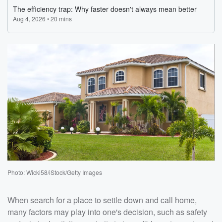
Photo: Wicki58/iStock/Getty Images
When search for a place to settle down and call home,
many factors may play into one's decision, such as safety