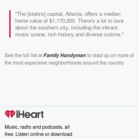
"The [state's] capital, Atlanta, offers a median
home value of $1,170,200. There's a lot to love
about the southern city, including the vibrant
music scene, rich history and diverse cuisine."
See the full list at
Family Handyman
to read up on more of
the most expensive neighborhoods around the country.
Music, radio and podcasts, all
free. Listen online or download