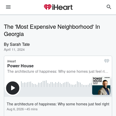
The 'Most Expensive Neighborhood' In
Georgia
By
Sarah Tate
April 11, 2024