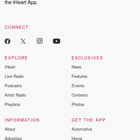
the iHeart App.
CONNECT
EXPLORE
EXCLUSIVES
iHeart
News
Live Radio
Features
Podcasts
Events
Artist Radio
Contests
Playlists
Photos
INFORMATION
GET THE APP
About
Automotive
Advertise
Home