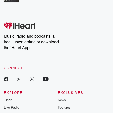
Betrayal Weekly shares first-hand accounts of broken trust,
shocking deceptions, and the trail of destruction they leave
behind. Hosted by Andrea Gunning, this weekly ongoing series
digs into real-life stories of betrayal and the aftermath. From
stories of double lives to dark discoveries, these are cautionary
tales and accounts of resilience against all odds. From the
producers of the critically acclaimed Betrayal series, Betrayal
Weekly drops new episodes every Thursday. If you would like to
share your story, you can reach out to the Betrayal Team by
Music, radio and podcasts, all
emailing them at betrayalpod@gmail.com and follow us on
free. Listen online or download
Instagram at @betrayalpod and @glasspodcasts. Please join
our Substack for additional exclusive content, curated book
the iHeart App.
recommendations, and community discussions. Sign up FREE
by clicking this link Beyond Betrayal Substack. Join our
community dedicated to truth, resilience, and healing. Your
voice matters! Be a part of our Betrayal journey on Substack.
CONNECT
EXPLORE
EXCLUSIVES
iHeart
News
Live Radio
Features