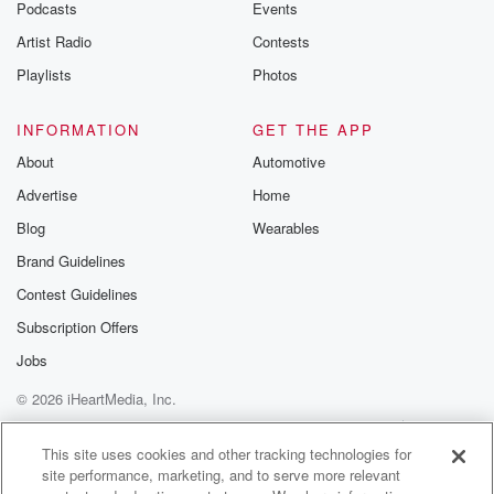
Podcasts
Events
Artist Radio
Contests
Playlists
Photos
INFORMATION
GET THE APP
About
Automotive
Advertise
Home
Blog
Wearables
Brand Guidelines
Contest Guidelines
Subscription Offers
Jobs
© 2026 iHeartMedia, Inc.
Help
Privacy Policy
Your Privacy Choices
Terms of Use
AdChoices
This site uses cookies and other tracking technologies for
site performance, marketing, and to serve more relevant