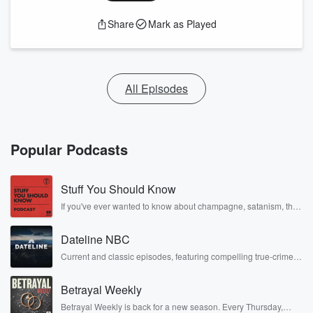
Share
Mark as Played
All Episodes
Popular Podcasts
Stuff You Should Know
If you've ever wanted to know about champagne, satanism, the
Stonewall Uprising, chaos theory, LSD, El Nino, true crime and
Rosa Parks, then look no further. Josh and Chuck have you
Dateline NBC
covered.
Current and classic episodes, featuring compelling true-crime
mysteries, powerful documentaries and in-depth investigations.
Follow now to get the latest episodes of Dateline NBC
Betrayal Weekly
completely free, or subscribe to Dateline Premium for ad-free
listening and exclusive bonus content: DatelinePremium.com
Betrayal Weekly is back for a new season. Every Thursday,