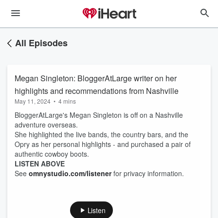
All Episodes
Megan Singleton: BloggerAtLarge writer on her
highlights and recommendations from Nashville
May 11, 2024
•
4 mins
BloggerAtLarge's Megan Singleton is off on a Nashville
adventure overseas.
She highlighted the live bands, the country bars, and the
Opry as her personal highlights - and purchased a pair of
authentic cowboy boots.
LISTEN ABOVE
See
omnystudio.com/listener
for privacy information.
Listen